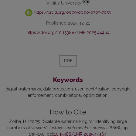
Vilnius University
https://orcid.org/0009-0000-0309-7053
Published 2025-12-21
https://doi.org/10.15388/LMR.2025.44464
PDF
Keywords
digital watermarks
data protection
user identification
copyright
enforcement
combinatorial optimization
How to Cite
Zolba, D. (2025) “Scalable watermarking for identifying large
numbers of viewers”,
Lietuvos matematikos rinkinys
, 66(B), pp.
139–150. doi:
10.15388/LMR.2025.44464
.