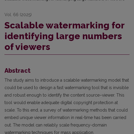
Vol. 66 (2025)
Scalable watermarking for
identifying large numbers
of viewers
Abstract
The study aims to introduce a scalable watermarking model that
could be used to design a fast watermarking tool that is invisible
and robust enough to identify the content source–viewer. This
tool would enable adequate digital copyright protection at
scale. To this end, a survey of watermarking methods that could
embed unique viewer information in real-time has been carried
out. The model can reliably scale frequency-domain
watermarking techniques for mass application.