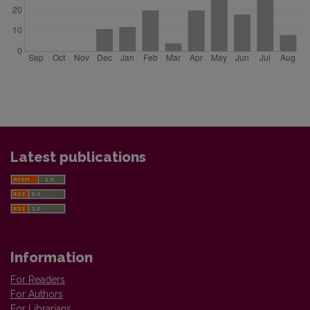
Latest publications
Information
For Readers
For Authors
For Librarians