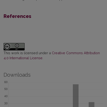
References
This work is licensed under a
Creative Commons Attribution
4.0 International License
.
Downloads