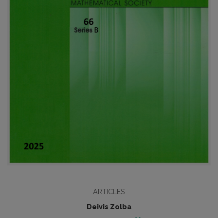
ARTICLES
Deivis Zolba