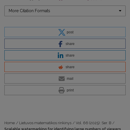
More Citation Formats
post
share
share
share
mail
print
Home
/
Lietuvos matematikos rinkinys
/
Vol. 66 (2025): Ser. B
/
Scalable watermarking for identifying large numbers of viewers