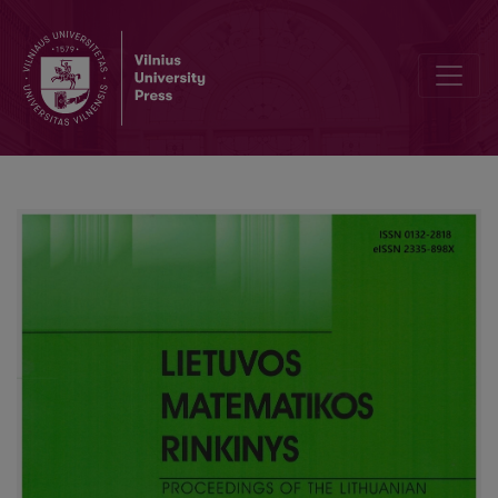
Scalable watermarking for identifying large numbers of viewers