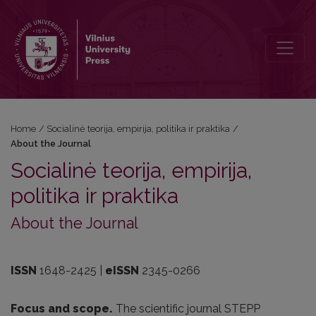
About the Journal
Home
/
Socialinė teorija, empirija, politika ir praktika
/
About the Journal
Socialinė teorija, empirija,
politika ir praktika
About the Journal
ISSN
1648-2425 |
eISSN
2345-0266
Focus and scope.
The scientific journal STEPP