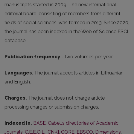
manuscripts started in 2009. The new international
editorial board, consisting of members from different
fields of social sciences, was formed in 2013. Since 2020,
the journal has been indexed in the Web of Science ESCI
database.
Publication frequency
- two volumes per year.
Languages
. The journal accepts articles in Lithuanian
and English.
Charges.
The journal does not charge article
processing charges or submission charges.
Indexed in.
BASE
,
Cabell’s directories of Academic
Journals
,
C.E.E.O.L.
,
CNKI
,
CORE
,
EBSCO
,
Dimensions
,