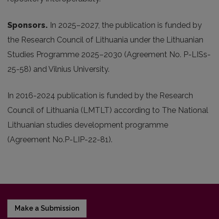
Sponsors.
In 2025
–2027, the publication is funded by
the Research Council of Lithuania under the Lithuanian
Studies Programme 2025–2030 (Agreement No. P-LISs-
25-58) and Vilnius University.
In 2016-2024 publication is funded by the Research
Council of Lithuania (LMTLT) according to The National
Lithuanian studies development programme
(Agreement No.P-LIP-22-81).
Make a Submission