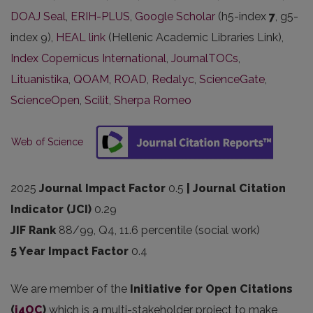
DOAJ Seal
,
ERIH-PLUS
,
Google Scholar
(h5-index
7
, g5-
index 9),
HEAL link
(Hellenic Academic Libraries Link),
Index Copernicus International
,
JournalTOCs
,
Lituanistika
,
QOAM
,
ROAD
,
Redalyc
,
ScienceGate
,
ScienceOpen
,
Scilit
,
Sherpa Romeo
Web of Science
2025
Journal Impact Factor
0.5
| Journal Citation
Indicator (JCI)
0.29
JIF Rank
88/99, Q4, 11.6 percentile (social work)
5 Year Impact Factor
0.4
We are member of the
Initiative for Open Citations
(
i4OC
)
which is a multi-stakeholder project to make