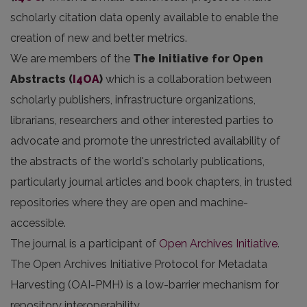
scholarly citation data openly available to enable the
creation of new and better metrics.
We are members of the
The Initiative for Open
Abstracts
(
I4OA
)
which is a collaboration between
scholarly publishers, infrastructure organizations,
librarians, researchers and other interested parties to
advocate and promote the unrestricted availability of
the abstracts of the world's scholarly publications,
particularly journal articles and book chapters, in trusted
repositories where they are open and machine-
accessible.
The journal is a participant of
Open Archives Initiative
.
The Open Archives Initiative Protocol for Metadata
Harvesting (OAI-PMH) is a low-barrier mechanism for
repository interoperability.