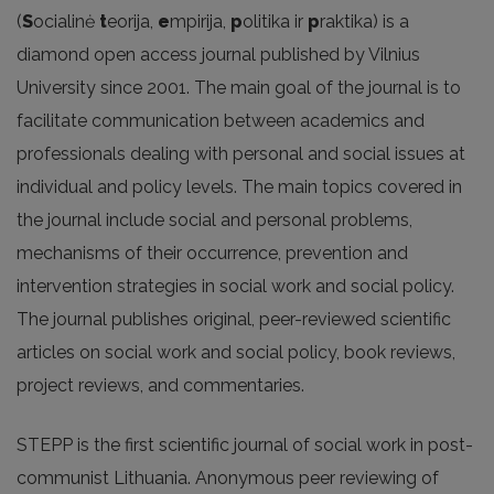
(
S
ocialinė
t
eorija,
e
mpirija,
p
olitika ir
p
raktika) is a
diamond open access journal published by Vilnius
University since 2001. The main goal of the journal is to
facilitate communication between academics and
professionals dealing with personal and social issues at
individual and policy levels. The main topics covered in
the journal include social and personal problems,
mechanisms of their occurrence, prevention and
intervention strategies in social work and social policy.
The journal publishes original, peer-reviewed scientific
articles on social work and social policy, book reviews,
project reviews, and commentaries.
STEPP is the first scientific journal of social work in post-
communist Lithuania. Anonymous peer reviewing of