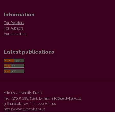
Information
For Readers
For Authors
For Librarians
Latest publications
Vilnius University Press
Tel. +370 5 268 7184, E-mail:
info@leidykla.vu.lt
9 Saulėtekis av., LT10222 Vilnius
https://www.leidykla.vu.lt