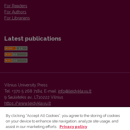
For Readers
For Authors
For Librarians
Latest publications
Vilnius University Press
Tel. +370 5 268 7184, E-mail:
info@leidykla.vu.lt
9 Saulėtekis av., LT10222 Vilnius
https://www.leidykla.vu.lt
By clicking “Accept All Cookies”, you agree to the storing of cookies
on your device to enhance site navigation, analyze site usage, and
Vilnius University Press platform and metadata are distributed by
assist in our marketing efforts.
Privacy policy