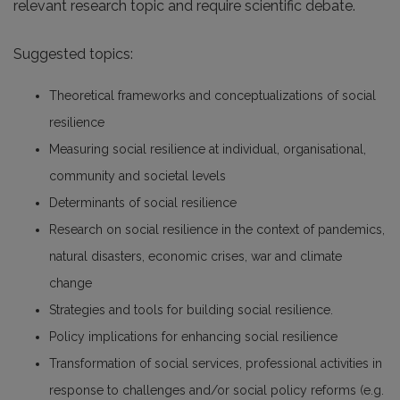
relevant research topic and require scientific debate.
Suggested topics:
Theoretical frameworks and conceptualizations of social
resilience
Measuring social resilience at individual, organisational,
community and societal levels
Determinants of social resilience
Research on social resilience in the context of pandemics,
natural disasters, economic crises, war and climate
change
Strategies and tools for building social resilience.
Policy implications for enhancing social resilience
Transformation of social services, professional activities in
response to challenges and/or social policy reforms (e.g.