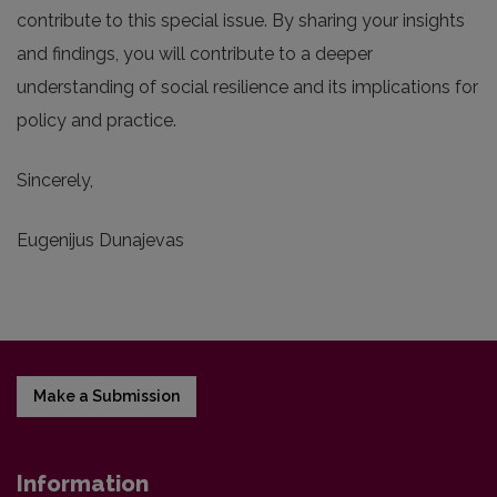
contribute to this special issue. By sharing your insights
and findings, you will contribute to a deeper
understanding of social resilience and its implications for
policy and practice.
Sincerely,
Eugenijus Dunajevas
Make a Submission
Information