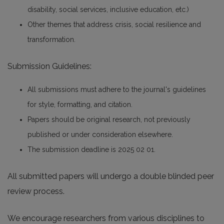
disability, social services, inclusive education, etc.)
Other themes that address crisis, social resilience and
transformation.
Submission Guidelines:
All submissions must adhere to the journal's guidelines
for style, formatting, and citation.
Papers should be original research, not previously
published or under consideration elsewhere.
The submission deadline is 2025 02 01.
All submitted papers will undergo a double blinded peer
review process.
We encourage researchers from various disciplines to