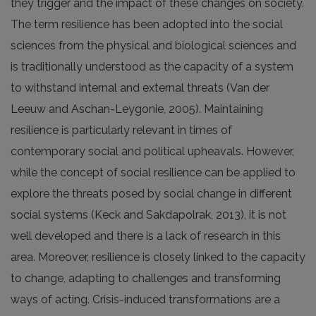
they trigger and the impact of these changes on society.
The term resilience has been adopted into the social
sciences from the physical and biological sciences and
is traditionally understood as the capacity of a system
to withstand internal and external threats (Van der
Leeuw and Aschan-Leygonie, 2005). Maintaining
resilience is particularly relevant in times of
contemporary social and political upheavals. However,
while the concept of social resilience can be applied to
explore the threats posed by social change in different
social systems (Keck and Sakdapolrak, 2013), it is not
well developed and there is a lack of research in this
area. Moreover, resilience is closely linked to the capacity
to change, adapting to challenges and transforming
ways of acting. Crisis-induced transformations are a