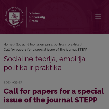
Call for papers for a special issue of the journal STEPP
Home
/
Socialinė teorija, empirija, politika ir praktika
/
Call for papers for a special issue of the journal STEPP
Socialinė teorija, empirija,
politika ir praktika
2024-09-25
Call for papers for a special
issue of the journal STEPP