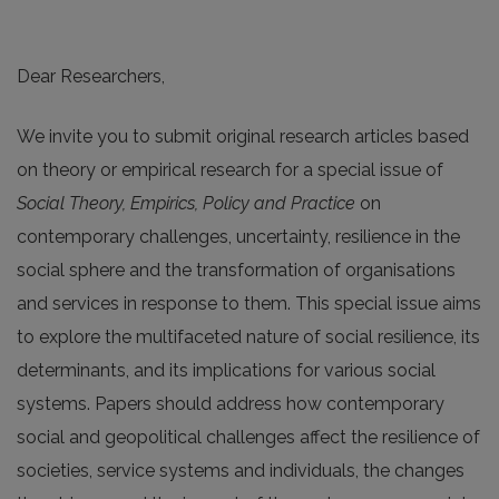
Dear Researchers,
We invite you to submit original research articles based
on theory or empirical research for a special issue of
Social Theory, Empirics, Policy and Practice
on
contemporary challenges, uncertainty, resilience in the
social sphere and the transformation of organisations
and services in response to them. This special issue aims
to explore the multifaceted nature of social resilience, its
determinants, and its implications for various social
systems. Papers should address how contemporary
social and geopolitical challenges affect the resilience of
societies, service systems and individuals, the changes