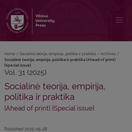
Vol. 31 (2025): Socialinė teorija, empirija, politika ir praktika [Ahead of
Home
/
Socialinė teorija, empirija, politika ir praktika
/
Archives
/
Socialinė teorija, empirija, politika ir praktika [Ahead of print]
[Special issue]
Vol. 31 (2025)
Socialinė teorija, empirija,
politika ir praktika
[Ahead of print] [Special issue]
Published 2025-05-28