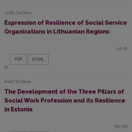
Jolita Gečienė
Expression of Resilience of Social Service
Organizations in Lithuanian Regions
44-61
PDF
HTML
Reeli Sirotkina
The Development of the Three Pillars of
Social Work Profession and its Resilience
in Estonia
95-105