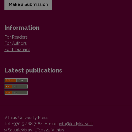
Make a Submission
Information
For Readers
For Authors
For Librarians
Latest publications
Vilnius University Press
Tel. +370 5 268 7184, E-mail:
info@leidykla.vu.lt
9 Saulėtekis av., LT10222 Vilnius