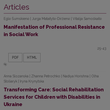
Articles
Eglė Šumskienė | Jurga Mataitytė-Diržienė | Vitalija Samoškaitė
Manifestation of Professional Resistance
in Social Work
25-43
PDF
HTML
Anna Slozanska | Zhanna Petrochko | Nadiya Horishna | Olha
Stoliaryk | Iryna Krynytska
Transforming Care: Social Rehabilitation
Services for Children with Disabilities in
Ukraine