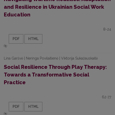
and Resilience in Ukrainian Social Work
Education
8-24
PDF
HTML
Lina Garšvė | Neringa Povilaitienė | Viktorija Sukažauskaitė
Social Resilience Through Play Therapy:
Towards a Transformative Social
Practice
62-77
PDF
HTML