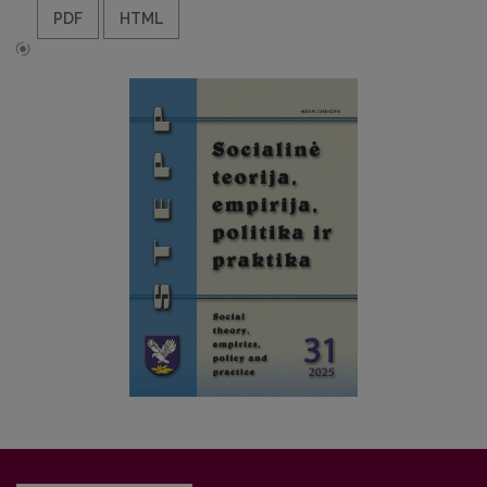
PDF
HTML