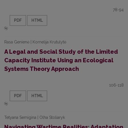
78-94
PDF
HTML
Rasa Genienė | Kornelija Krutulytė
A Legal and Social Study of the Limited
Capacity Institute Using an Ecological
Systems Theory Approach
106-118
PDF
HTML
Tetyana Semigina | Olha Stoliaryk
Navigating Wartime Realities: Adaptation