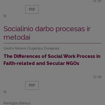
21-36
PDF
Socialinio darbo procesas ir
metodai
Giedrė Renevė | Eugenijus Dunajevas
The Differences of Social Work Process in
Faith-related and Secular NGOs
37-49
PDF
Remigijus Bubnys