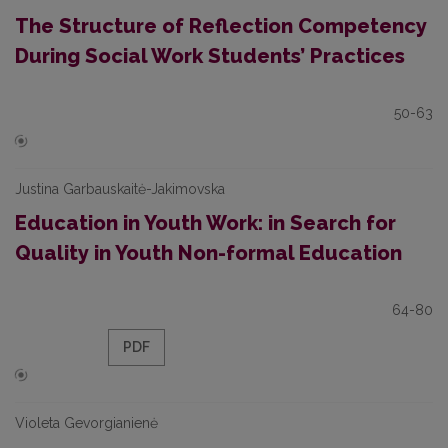
The Structure of Reflection Competency
During Social Work Students’ Practices
50-63
Justina Garbauskaitė-Jakimovska
Education in Youth Work: in Search for
Quality in Youth Non-formal Education
64-80
PDF
Violeta Gevorgianienė