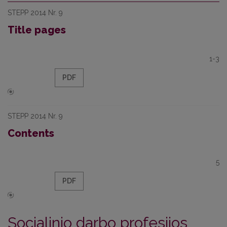
STEPP 2014 Nr. 9
Title pages
1-3
PDF
STEPP 2014 Nr. 9
Contents
5
PDF
Socialinio darbo profesijos