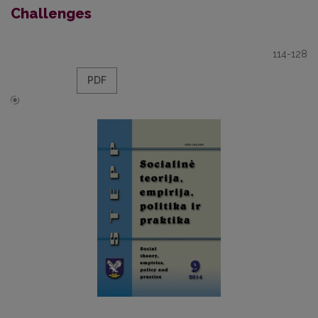
Challenges
114-128
PDF