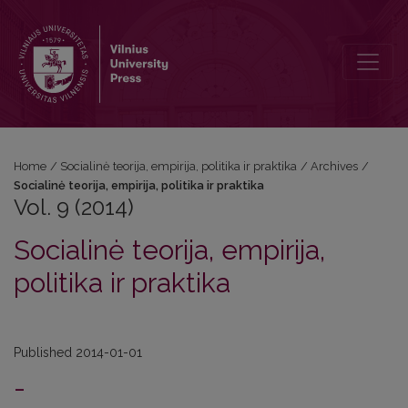
Vol. 9 (2014): Socialinė teorija, empirija, politika ir praktika
Home
/
Socialinė teorija, empirija, politika ir praktika
/
Archives
/
Socialinė teorija, empirija, politika ir praktika
Vol. 9 (2014)
Socialinė teorija, empirija,
politika ir praktika
Published 2014-01-01
-