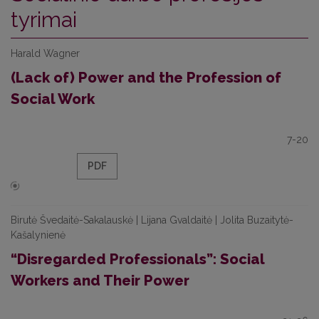
tyrimai
Harald Wagner
(Lack of) Power and the Profession of
Social Work
7-20
PDF
Birutė Švedaitė-Sakalauskė | Lijana Gvaldaitė | Jolita Buzaitytė-
Kašalynienė
“Disregarded Professionals”: Social
Workers and Their Power