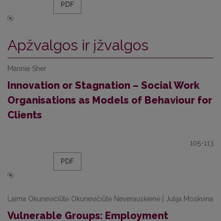
PDF
Apžvalgos ir įžvalgos
Mannie Sher
Innovation or Stagnation – Social Work
Organisations as Models of Behaviour for
Clients
105-113
PDF
Laima Okunevičiūtė Okunevičiūtė Neverauskienė | Julija Moskvina
Vulnerable Groups: Employment