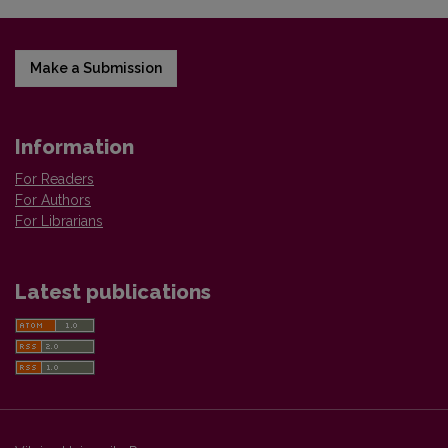
Make a Submission
Information
For Readers
For Authors
For Librarians
Latest publications