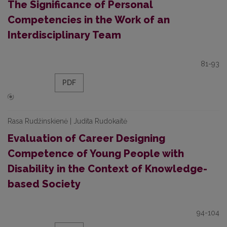
The Significance of Personal
Competencies in the Work of an
Interdisciplinary Team
81-93
PDF
Rasa Rudžinskienė | Judita Rudokaitė
Evaluation of Career Designing
Competence of Young People with
Disability in the Context of Knowledge-
based Society
94-104