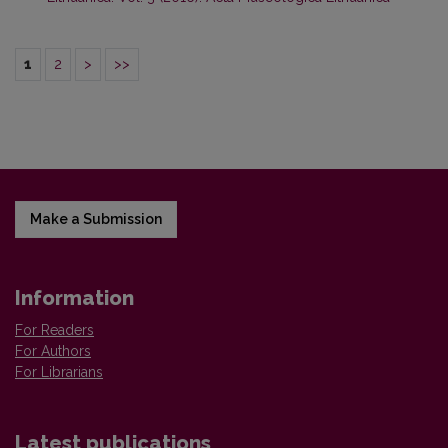
1
2
>
>>
Make a Submission
Information
For Readers
For Authors
For Librarians
Latest publications