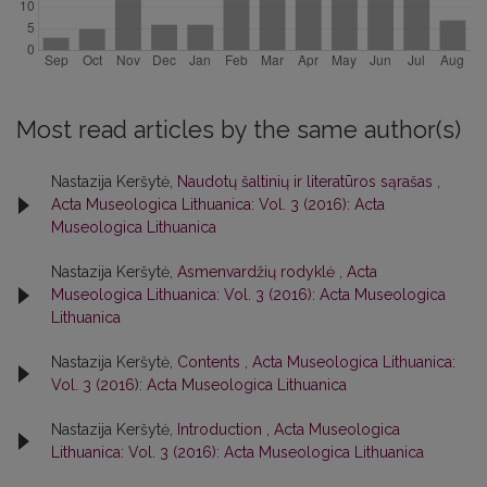
Most read articles by the same author(s)
Nastazija Keršytė,
Naudotų šaltinių ir literatūros sąrašas
,
Acta Museologica Lithuanica: Vol. 3 (2016): Acta
Museologica Lithuanica
Nastazija Keršytė,
Asmenvardžių rodyklė
,
Acta
Museologica Lithuanica: Vol. 3 (2016): Acta Museologica
Lithuanica
Nastazija Keršytė,
Contents
,
Acta Museologica Lithuanica:
Vol. 3 (2016): Acta Museologica Lithuanica
Nastazija Keršytė,
Introduction
,
Acta Museologica
Lithuanica: Vol. 3 (2016): Acta Museologica Lithuanica