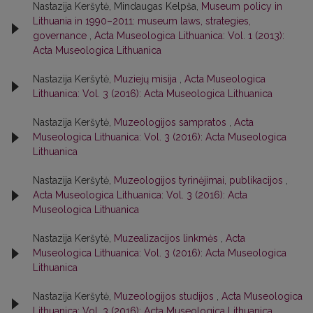
Nastazija Keršytė, Mindaugas Kelpša,
Museum policy in
Lithuania in 1990–2011: museum laws, strategies,
governance
,
Acta Museologica Lithuanica: Vol. 1 (2013):
Acta Museologica Lithuanica
Nastazija Keršytė,
Muziejų misija
,
Acta Museologica
Lithuanica: Vol. 3 (2016): Acta Museologica Lithuanica
Nastazija Keršytė,
Muzeologijos sampratos
,
Acta
Museologica Lithuanica: Vol. 3 (2016): Acta Museologica
Lithuanica
Nastazija Keršytė,
Muzeologijos tyrinėjimai, publikacijos
,
Acta Museologica Lithuanica: Vol. 3 (2016): Acta
Museologica Lithuanica
Nastazija Keršytė,
Muzealizacijos linkmės
,
Acta
Museologica Lithuanica: Vol. 3 (2016): Acta Museologica
Lithuanica
Nastazija Keršytė,
Muzeologijos studijos
,
Acta Museologica
Lithuanica: Vol. 3 (2016): Acta Museologica Lithuanica