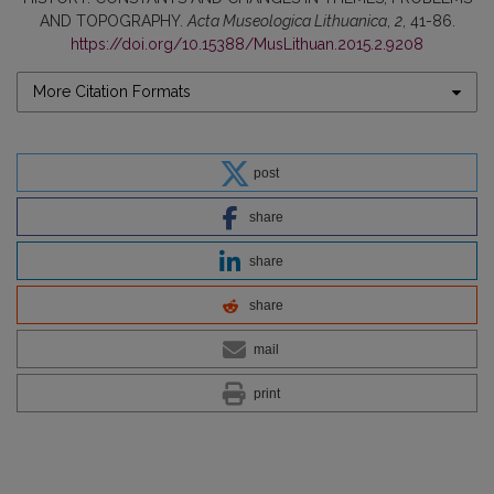
AND TOPOGRAPHY.
Acta Museologica Lithuanica
,
2
, 41-86.
https://doi.org/10.15388/MusLithuan.2015.2.9208
More Citation Formats
post
share
share
share
mail
print