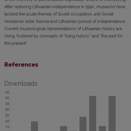
After restoring Lithuanian independence in 1990, museums have
tackled the acute themes of Soviet occupation, anti-Soviet
resistance, exile, trauma and Lithuania’s pursuit of independence.
Current museological representations of Lithuanian history are
rising, fostered by concepts of “living history” and “the past for
the present”.
References
Downloads