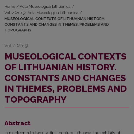
Home
/
Acta Museologica Lithuanica
/
Vol. 2 (2015): Acta Museologica Lithuanica
/
MUSEOLOGICAL CONTEXTS OF LITHUANIAN HISTORY.
CONSTANTS AND CHANGES IN THEMES, PROBLEMS AND
TOPOGRAPHY
Vol. 2 (2015)
MUSEOLOGICAL CONTEXTS
OF LITHUANIAN HISTORY.
CONSTANTS AND CHANGES
IN THEMES, PROBLEMS AND
TOPOGRAPHY
Abstract
In nineteenth to twenty-first-century Lithuania, the exhibits of