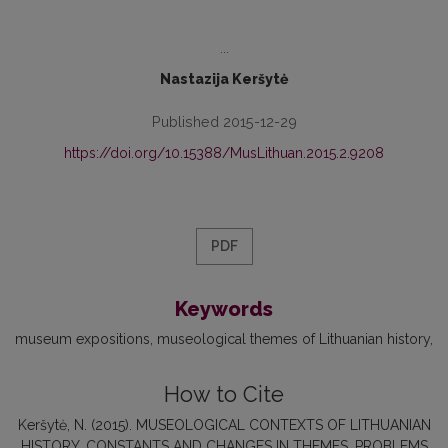
...
Nastazija Keršytė
Published 2015-12-29
https://doi.org/10.15388/MusLithuan.2015.2.9208
PDF
Keywords
museum expositions
museological themes of Lithuanian history
How to Cite
Keršytė, N. (2015). MUSEOLOGICAL CONTEXTS OF LITHUANIAN
HISTORY. CONSTANTS AND CHANGES IN THEMES, PROBLEMS