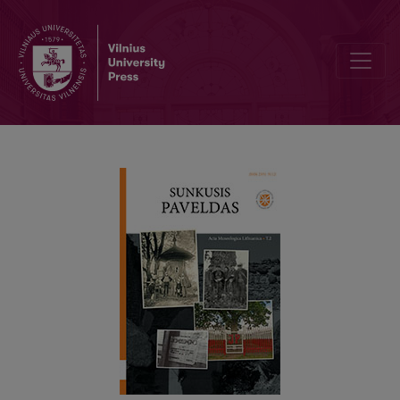
MUSEOLOGICAL CONTEXTS OF LITHUANIAN HISTORY. CONSTAN