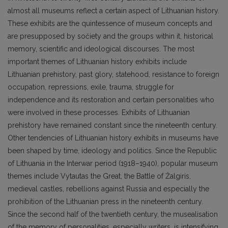
almost all museums reflect a certain aspect of Lithuanian history.
These exhibits are the quintessence of museum concepts and
are presupposed by sočiety and the groups within it, historical
memory, scientific and ideological discourses. The most
important themes of Lithuanian history exhibits include
Lithuanian prehistory, past glory, statehood, resistance to foreign
occupation, repressions, exile, trauma, struggle for
independence and its restoration and certain personalities who
were involved in these processes. Exhibits of Lithuanian
prehistory have remained constant since the nineteenth century.
Other tendencies of Lithuanian history exhibits in museums have
been shaped by time, ideology and politics. Since the Republic
of Lithuania in the Interwar period (1918–1940), popular museum
themes include Vytautas the Great, the Battle of Žalgiris,
medieval castles, rebellions against Russia and especially the
prohibition of the Lithuanian press in the nineteenth century.
Since the second half of the twentieth century, the musealisation
of the memory of personalities, especially writers, is intensifying.