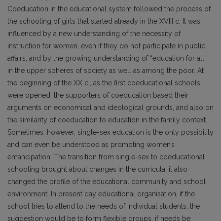
Coeducation in the educational system followed the process of
the schooling of girls that started already in the XVIII c. It was
influenced by a new understanding of the necessity of
instruction for women, even if they do not participate in public
affairs, and by the growing understanding of “education for all”
in the upper spheres of society as well as among the poor. At
the beginning of the XX c., as the first coeducational schools
were opened, the supporters of coeducation based their
arguments on economical and ideological grounds, and also on
the similarity of coeducation to education in the family context.
Sometimes, however, single-sex education is the only possibility
and can even be understood as promoting women’s
emancipation. The transition from single-sex to coeducational
schooling brought about changes in the curricula; it also
changed the profile of the educational community and school
environment. In present day educational organisation, if the
school tries to attend to the needs of individual students, the
suggestion would be to form flexible groups, if needs be