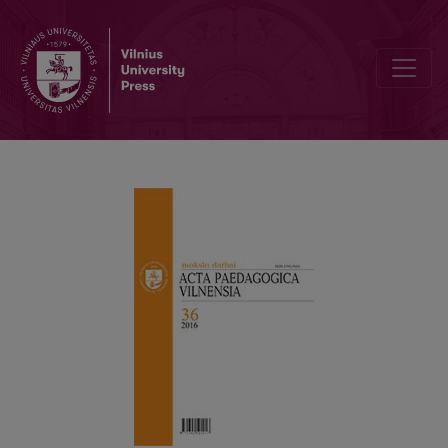
Coeducation Versus Single-Sex Education in Schools: Definition of 