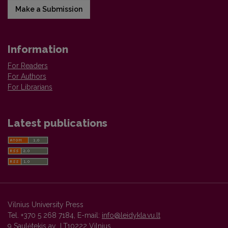
Make a Submission
Information
For Readers
For Authors
For Librarians
Latest publications
Vilnius University Press
Tel. +370 5 268 7184, E-mail:
info@leidykla.vu.lt
9 Saulėtekis av., LT10222 Vilnius