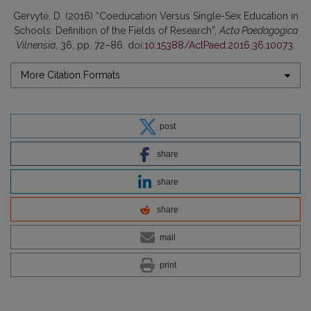
Gervytė, D. (2016) “Coeducation Versus Single-Sex Education in
Schools: Definition of the Fields of Research”,
Acta Paedagogica
Vilnensia
, 36, pp. 72–86. doi:
10.15388/ActPaed.2016.36.10073
.
More Citation Formats
post
share
share
share
mail
print