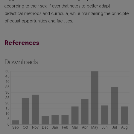
according to their sex, if ever that helps to better adapt
didactical methods and curricula, while maintaining the principle
of equal opportunities and facilities.
References
Downloads