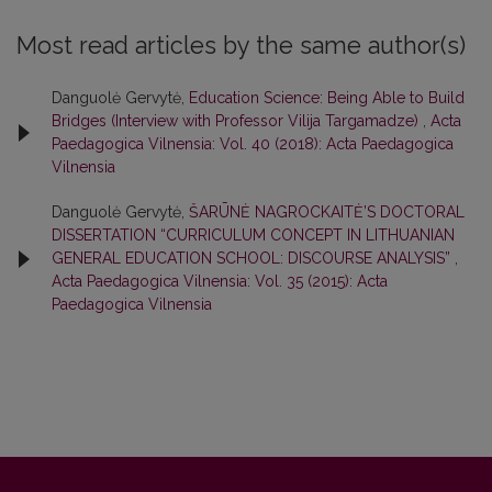
Most read articles by the same author(s)
Danguolė Gervytė,
Education Science: Being Able to Build
Bridges (Interview with Professor Vilija Targamadze)
,
Acta
Paedagogica Vilnensia: Vol. 40 (2018): Acta Paedagogica
Vilnensia
Danguolė Gervytė,
ŠARŪNĖ NAGROCKAITĖ’S DOCTORAL
DISSERTATION “CURRICULUM CONCEPT IN LITHUANIAN
GENERAL EDUCATION SCHOOL: DISCOURSE ANALYSIS”
,
Acta Paedagogica Vilnensia: Vol. 35 (2015): Acta
Paedagogica Vilnensia