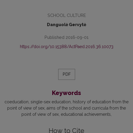
SCHOOL CULTURE
Danguolė Gervytė
Published 2016-09-01
https://doi.org/10.15388/ActPaed.2016.36.10073
PDF
Keywords
coeducation
single-sex education
history of education from the
point of view of sex
aims of the school and curricula from the
point of view of sex
educational achievements
How to Cite