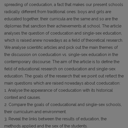
spreading of coeducation, a fact that makes our present schools
radically different from traditional ones: boys and girls are
educated together, their curricula are the same and so are the
diplomas that sanction their achievements at school. The article
analyses the question of coeducation and single-sex education,
which is raised anew nowadays as a field of theoretical research.
We analyse scientific articles and pick out the main themes of
the discussion on coeducation vs. single-sex education in the
contemporary discourse. The aim of the article is to define the
field of educational research on coeducation and single-sex
education. The goals of the research that we point out reflect the
main questions which are raised nowadays about coeducation:
1. Analyse the appearance of coeducation with its historical
context and causes.
2. Compare the goals of coeducational and single-sex schools,
their curriculum and environment.
3. Reveal the links between the results of education, the
methods applied and the sex of the students.