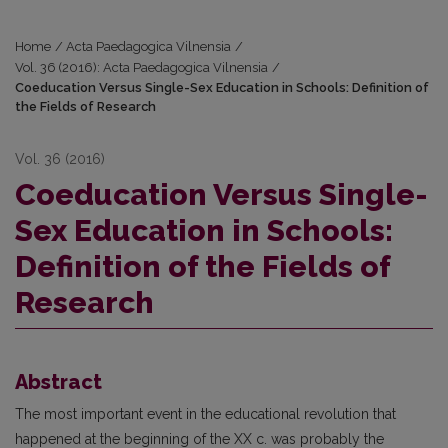
Home
/
Acta Paedagogica Vilnensia
/
Vol. 36 (2016): Acta Paedagogica Vilnensia
/
Coeducation Versus Single-Sex Education in Schools: Definition of
the Fields of Research
Vol. 36 (2016)
Coeducation Versus Single-
Sex Education in Schools:
Definition of the Fields of
Research
Abstract
The most important event in the educational revolution that
happened at the beginning of the XX c. was probably the