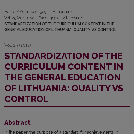
Home
/
Acta Paedagogica Vilnensia
/
Vol. 29 (2012): Acta Paedagogica Vilnensia
/
STANDARDIZATION OF THE CURRICULUM CONTENT IN THE
GENERAL EDUCATION OF LITHUANIA: QUALITY VS CONTROL
Vol. 29 (2012)
STANDARDIZATION OF THE
CURRICULUM CONTENT IN
THE GENERAL EDUCATION
OF LITHUANIA: QUALITY VS
CONTROL
Abstract
In the paper, the purpose of a standard for achievements in