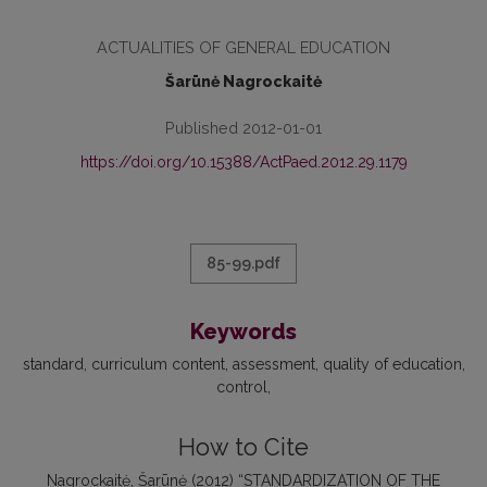
ACTUALITIES OF GENERAL EDUCATION
Šarūnė Nagrockaitė
Published 2012-01-01
https://doi.org/10.15388/ActPaed.2012.29.1179
85-99.pdf
Keywords
standard
curriculum content
assessment
quality of education
control
How to Cite
Nagrockaitė, Šarūnė (2012) “STANDARDIZATION OF THE