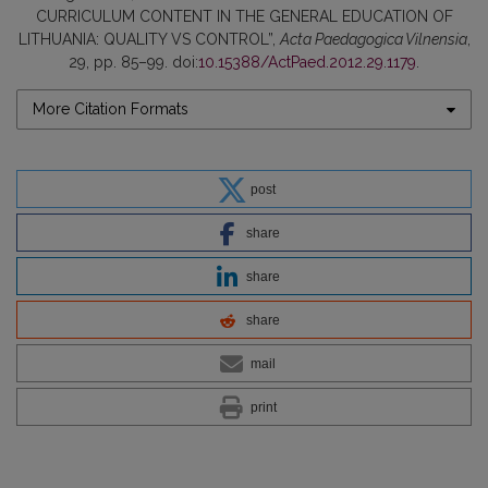
CURRICULUM CONTENT IN THE GENERAL EDUCATION OF
LITHUANIA: QUALITY VS CONTROL”,
Acta Paedagogica Vilnensia
,
29, pp. 85–99. doi:
10.15388/ActPaed.2012.29.1179
.
More Citation Formats
post
share
share
share
mail
print