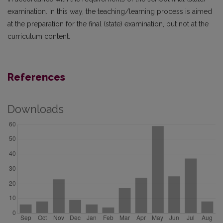
examination. In this way, the teaching/learning process is aimed
at the preparation for the final (state) examination, but not at the
curriculum content.
References
Downloads