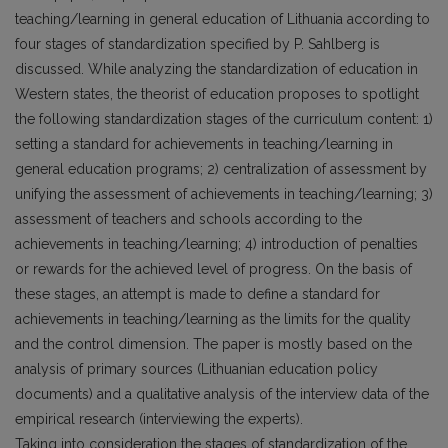
teaching/learning in general education of Lithuania according to
four stages of standardization specified by P. Sahlberg is
discussed. While analyzing the standardization of education in
Western states, the theorist of education proposes to spotlight
the following standardization stages of the curriculum content: 1)
setting a standard for achievements in teaching/learning in
general education programs; 2) centralization of assessment by
unifying the assessment of achievements in teaching/learning; 3)
assessment of teachers and schools according to the
achievements in teaching/learning; 4) introduction of penalties
or rewards for the achieved level of progress. On the basis of
these stages, an attempt is made to define a standard for
achievements in teaching/learning as the limits for the quality
and the control dimension. The paper is mostly based on the
analysis of primary sources (Lithuanian education policy
documents) and a qualitative analysis of the interview data of the
empirical research (interviewing the experts).
Taking into consideration the stages of standardization of the