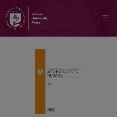
STANDARDIZATION OF THE CURRICULUM CONTENT IN THE GENE