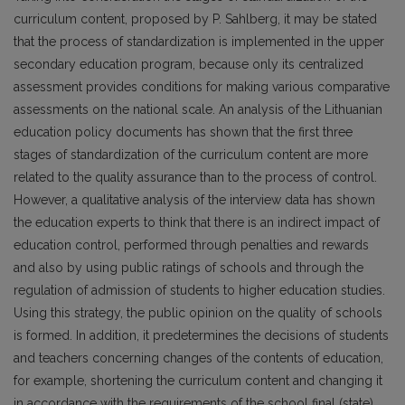
curriculum content, proposed by P. Sahlberg, it may be stated
that the process of standardization is implemented in the upper
secondary education program, because only its centralized
assessment provides conditions for making various comparative
assessments on the national scale. An analysis of the Lithuanian
education policy documents has shown that the first three
stages of standardization of the curriculum content are more
related to the quality assurance than to the process of control.
However, a qualitative analysis of the interview data has shown
the education experts to think that there is an indirect impact of
education control, performed through penalties and rewards
and also by using public ratings of schools and through the
regulation of admission of students to higher education studies.
Using this strategy, the public opinion on the quality of schools
is formed. In addition, it predetermines the decisions of students
and teachers concerning changes of the contents of education,
for example, shortening the curriculum content and changing it
in accordance with the requirements of the school final (state)