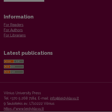
Information
For Readers
For Authors
For Librarians
Latest publications
Vilnius University Press
Tel. +370 5 268 7184, E-mail:
info@leidykla.vu.lt
9 Saulėtekis av., LT10222 Vilnius
https://www.leidykla.vu.lt