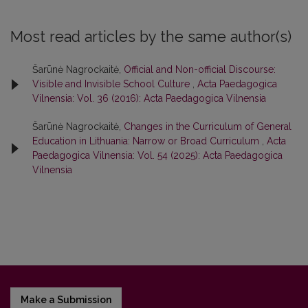
Most read articles by the same author(s)
Šarūnė Nagrockaitė,
Official and Non-official Discourse:
Visible and Invisible School Culture
,
Acta Paedagogica
Vilnensia: Vol. 36 (2016): Acta Paedagogica Vilnensia
Šarūnė Nagrockaitė,
Changes in the Curriculum of General
Education in Lithuania: Narrow or Broad Curriculum
,
Acta
Paedagogica Vilnensia: Vol. 54 (2025): Acta Paedagogica
Vilnensia
Make a Submission