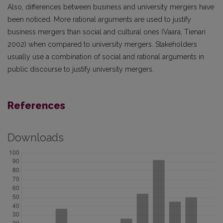
Also, differences between business and university mergers have
been noticed. More rational arguments are used to justify
business mergers than social and cultural ones (Vaara, Tienari
2002) when compared to university mergers. Stakeholders
usually use a combination of social and rational arguments in
public discourse to justify university mergers.
References
Downloads