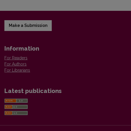
Make a Submission
Information
For Readers
For Authors
For Librarians
Latest publications