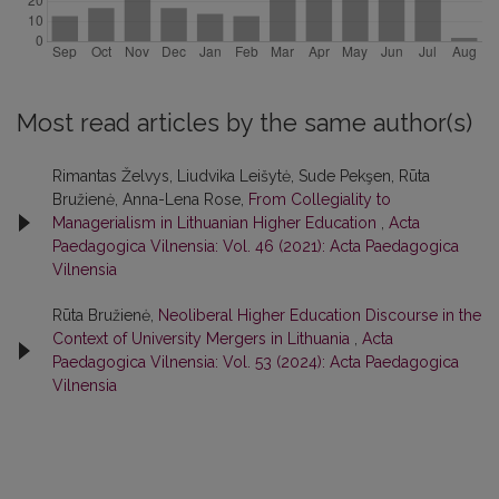
Most read articles by the same author(s)
Rimantas Želvys, Liudvika Leišytė, Sude Pekşen, Rūta
Bružienė, Anna-Lena Rose,
From Collegiality to
Managerialism in Lithuanian Higher Education
,
Acta
Paedagogica Vilnensia: Vol. 46 (2021): Acta Paedagogica
Vilnensia
Rūta Bružienė,
Neoliberal Higher Education Discourse in the
Context of University Mergers in Lithuania
,
Acta
Paedagogica Vilnensia: Vol. 53 (2024): Acta Paedagogica
Vilnensia