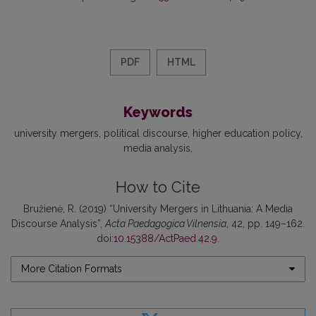
PDF
HTML
Keywords
university mergers
political discourse
higher education policy
media analysis
How to Cite
Bružienė, R. (2019) “University Mergers in Lithuania: A Media
Discourse Analysis”,
Acta Paedagogica Vilnensia
, 42, pp. 149–162.
doi:
10.15388/ActPaed.42.9
.
More Citation Formats