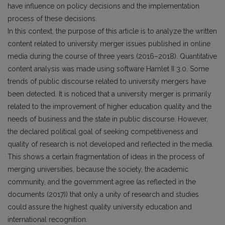
have influence on policy decisions and the implementation
process of these decisions.
In this context, the purpose of this article is to analyze the written
content related to university merger issues published in online
media during the course of three years (2016–2018). Quantitative
content analysis was made using software Hamlet II 3.0. Some
trends of public discourse related to university mergers have
been detected. It is noticed that a university merger is primarily
related to the improvement of higher education quality and the
needs of business and the state in public discourse. However,
the declared political goal of seeking competitiveness and
quality of research is not developed and reflected in the media.
This shows a certain fragmentation of ideas in the process of
merging universities, because the society, the academic
community, and the government agree (as reflected in the
documents (2017)) that only a unity of research and studies
could assure the highest quality university education and
international recognition.