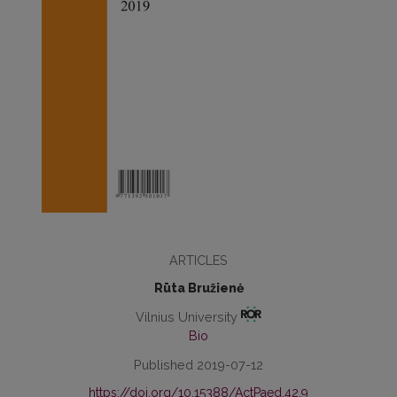
ARTICLES
Rūta Bružienė
Vilnius University
Bio
Published 2019-07-12
https://doi.org/10.15388/ActPaed.42.9