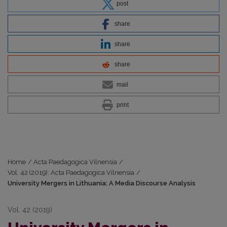
post
share
share
share
mail
print
Home
/
Acta Paedagogica Vilnensia
/
Vol. 42 (2019): Acta Paedagogica Vilnensia
/
University Mergers in Lithuania: A Media Discourse Analysis
Vol. 42 (2019)