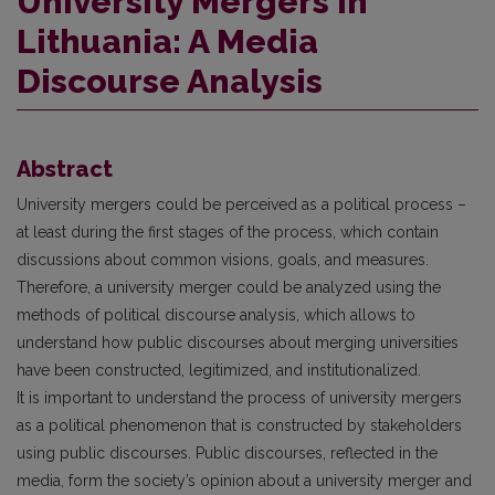
University Mergers in
Lithuania: A Media
Discourse Analysis
Abstract
University mergers could be perceived as a political process –
at least during the first stages of the process, which contain
discussions about common visions, goals, and measures.
Therefore, a university merger could be analyzed using the
methods of political discourse analysis, which allows to
understand how public discourses about merging universities
have been constructed, legitimized, and institutionalized.
It is important to understand the process of university mergers
as a political phenomenon that is constructed by stakeholders
using public discourses. Public discourses, reflected in the
media, form the society’s opinion about a university merger and