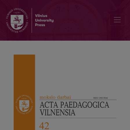
University Mergers in Lithuania: A Media Discourse Analysis