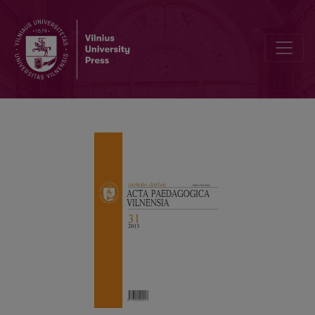
UNDERSTANDING CRITICAL PEDAGOGY AND ITS IMPACT ON TH