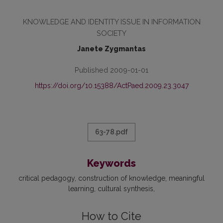
KNOWLEDGE AND IDENTITY ISSUE IN INFORMATION
SOCIETY
Janete Zygmantas
Published 2009-01-01
https://doi.org/10.15388/ActPaed.2009.23.3047
63-78.pdf
Keywords
critical pedagogy
construction of knowledge
meaningful
learning
cultural synthesis
How to Cite