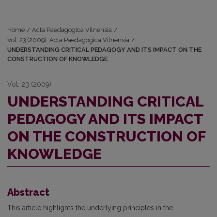
Home
/
Acta Paedagogica Vilnensia
/
Vol. 23 (2009): Acta Paedagogica Vilnensia
/
UNDERSTANDING CRITICAL PEDAGOGY AND ITS IMPACT ON THE
CONSTRUCTION OF KNOWLEDGE
Vol. 23 (2009)
UNDERSTANDING CRITICAL
PEDAGOGY AND ITS IMPACT
ON THE CONSTRUCTION OF
KNOWLEDGE
Abstract
This article highlights the underlying principles in the