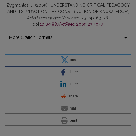
Zygmantas, J. (2009) “UNDERSTANDING CRITICAL PEDAGOGY
AND ITS IMPACT ON THE CONSTRUCTION OF KNOWLEDGE”,
Acta Paedagogica Vilnensia
, 23, pp. 63–78.
doi:
10.15388/ActPaed.2009.23.3047
.
More Citation Formats
post
share
share
share
mail
print