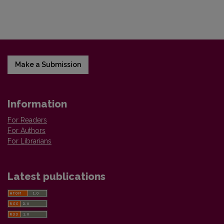
Make a Submission
Information
For Readers
For Authors
For Librarians
Latest publications