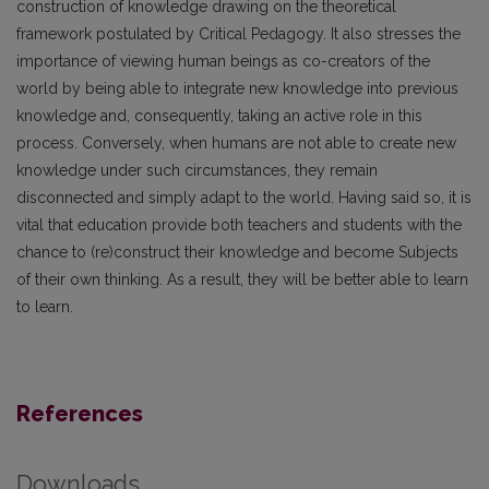
construction of knowledge drawing on the theoretical
framework postulated by Critical Pedagogy. It also stresses the
importance of viewing human beings as co-creators of the
world by being able to integrate new knowledge into previous
knowledge and, consequently, taking an active role in this
process. Conversely, when humans are not able to create new
knowledge under such circumstances, they remain
disconnected and simply adapt to the world. Having said so, it is
vital that education provide both teachers and students with the
chance to (re)construct their knowledge and become Subjects
of their own thinking. As a result, they will be better able to learn
to learn.
References
Downloads