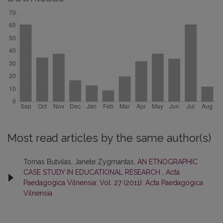
Most read articles by the same author(s)
Tomas Butvilas, Janete Zygmantas,
AN ETNOGRAPHIC
CASE STUDY IN EDUCATIONAL RESEARCH
,
Acta
Paedagogica Vilnensia: Vol. 27 (2011): Acta Paedagogica
Vilnensia