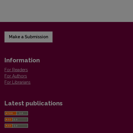
Make a Submission
Information
For Readers
For Authors
For Librarians
Latest publications