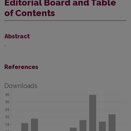
Editorial Board and Table
of Contents
Abstract
-
References
Downloads