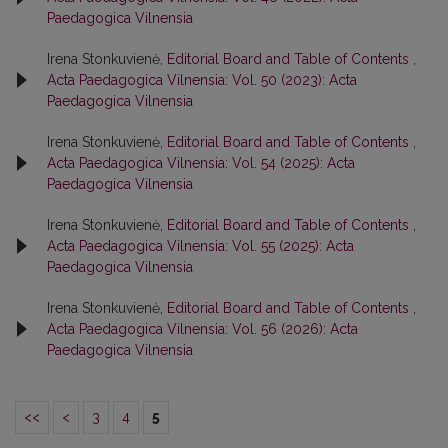
Paedagogica Vilnensia
Irena Stonkuvienė,
Editorial Board and Table of Contents
,
Acta Paedagogica Vilnensia: Vol. 50 (2023): Acta
Paedagogica Vilnensia
Irena Stonkuvienė,
Editorial Board and Table of Contents
,
Acta Paedagogica Vilnensia: Vol. 54 (2025): Acta
Paedagogica Vilnensia
Irena Stonkuvienė,
Editorial Board and Table of Contents
,
Acta Paedagogica Vilnensia: Vol. 55 (2025): Acta
Paedagogica Vilnensia
Irena Stonkuvienė,
Editorial Board and Table of Contents
,
Acta Paedagogica Vilnensia: Vol. 56 (2026): Acta
Paedagogica Vilnensia
<<
<
3
4
5