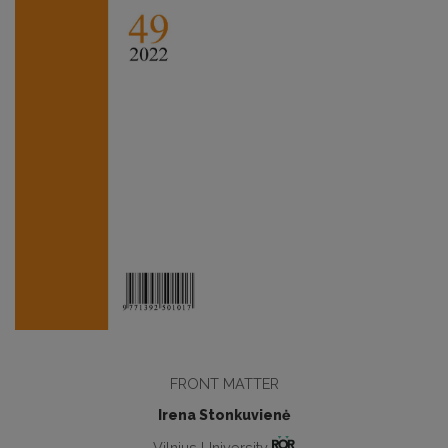
FRONT MATTER
Irena Stonkuvienė
Vilnius University