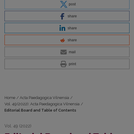
post
share
share
share
mail
print
Home
/
Acta Paedagogica Vilnensia
/
Vol. 49 (2022): Acta Paedagogica Vilnensia
/
Editorial Board and Table of Contents
Vol. 49 (2022)