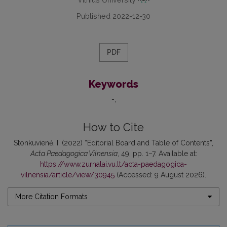
Published 2022-12-30
PDF
Keywords
-
How to Cite
Stonkuvienė, I. (2022) “Editorial Board and Table of Contents”,
Acta Paedagogica Vilnensia
, 49, pp. 1–7. Available at:
https://www.zurnalai.vu.lt/acta-paedagogica-
vilnensia/article/view/30945
(Accessed: 9 August 2026).
More Citation Formats