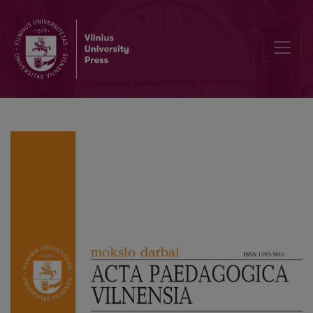
Editorial Board and Table of Contents