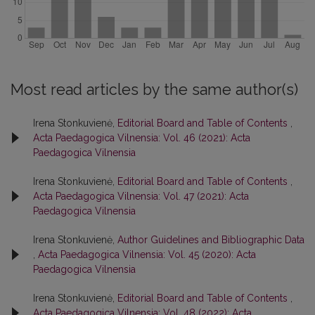
Most read articles by the same author(s)
Irena Stonkuvienė,
Editorial Board and Table of Contents
,
Acta Paedagogica Vilnensia: Vol. 46 (2021): Acta
Paedagogica Vilnensia
Irena Stonkuvienė,
Editorial Board and Table of Contents
,
Acta Paedagogica Vilnensia: Vol. 47 (2021): Acta
Paedagogica Vilnensia
Irena Stonkuvienė,
Author Guidelines and Bibliographic Data
,
Acta Paedagogica Vilnensia: Vol. 45 (2020): Acta
Paedagogica Vilnensia
Irena Stonkuvienė,
Editorial Board and Table of Contents
,
Acta Paedagogica Vilnensia: Vol. 48 (2022): Acta