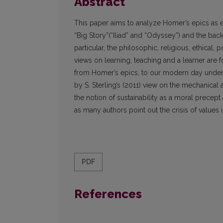
Abstract
This paper aims to analyze Homer’s epics as ed
“Big Story”(“Iliad” and “Odyssey”) and the ba
particular, the philosophic, religious, ethical,
views on learning, teaching and a learner are
from Homer’s epics, to our modern day underst
by S. Sterling’s (2011) view on the mechanical
the notion of sustainability as a moral precep
as many authors point out the crisis of values
PDF
References