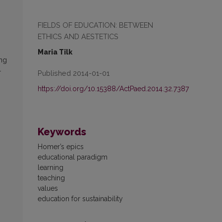
FIELDS OF EDUCATION: BETWEEN
ETHICS AND AESTETICS
Maria Tilk
ing
r
Published 2014-01-01
https://doi.org/10.15388/ActPaed.2014.32.7387
Keywords
Homer’s epics
educational paradigm
learning
teaching
values
education for sustainability