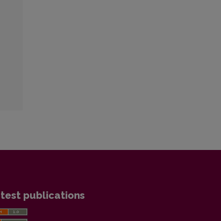
test publications