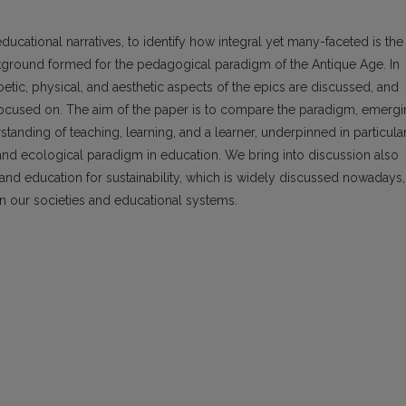
ucational narratives, to identify how integral yet many-faceted is the
ckground formed for the pedagogical paradigm of the Antique Age. In
 poetic, physical, and aesthetic aspects of the epics are discussed, and
 focused on. The aim of the paper is to compare the paradigm, emerg
anding of teaching, learning, and a learner, underpinned in particula
 and ecological paradigm in education. We bring into discussion also
t and education for sustainability, which is widely discussed nowadays,
 in our societies and educational systems.