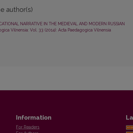
e author(s)
ATIONAL NARRATIVE IN THE MEDIEVAL AND MODERN RUSSIAN
gica Vilnensia: Vol. 33 (2014): Acta Paedagogica Vilnensia
Information
La
For Readers