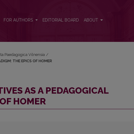
ARADIGM: THE EPICS OF HOMER
FOR AUTHORS
EDITORIAL BOARD
ABOUT
Acta Paedagogica Vilnensia
/
DIGM: THE EPICS OF HOMER
IVES AS A PEDAGOGICAL
 OF HOMER