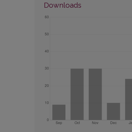
Downloads