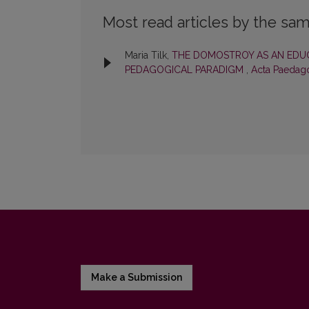
Most read articles by the sam
Maria Tilk,
THE DOMOSTROY AS AN EDUC
PEDAGOGICAL PARADIGM
,
Acta Paedago
Make a Submission