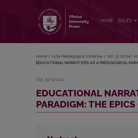
EDUCATIONAL NARRATIVES AS A PEDAGOGICAL P
HOME
ISSUES
Home
/
Acta Paedagogica Vilnensia
/
Vol. 32 (2014): 
EDUCATIONAL NARRATIVES AS A PEDAGOGICAL PARA
Vol. 32 (2014)
EDUCATIONAL NARRAT
PARADIGM: THE EPICS