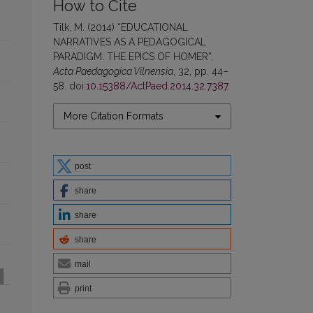
How to Cite
Tilk, M. (2014) “EDUCATIONAL
NARRATIVES AS A PEDAGOGICAL
PARADIGM: THE EPICS OF HOMER”,
Acta Paedagogica Vilnensia
, 32, pp. 44–
58. doi:
10.15388/ActPaed.2014.32.7387
.
More Citation Formats
post
share
share
share
mail
print