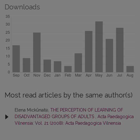
Downloads
Most read articles by the same author(s)
Elena Mickūnaitė,
THE PERCEPTION OF LEARNING OF
DISADVANTAGED GROUPS OF ADULTS
,
Acta Paedagogica
Vilnensia: Vol. 21 (2008): Acta Paedagogica Vilnensia