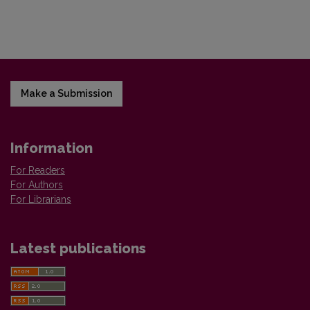
Make a Submission
Information
For Readers
For Authors
For Librarians
Latest publications