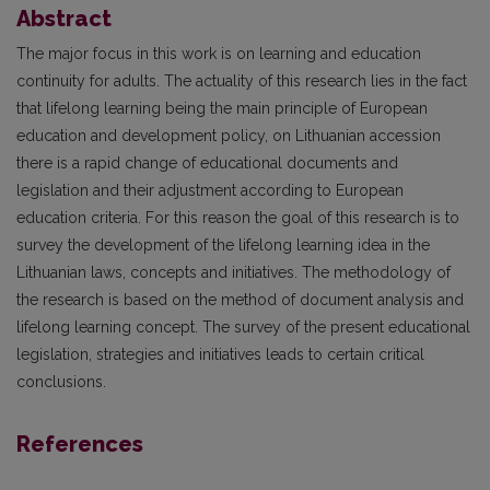
Abstract
The major focus in this work is on learning and education
continuity for adults. The actuality of this research lies in the fact
that lifelong learning being the main principle of European
education and development policy, on Lithuanian accession
there is a rapid change of educational documents and
legislation and their adjustment according to European
education criteria. For this reason the goal of this research is to
survey the development of the lifelong learning idea in the
Lithuanian laws, concepts and initiatives. The methodology of
the research is based on the method of document analysis and
lifelong learning concept. The survey of the present educational
legislation, strategies and initiatives leads to certain critical
conclusions.
References