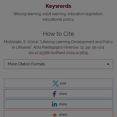
Keywords
lifelong learning
adult learning
education legislation
educational policy
How to Cite
Mickūnaitė, E. (2004) “Lifelong Learning Development and Policy
in Lithuania”,
Acta Paedagogica Vilnensia
, 12, pp. 95–104.
doi:
10.15388/ActPaed.2004.12.9619
.
More Citation Formats
post
share
share
share