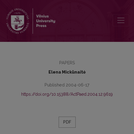
Lifelong Learning Development and Policy in Lithuania
PAPERS
Elena Mickūnaitė
Published 2004-06-17
https://doi.org/10.15388/ActPaed.2004.12.9619
PDF