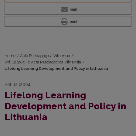
mail
print
Home
/
Acta Paedagogica Vilnensia
/
Vol. 12 (2004): Acta Paedagogica Vilnensia
/
Lifelong Learning Development and Policy in Lithuania
Vol. 12 (2004)
Lifelong Learning
Development and Policy in
Lithuania