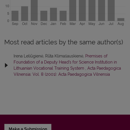
Most read articles by the same author(s)
Irena Leliūgienė, Rūta Klimašauskienė,
Premises of
Foundation of a Deputy Head’s for Science Institution in
Lithuanian Vocational Training System
,
Acta Paedagogica
Vilnensia: Vol. 8 (2001): Acta Paedagogica Vilnensia
Make a Submission