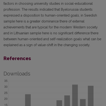
factors in choosing university studies in social-educational
profession. The results indicated that Byelorussia students
expressed a disposition to human-oriented goals, in Swedish
sample here is a greater dominance there of external
achievements that are typical for the modern Western society
and in Lithuanian sample here is no significant difference there
between human-oriented and self-realization goals what can be
explained as a sign of value-shift in the changing society.
References
Downloads