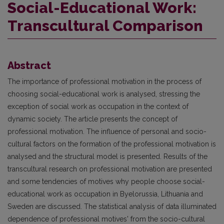
Social-Educational Work:
Transcultural Comparison
Abstract
The importance of professional motivation in the process of
choosing social-educational work is analysed, stressing the
exception of social work as occupation in the context of
dynamic society. The article presents the concept of
professional motivation. The influence of personal and socio-
cultural factors on the formation of the professional motivation is
analysed and the structural model is presented. Results of the
transcultural research on professional motivation are presented
and some tendencies of motives why people choose social-
educational work as occupation in Byelorussia, Lithuania and
Sweden are discussed. The statistical analysis of data illuminated
dependence of professional motives' from the socio-cultural