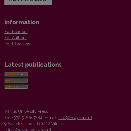
Information
For Readers
For Authors
For Librarians
Latest publications
Vilnius University Press
Tel. +370 5 268 7184, E-mail:
info@leidykla.vu.lt
9 Saulėtekis av., LT10222 Vilnius
https://www.leidykla.vu.lt