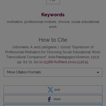
Keywords
motivation
professional motives
choose
social-educational
work
How to Cite
Urbonienė, A. and Leliūgienė, I. (2004) “Expression of
Professional Motivation for Choosing Social-Educational Work:
Transcultural Comparison”,
Acta Paedagogica Vilnensia
, 13(13),
pp. 62–71. doi:
10.15388/ActPaed.2004.13.9635
.
More Citation Formats
post
share