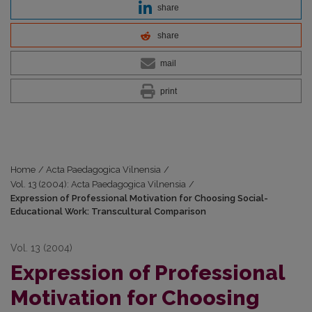
share
share
mail
print
Home
/
Acta Paedagogica Vilnensia
/
Vol. 13 (2004): Acta Paedagogica Vilnensia
/
Expression of Professional Motivation for Choosing Social-
Educational Work: Transcultural Comparison
Vol. 13 (2004)
Expression of Professional
Motivation for Choosing