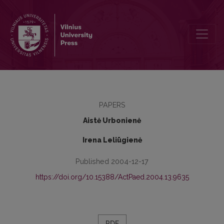
Expression of Professional Motivation for Choosing Social-Educati
PAPERS
Aistė Urbonienė
Irena Leliūgienė
Published 2004-12-17
https://doi.org/10.15388/ActPaed.2004.13.9635
PDF