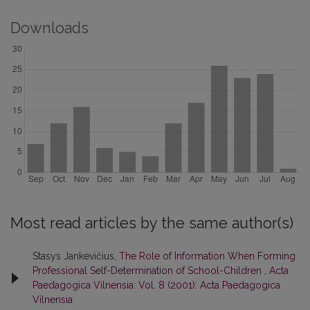
Downloads
Most read articles by the same author(s)
Stasys Jankevičius,
The Role of Information When Forming
Professional Self-Determination of School-Children
,
Acta
Paedagogica Vilnensia: Vol. 8 (2001): Acta Paedagogica
Vilnensia