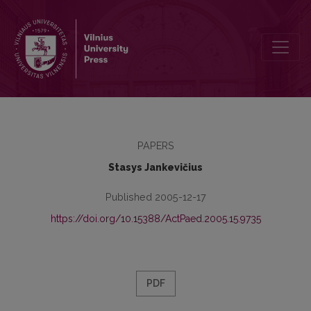
Interaction of Motives and Submotives in Professional Determinatio
PAPERS
Stasys Jankevičius
Published 2005-12-17
https://doi.org/10.15388/ActPaed.2005.15.9735
PDF