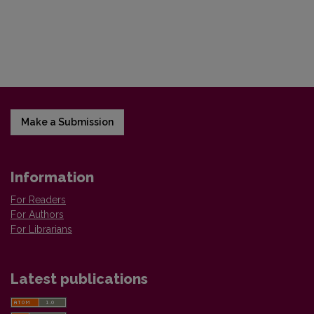
Make a Submission
Information
For Readers
For Authors
For Librarians
Latest publications