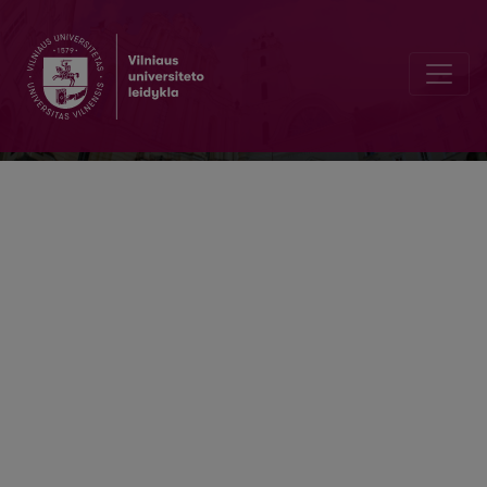
Acta humanitarica academiae Saulensi