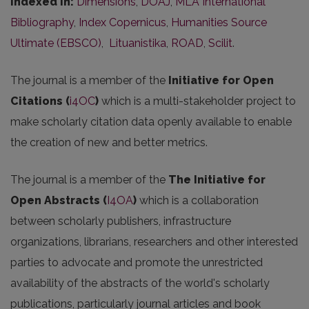
Indexed in:
Dimensions
,
DOAJ
,
MLA International
Bibliography
,
Index Copernicus
,
Humanities Source
Ultimate (EBSCO)
,
Lituanistika
,
ROAD
,
Scilit
.
The journal is a member of the
Initiative for Open
Citations (
i4OC
)
which is a multi-stakeholder project to
make scholarly citation data openly available to enable
the creation of new and better metrics.
The journal is a member of the
The Initiative for
Open Abstracts
(
I4OA
)
which is a collaboration
between scholarly publishers, infrastructure
organizations, librarians, researchers and other interested
parties to advocate and promote the unrestricted
availability of the abstracts of the world's scholarly
publications, particularly journal articles and book