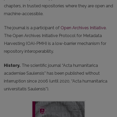
chapters, in trusted repositories where they are open and
machine-accessible.
The journal is a participant of
Open Archives Initiative
.
The Open Archives Initiative Protocol for Metadata
Harvesting (OAI-PMH) is a low-barrier mechanism for
repository interoperability.
History.
The scientific journal “Acta humanitarica
academiae Saulensis” has been published without
interruption since 2006 (until 2020, “Acta humanitarica
universitatis Saulensis”).