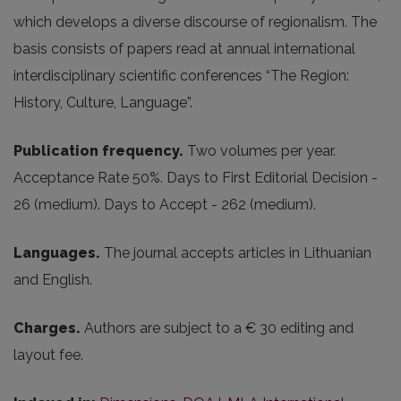
which develops a diverse discourse of regionalism. The
basis consists of papers read at annual international
interdisciplinary scientific conferences “The Region:
History, Culture, Language”.
Publication frequency
.
Two volumes per year.
Acceptance Rate 50%. Days to First Editorial Decision -
26 (medium). Days to Accept - 262 (medium).
Languages.
The journal accepts articles in Lithuanian
and English.
Charges.
Authors are subject to a € 30 editing and
layout fee.