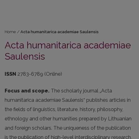
Home
/
Acta humanitarica academiae Saulensis
Acta humanitarica academiae
Saulensis
ISSN
2783-6789 (Online)
Focus and scope.
The scholarly journal „Acta
humanitarica academiae Saulensis“ publishes articles in
the fields of linguistics, literature, history, philosophy,
ethnology and other humanities prepared by Lithuanian
and foreign scholars. The uniqueness of the publication
is the publication of high-level interdisciplinary research,