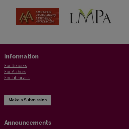
Information
For Readers
For Authors
For Librarians
Make a Submission
Announcements