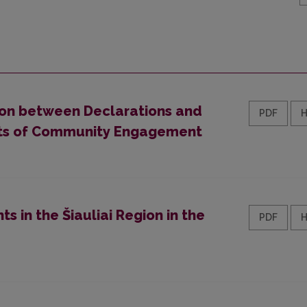
ion between Declarations and
PDF
mits of Community Engagement
s in the Šiauliai Region in the
PDF