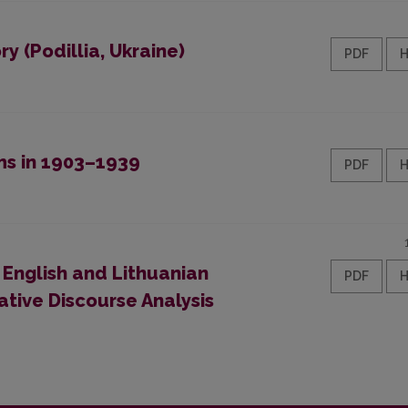
y (Podillia, Ukraine)
PDF
ms in 1903–1939
PDF
 English and Lithuanian
PDF
tive Discourse Analysis