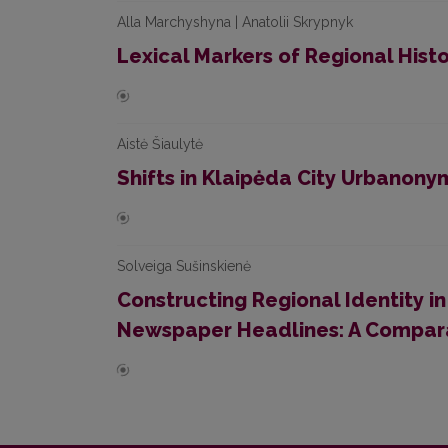
Alla Marchyshyna | Anatolii Skrypnyk
Lexical Markers of Regional Histor
Aistė Šiaulytė
Shifts in Klaipėda City Urbanony
Solveiga Sušinskienė
Constructing Regional Identity in
Newspaper Headlines: A Compara