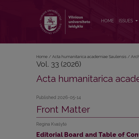
Vol. 33 (2026): Acta humanitarica academiae Saulen
HOME
ISSUES
Home
/
Acta humanitarica academiae Saulensis
/
Arc
Vol. 33 (2026)
Acta humanitarica acad
Published 2026-05-14
Front Matter
Regina Kvašytė
Editorial Board and Table of Con