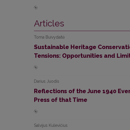
Articles
Toma Buivydaitė
Sustainable Heritage Conservat
Tensions: Opportunities and Li
Darius Juodis
Reflections of the June 1940 Event
Press of that Time
Salvijus Kulevičius