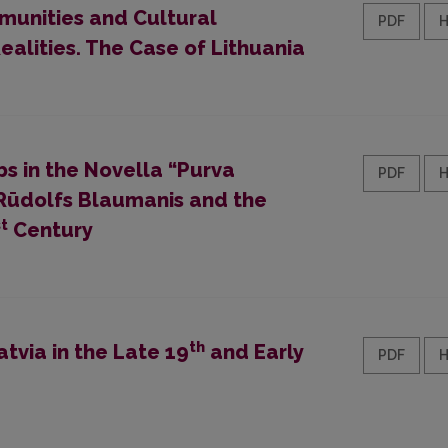
munities and Cultural
PDF
ealities. The Case of Lithuania
bs in the Novella “Purva
PDF
r Rūdolfs Blaumanis and the
st
Century
th
tvia in the Late 19
and Early
PDF