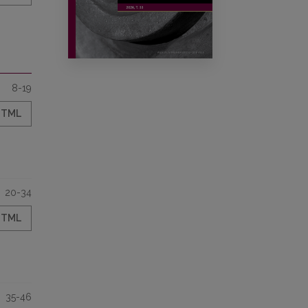
8-19
HTML
20-34
HTML
35-46