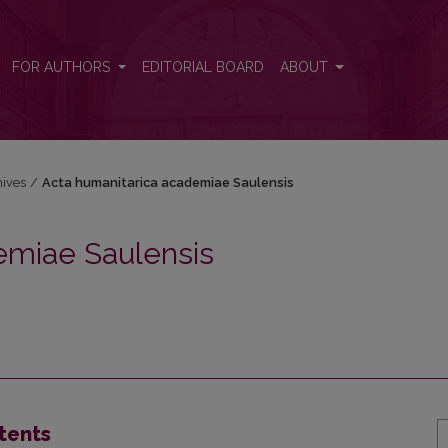
sis
FOR AUTHORS
EDITORIAL BOARD
ABOUT
hives
/
Acta humanitarica academiae Saulensis
emiae Saulensis
tents