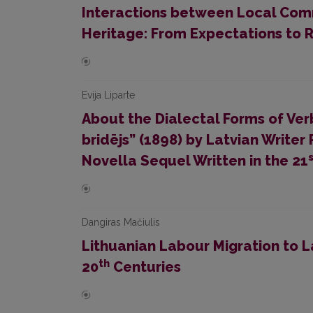
Interactions between Local Com
Heritage: From Expectations to R
Evija Liparte
About the Dialectal Forms of Ver
bridējs” (1898) by Latvian Write
Novella Sequel Written in the 21
Dangiras Mačiulis
Lithuanian Labour Migration to La
th
20
Centuries