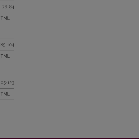
76-84
HTML
85-104
HTML
105-123
HTML