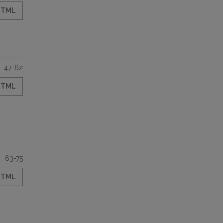
HTML
47-62
HTML
63-75
HTML