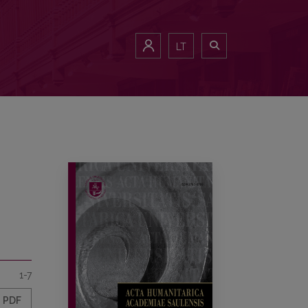
LT
1-7
PDF