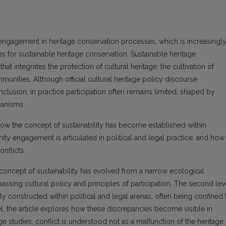
engagement in heritage conservation processes, which is increasingl
s for sustainable heritage conservation. Sustainable heritage
at integrates the protection of cultural heritage, the cultivation of
unities. Although official cultural heritage policy discourse
clusion, in practice participation often remains limited, shaped by
hanisms.
: how the concept of sustainability has become established within
y engagement is articulated in political and legal practice; and how
nflicts.
he concept of sustainability has evolved from a narrow ecological
sing cultural policy and principles of participation. The second lev
y constructed within political and legal arenas, often being confined 
vel, the article explores how these discrepancies become visible in
tage studies, conflict is understood not as a malfunction of the heritage