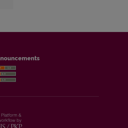
nnouncements