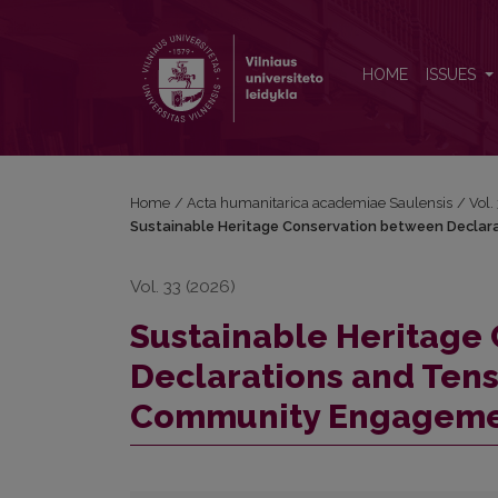
Sustainable Heritage Conservation between Declar
HOME
ISSUES
Home
/
Acta humanitarica academiae Saulensis
/
Vol.
Sustainable Heritage Conservation between Declara
Vol. 33 (2026)
Sustainable Heritage
Declarations and Tens
Community Engagem