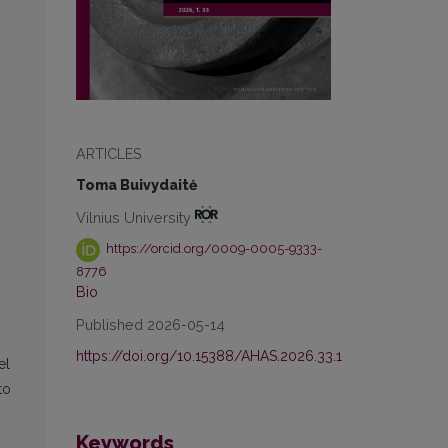
y
ARTICLES
Toma Buivydaitė
Vilnius University
https://orcid.org/0009-0005-9333-
8776
Bio
Published 2026-05-14
https://doi.org/10.15388/AHAS.2026.33.1
el
to
Keywords