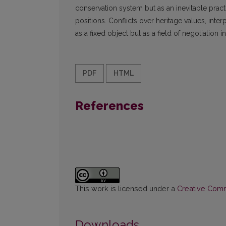
conservation system but as an inevitable prac
positions. Conflicts over heritage values, inte
as a fixed object but as a field of negotiation 
PDF
HTML
References
This work is licensed under a
Creative Commo
Downloads