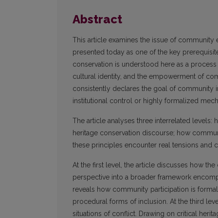
Abstract
This article examines the issue of community 
presented today as one of the key prerequisite
conservation is understood here as a process th
cultural identity, and the empowerment of comm
consistently declares the goal of community in
institutional control or highly formalized mec
The article analyses three interrelated levels
heritage conservation discourse; how communit
these principles encounter real tensions and co
At the first level, the article discusses how t
perspective into a broader framework encompas
reveals how community participation is formall
procedural forms of inclusion. At the third le
situations of conflict. Drawing on critical heri