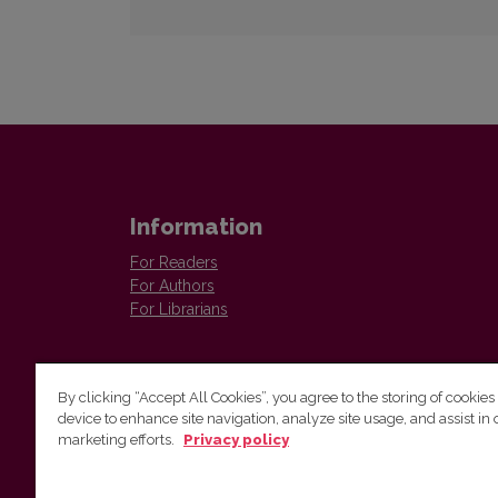
Information
For Readers
For Authors
For Librarians
By clicking “Accept All Cookies”, you agree to the storing of cookies
device to enhance site navigation, analyze site usage, and assist in 
Vilnius University Press
marketing efforts.
Privacy policy
Tel. +370 5 268 7184, E-mail:
info@leidykla.vu.lt
9 Saulėtekis av., LT10222 Vilnius