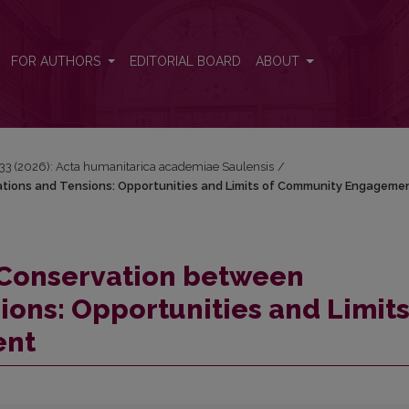
ations and Tensions: Opportunities and Limits of Community Engage
FOR AUTHORS
EDITORIAL BOARD
ABOUT
 33 (2026): Acta humanitarica academiae Saulensis
/
tions and Tensions: Opportunities and Limits of Community Engageme
 Conservation between
ions: Opportunities and Limits
ent