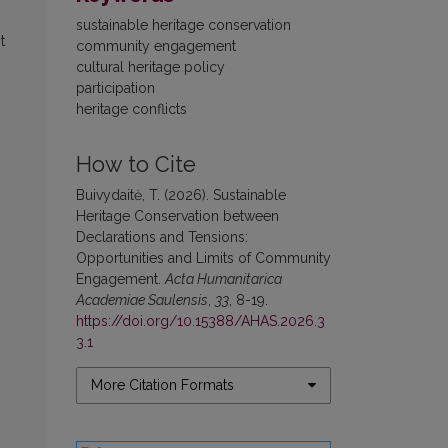
sustainable heritage conservation
t
community engagement
cultural heritage policy
participation
heritage conflicts
How to Cite
Buivydaitė, T. (2026). Sustainable
Heritage Conservation between
Declarations and Tensions:
Opportunities and Limits of Community
Engagement.
Acta Humanitarica
Academiae Saulensis
,
33
, 8-19.
https://doi.org/10.15388/AHAS.2026.3
3.1
More Citation Formats