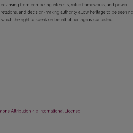
tice arising from competing interests, value frameworks, and power
rpretations, and decision-making authority allow heritage to be seen no
in which the right to speak on behalf of heritage is contested.
ns Attribution 4.0 International License
.