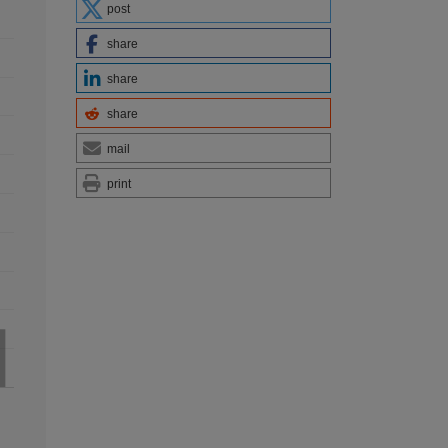
post
share
share
share
mail
print