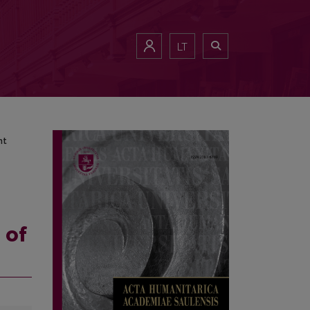
ment
LT
nt
 of