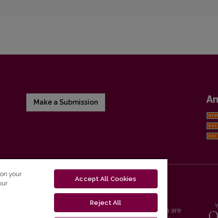
A
Make a Submission
 on your
Accept All Cookies
our
Reject All
Vilnius University Press platform and metadata are