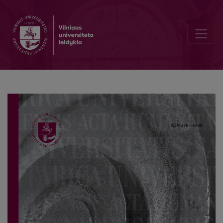
Editorial Board and Table of Contents