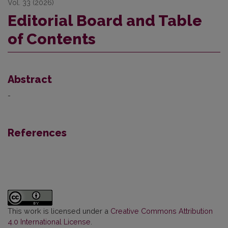
Vol. 33 (2026)
Editorial Board and Table
of Contents
Abstract
-
References
This work is licensed under a
Creative Commons Attribution
4.0 International License
.