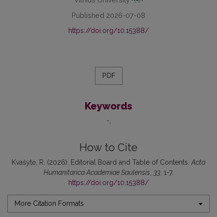
Published 2026-07-08
https://doi.org/10.15388/
PDF
Keywords
-
How to Cite
Kvašytė, R. (2026). Editorial Board and Table of Contents.
Acta
Humanitarica Academiae Saulensis
,
33
, 1-7.
https://doi.org/10.15388/
More Citation Formats