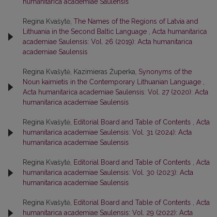
humanitarica academiae Saulensis
Regina Kvašytė,
The Names of the Regions of Latvia and
Lithuania in the Second Baltic Language
,
Acta humanitarica
academiae Saulensis: Vol. 26 (2019): Acta humanitarica
academiae Saulensis
Regina Kvašytė, Kazimieras Župerka,
Synonyms of the
Noun kaimietis in the Contemporary Lithuanian Language
,
Acta humanitarica academiae Saulensis: Vol. 27 (2020): Acta
humanitarica academiae Saulensis
Regina Kvašytė,
Editorial Board and Table of Contents
,
Acta
humanitarica academiae Saulensis: Vol. 31 (2024): Acta
humanitarica academiae Saulensis
Regina Kvašytė,
Editorial Board and Table of Contents
,
Acta
humanitarica academiae Saulensis: Vol. 30 (2023): Acta
humanitarica academiae Saulensis
Regina Kvašytė,
Editorial Board and Table of Contents
,
Acta
humanitarica academiae Saulensis: Vol. 29 (2022): Acta