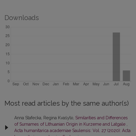
Downloads
Most read articles by the same author(s)
Anna Stafecka, Regina Kvašytė,
Similarities and Differences
of Surnames of Lithuanian Origin in Kurzeme and Latgale
,
Acta humanitarica academiae Saulensis: Vol. 27 (2020): Acta