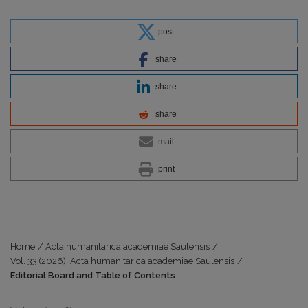
post
share
share
share
mail
print
Home
/
Acta humanitarica academiae Saulensis
/
Vol. 33 (2026): Acta humanitarica academiae Saulensis
/
Editorial Board and Table of Contents