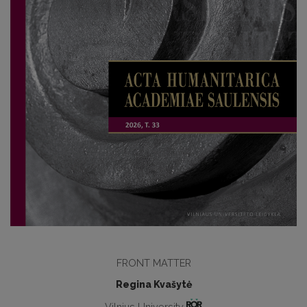
FRONT MATTER
Regina Kvašytė
Vilnius University