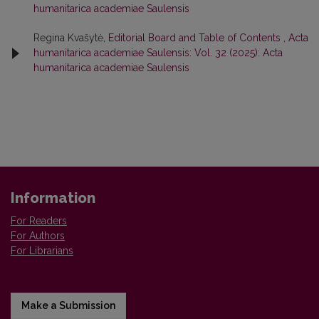
humanitarica academiae Saulensis
Regina Kvašytė,
Editorial Board and Table of Contents
,
Acta
humanitarica academiae Saulensis: Vol. 32 (2025): Acta
humanitarica academiae Saulensis
Information
For Readers
For Authors
For Librarians
Make a Submission