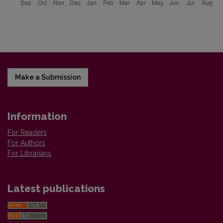
Make a Submission
Information
For Readers
For Authors
For Librarians
Latest publications