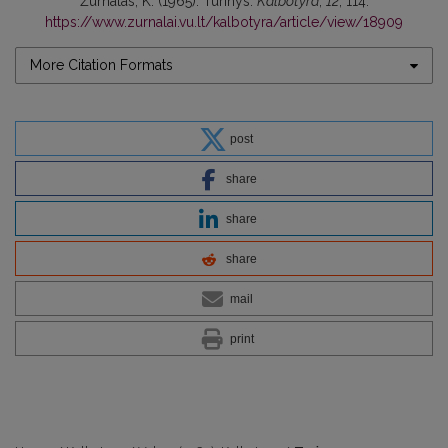
Žurnalas, K. (1965). Turinys.
Kalbotyra
,
12
, 114.
https://www.zurnalai.vu.lt/kalbotyra/article/view/18909
More Citation Formats
post
share
share
share
mail
print