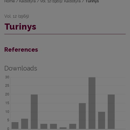
Home
/
Kalbotyra
/
Vol. 12 (1965): Kalbotyra
/
Turinys
Vol. 12 (1965)
Turinys
References
Downloads