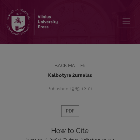
Turinys
BACK MATTER
Kalbotyra Žurnalas
Published 1965-12-01
PDF
How to Cite