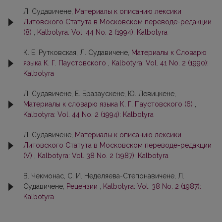
Л. Судавичене,
Материалы к описанию лексики
Литовского Статута в Московском переводе-редакции
(8)
,
Kalbotyra: Vol. 44 No. 2 (1994): Kalbotyra
К. Е. Рутковская, Л. Судавичене,
Материалы к Словарю
языка К. Г. Паустовского
,
Kalbotyra: Vol. 41 No. 2 (1990):
Kalbotyra
Л. Судавичене, Е. Бразаускене, Ю. Левицкене,
Материалы к слoварю языка К. Г. Паустовскогo (6)
,
Kalbotyra: Vol. 44 No. 2 (1994): Kalbotyra
Л. Судавичене,
Материалы к описанию лексики
Литовского Статута в Московском переводe-рeдaкции
(V)
,
Kalbotyra: Vol. 38 No. 2 (1987): Kalbotyra
В. Чекмонaс, С. И. Неделяева-Степoнaвичене, Л.
Судавичене,
Рецензии
,
Kalbotyra: Vol. 38 No. 2 (1987):
Kalbotyra