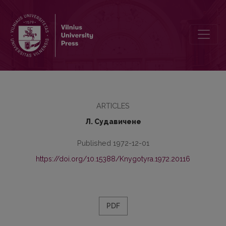
Verbal Nouns with Suffix -(е)нье, -(е)ние in the Lithuanian Statute
ARTICLES
Л. Судавичене
Published 1972-12-01
https://doi.org/10.15388/Knygotyra.1972.20116
PDF