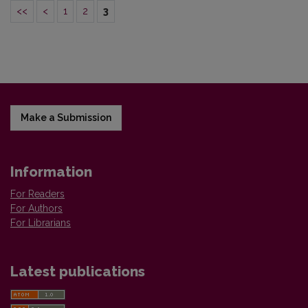
<<
<
1
2
3
Make a Submission
Information
For Readers
For Authors
For Librarians
Latest publications