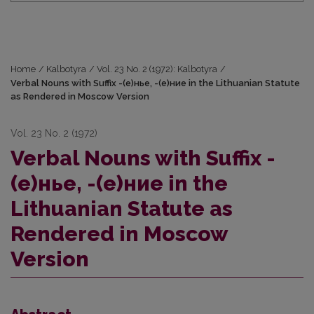
Home
/
Kalbotyra
/
Vol. 23 No. 2 (1972): Kalbotyra
/
Verbal Nouns with Suffix -(е)нье, -(е)ние in the Lithuanian Statute
as Rendered in Moscow Version
Vol. 23 No. 2 (1972)
Verbal Nouns with Suffix -
(е)нье, -(е)ние in the
Lithuanian Statute as
Rendered in Moscow
Version