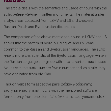
Abstract
The article deals with the semantics and usage of nouns with the
suffix (-e)ньe, -(e)ниe in written monuments. The material under
analysis was collected from LSMV and LS and checked in
Russian, Polish and Byelorussian dictionaries.
The comparison of the above mentioned nouns in LSMV and LS
shows that the pattern of word building VS and PVS was
common to the Russian and Byelorussian languages. The suffix
-ньe is more characteristic of the Byelorussian language, while in
the Russian language alongside with -ньe its variant -ниe is used.
Nouns with the suffix -ниe are few in number and, as a rule, they
have originated from old Slav.
Though verbs form aspective pairs (oбжечь-обжигать;
заступить-заступать), nouns with the mentioned suffix are
formed only from one stem (cf. обжиганье, заступленье, etc.).