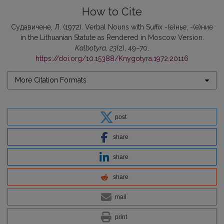
How to Cite
Судавичене, Л. (1972). Verbal Nouns with Suffix -(е)нье, -(е)ние
in the Lithuanian Statute as Rendered in Moscow Version.
Kalbotyra
,
23
(2), 49–70.
https://doi.org/10.15388/Knygotyra.1972.20116
More Citation Formats
post
share
share
share
mail
print