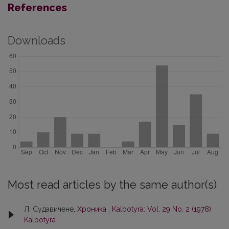
References
Downloads
Most read articles by the same author(s)
Л. Судавичене,
Хроника
,
Kalbotyra: Vol. 29 No. 2 (1978):
Kalbotyra