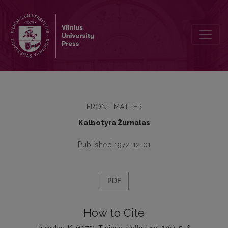
Turinys
FRONT MATTER
Kalbotyra Žurnalas
Published 1972-12-01
PDF
How to Cite