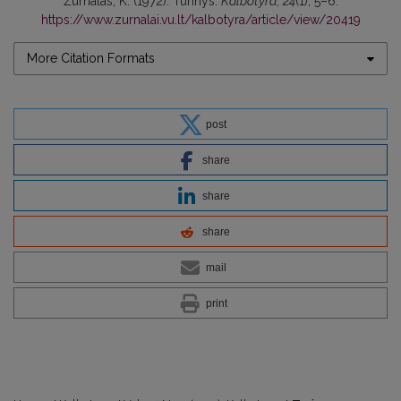
Žurnalas, K. (1972). Turinys.
Kalbotyra
,
24
(1), 5–6.
https://www.zurnalai.vu.lt/kalbotyra/article/view/20419
More Citation Formats
post
share
share
share
mail
print