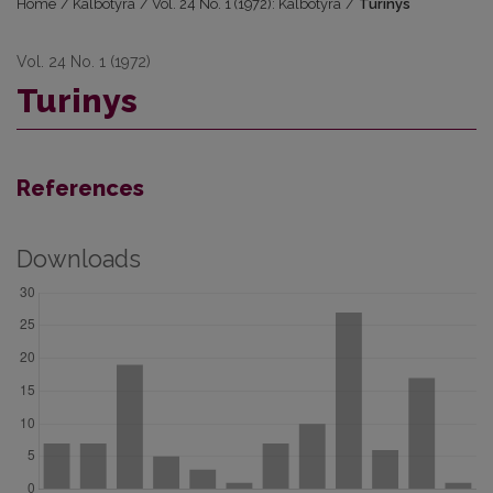
Home
/
Kalbotyra
/
Vol. 24 No. 1 (1972): Kalbotyra
/
Turinys
Vol. 24 No. 1 (1972)
Turinys
References
Downloads