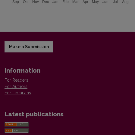
Make a Submission
Information
For Readers
For Authors
For Librarians
Latest publications