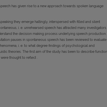
us speech has given rise to a new approach towards spoken language
peaking they emerge haltingly, interspersed with filled and silent
 spontaneous, i. e. unrehearsed speech has attracted many investigators
nderstand the decision making process underlying speech production. 
hesitation pauses in spontaneous speech has been reviewed to evaluate
n phenomena, i. e. to what degree findings of psychological and
uistic theories. The first aim of the study has been to describe functio
 were thought to reflect .