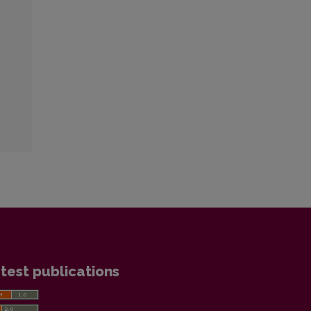
test publications