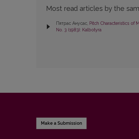
Most read articles by the sam
Пятрас Анусас,
Pitch Characteristics o
No. 3 (1983): Kalbotyra
Make a Submission