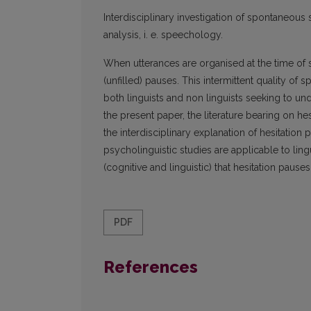
Interdisciplinary investigation of spontaneo
analysis, i. e. speechology.
When utterances are organised at the time of s
(unfilled) pauses. This intermittent quality of
both linguists and non linguists seeking to u
the present paper, the literature bearing on 
the interdisciplinary explanation of hesitatio
psycholinguistic studies are applicable to ling
(cognitive and linguistic) that hesitation pauses
PDF
References