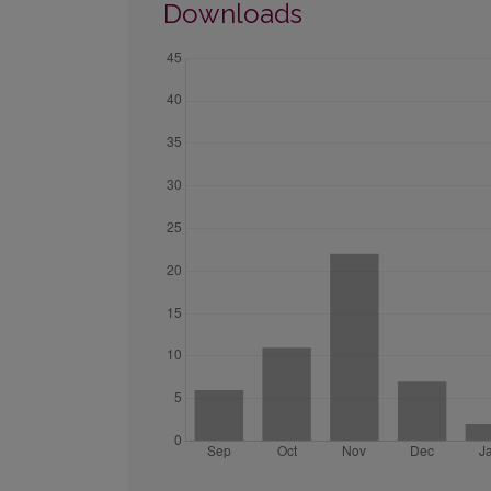
Downloads