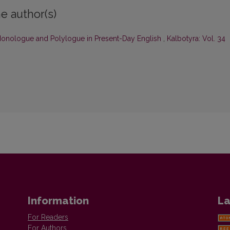
e author(s)
f Monologue and Polylogue in Present-Day English
,
Kalbotyra: Vol. 34
Information
La
For Readers
For Authors