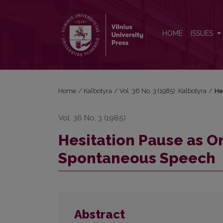
Hesitation Pause as One of the Basic Characterist
HOME
ISSUES
Home
/
Kalbotyra
/
Vol. 36 No. 3 (1985): Kalbotyra
/
He
Vol. 36 No. 3 (1985)
Hesitation Pause as On
Spontaneous Speech
Abstract