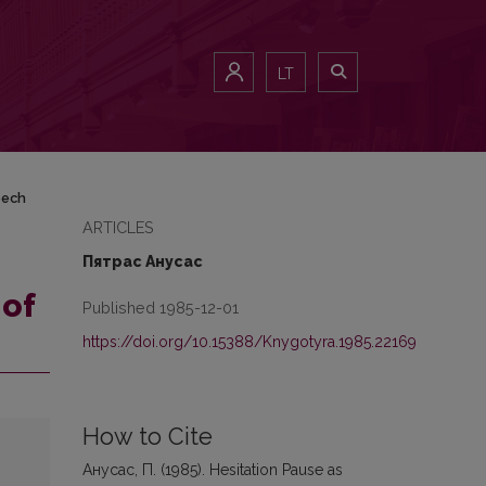
LT
eech
ARTICLES
Пятрас Анусас
 of
Published 1985-12-01
https://doi.org/10.15388/Knygotyra.1985.22169
How to Cite
Анусас, П. (1985). Hesitation Pause as