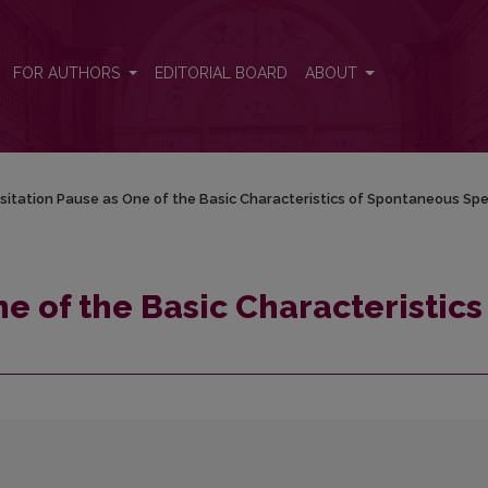
ics of Spontaneous Speech
FOR AUTHORS
EDITORIAL BOARD
ABOUT
sitation Pause as One of the Basic Characteristics of Spontaneous Sp
e of the Basic Characteristics