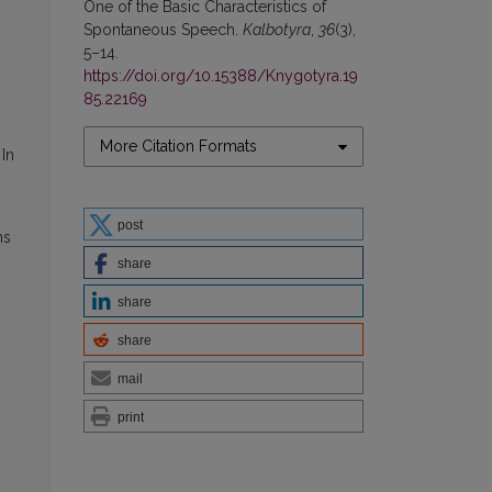
One of the Basic Characteristics of
Spontaneous Speech.
Kalbotyra
,
36
(3),
5–14.
https://doi.org/10.15388/Knygotyra.19
85.22169
More Citation Formats
In
post
ns
share
share
share
mail
print