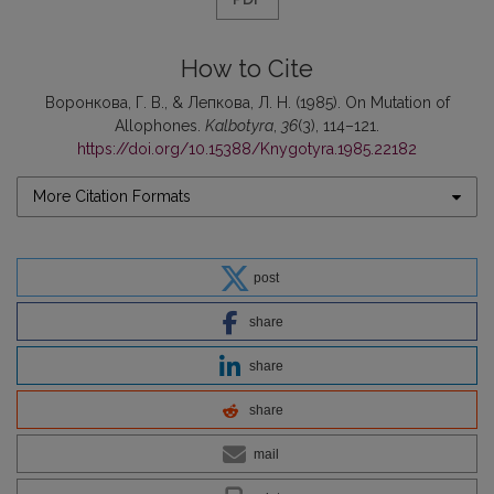
How to Cite
Воронкова, Г. В., & Лепкова, Л. Н. (1985). On Mutation of
Allophones.
Kalbotyra
,
36
(3), 114–121.
https://doi.org/10.15388/Knygotyra.1985.22182
More Citation Formats
post
share
share
share
mail