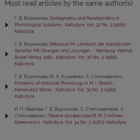
Most read articles by the same author(s)
Г. В. Воронкова,
Syntagmatics and Paradigmatics in
Phonological Solutions
,
Kalbotyra: Vol. 32 No. 3 (1981):
Kalbotyra
Г. В. Воронкова,
Pétursson M. Lehrbuch der isländischen
Sprache. Mit Übungen und Lösungen. – Hamburg: Helmut
Buske Verlag, 1981
,
Kalbotyra: Vol. 36 No. 3 (1985):
Kalbotyra
Г. В. Воронкова, Ю. К. Кузьменко, А. Степонавичюс,
Problems of Historical Phonology in M. I. Steblin-
Kamenskij’s Works
,
Kalbotyra: Vol. 35 No. 3 (1985):
Kalbotyra
И. П. Иванова, Г. В. Воронкова, С. Степoнaвичене, А.
Степoнaвичюс,
Памяти профессора М. И. Cтеблин-
Кaменского
,
Kalbotyra: Vol. 34 No. 3 (1983): Kalbotyra