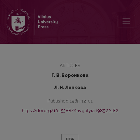
On Mutation of Allophones
ARTICLES
Г. В. Воронкова
Л. Н. Лепкова
Published 1985-12-01
https://doi.org/10.15388/Knygotyra.1985.22182
PDF