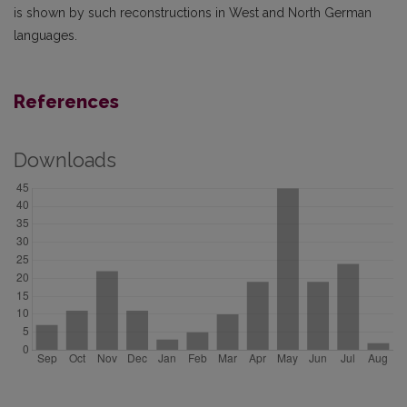
is shown by such reconstructions in West and North German
languages.
References
Downloads