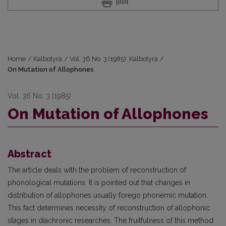
print
Home
/
Kalbotyra
/
Vol. 36 No. 3 (1985): Kalbotyra
/
On Mutation of Allophones
Vol. 36 No. 3 (1985)
On Mutation of Allophones
Abstract
The article deals with the problem of reconstruction of
phonological mutations. It is pointed out that changes in
distribution of allophones usually forego phonemic mutation.
This fact determines necessity of reconstruction of allophonic
stages in diachronic researches. The fruitfulness of this method