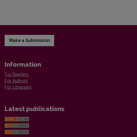
Make a Submission
Information
For Readers
For Authors
For Librarians
Latest publications