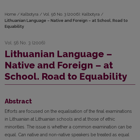
Home
/
Kalbotyra
/
Vol. 56 No. 3 (2006): Kalbotyra
/
Lithuanian Language – Native and Foreign – at School. Road to
Equability
Vol. 56 No. 3 (2006)
Lithuanian Language –
Native and Foreign – at
School. Road to Equability
Abstract
Efforts are focused on the equalisation of the final examinations
in Lithuanian at Lithuanian schools and at those of ethic
minorities. The issue is whether a common examination can be
equal. Can native and non-native speakers be treated as equal