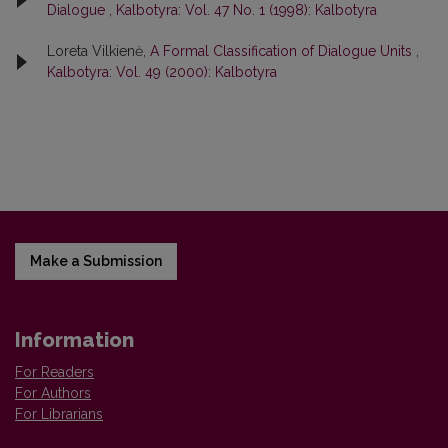
Dialogue
,
Kalbotyra: Vol. 47 No. 1 (1998): Kalbotyra
Loreta Vilkienė,
A Formal Classification of Dialogue Units
,
Kalbotyra: Vol. 49 (2000): Kalbotyra
Make a Submission
Information
For Readers
For Authors
For Librarians