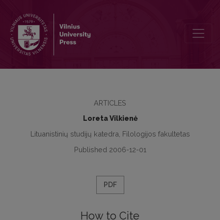
Lithuanian Language – Native and Foreign – at School. Road to Equa
ARTICLES
Loreta Vilkienė
Lituanistinių studijų katedra, Filologijos fakultetas
Published 2006-12-01
PDF
How to Cite