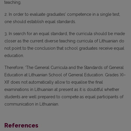
teaching.
2. In order to evaluate graduates’ competence in a single test,
one should establish equal standards.
3. In search for an equal standard, the curricula should be made
closer as the current diverse teaching curricula of Lithuanian do
not point to the conclusion that school graduates receive equal
education.
Therefore, ‘The General Curricula and the Standards of General
Education at Lithuanian School of General Education. Grades XI–
XII’ does not automatically allow to equalise the final
examinations in Lithuanian at present as it is doubtful whether
students are well prepared to compete as equal participants of
communication in Lithuanian.
References