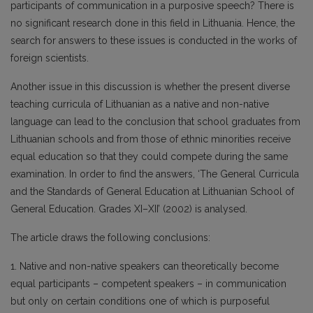
participants of communication in a purposive speech? There is
no significant research done in this field in Lithuania. Hence, the
search for answers to these issues is conducted in the works of
foreign scientists.
Another issue in this discussion is whether the present diverse
teaching curricula of Lithuanian as a native and non-native
language can lead to the conclusion that school graduates from
Lithuanian schools and from those of ethnic minorities receive
equal education so that they could compete during the same
examination. In order to find the answers, ‘The General Curricula
and the Standards of General Education at Lithuanian School of
General Education. Grades XI–XII’ (2002) is analysed.
The article draws the following conclusions:
1. Native and non-native speakers can theoretically become
equal participants – competent speakers – in communication
but only on certain conditions one of which is purposeful