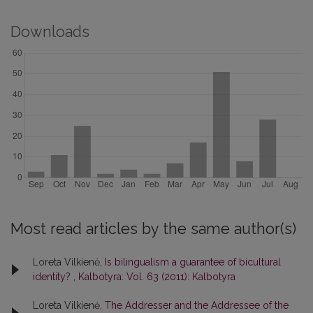
Downloads
Most read articles by the same author(s)
Loreta Vilkienė,
Is bilingualism a guarantee of bicultural
identity?
,
Kalbotyra: Vol. 63 (2011): Kalbotyra
Loreta Vilkienė,
The Addresser and the Addressee of the