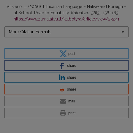
Vilkienė, L. (2006). Lithuanian Language – Native and Foreign –
at School. Road to Equability.
Kalbotyra
,
56
(3), 156–163.
https://www.zurnalai.vu.lt/kalbotyra/article/view/23241
More Citation Formats
post
share
share
share
mail
print