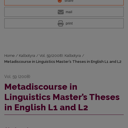
share
mail
print
Home
/
Kalbotyra
/
Vol. 59 (2008): Kalbotyra
/
Metadiscourse in Linguistics Master’s Theses in English L1 and L2
Vol. 59 (2008)
Metadiscourse in
Linguistics Master’s Theses
in English L1 and L2