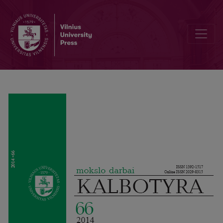
Metadiscourse in Linguistics Master’s Theses in English L1 and L2