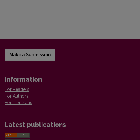
Make a Submission
Information
For Readers
For Authors
For Librarians
Latest publications