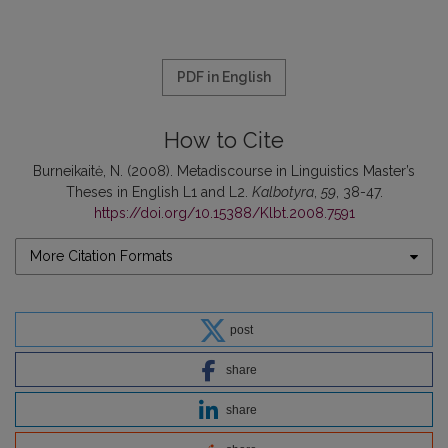
PDF in English
How to Cite
Burneikaitė, N. (2008). Metadiscourse in Linguistics Master’s
Theses in English L1 and L2.
Kalbotyra
,
59
, 38-47.
https://doi.org/10.15388/Klbt.2008.7591
More Citation Formats
post
share
share