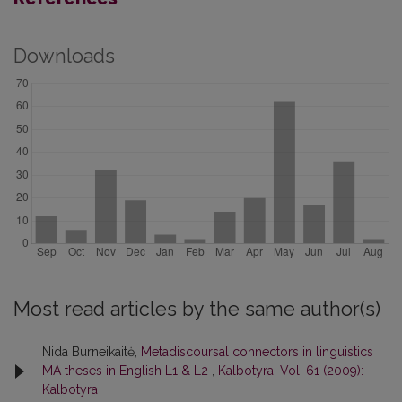
Downloads
Most read articles by the same author(s)
Nida Burneikaitė,
Metadiscoursal connectors in linguistics
MA theses in English L1 & L2
,
Kalbotyra: Vol. 61 (2009):
Kalbotyra