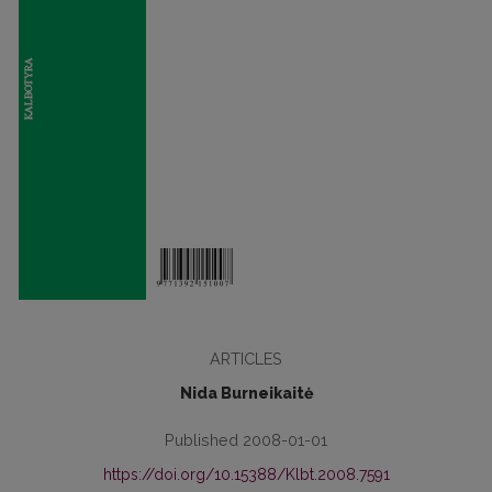
ARTICLES
Nida Burneikaitė
Published 2008-01-01
https://doi.org/10.15388/Klbt.2008.7591