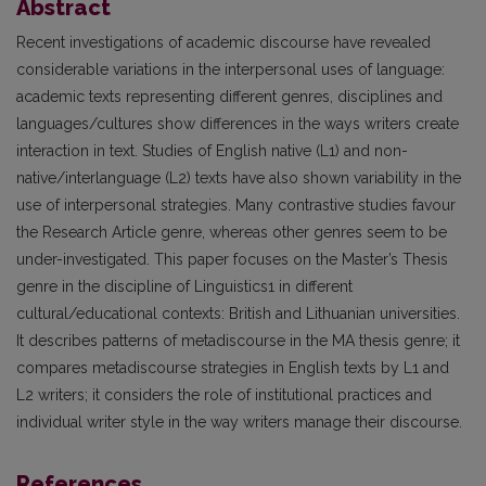
Abstract
Recent investigations of academic discourse have revealed
considerable variations in the interpersonal uses of language:
academic texts representing different genres, disciplines and
languages/cultures show differences in the ways writers create
interaction in text. Studies of English native (L1) and non-
native/interlanguage (L2) texts have also shown variability in the
use of interpersonal strategies. Many contrastive studies favour
the Research Article genre, whereas other genres seem to be
under-investigated. This paper focuses on the Master’s Thesis
genre in the discipline of Linguistics1 in different
cultural/educational contexts: British and Lithuanian universities.
It describes patterns of metadiscourse in the MA thesis genre; it
compares metadiscourse strategies in English texts by L1 and
L2 writers; it considers the role of institutional practices and
individual writer style in the way writers manage their discourse.
References