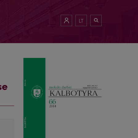
LT
se