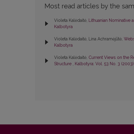
Most read articles by the sam
Violeta Kalėdaitė,
Lithuanian Nominative a
Kalbotyra
Violeta Kalėdaitė, Lina Achramėjūtė,
Websi
Kalbotyra
Violeta Kalėdaitė,
Current Views on the R
Structure
,
Kalbotyra: Vol. 53 No. 3 (2003)