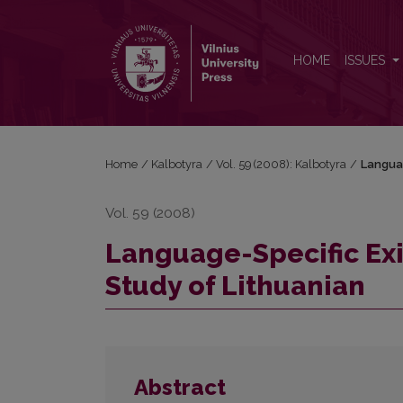
Language-Specific Existential Sentence Types: a Ca
HOME
ISSUES
Home
/
Kalbotyra
/
Vol. 59 (2008): Kalbotyra
/
Languag
Vol. 59 (2008)
Language-Specific Exi
Study of Lithuanian
Abstract