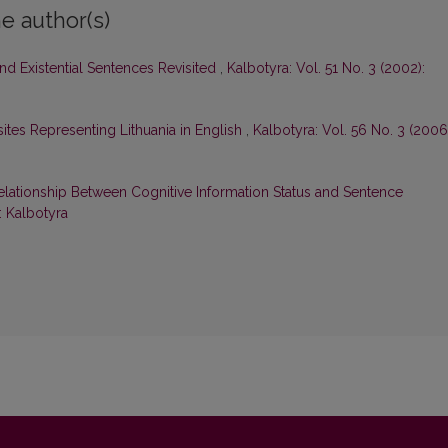
e author(s)
nd Existential Sentences Revisited
,
Kalbotyra: Vol. 51 No. 3 (2002):
tes Representing Lithuania in English
,
Kalbotyra: Vol. 56 No. 3 (2006
elationship Between Cognitive Information Status and Sentence
: Kalbotyra