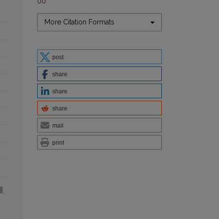
00
More Citation Formats
post
share
share
share
mail
print