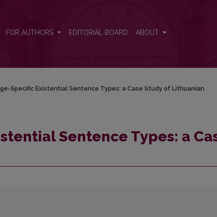
se Study of Lithuanian
FOR AUTHORS
EDITORIAL BOARD
ABOUT
e-Specific Existential Sentence Types: a Case Study of Lithuanian
stential Sentence Types: a Ca