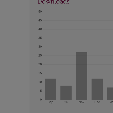
Downloads