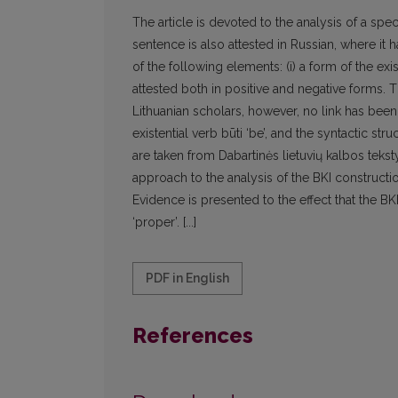
The article is devoted to the analysis of a speci
sentence is also attested in Russian, where it
of the following elements: (i) a form of the existen
attested both in positive and negative forms. 
Lithuanian scholars, however, no link has bee
existential verb būti ‘be’, and the syntactic str
are taken from Dabartinės lietuvių kalbos tekstyn
approach to the analysis of the BKI constructio
Evidence is presented to the effect that the BK
‘proper’. [...]
PDF in English
References