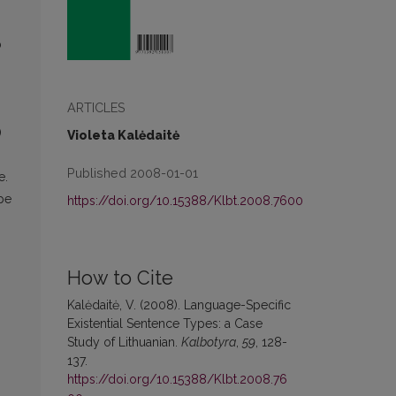
p
ARTICLES
)
Violeta Kalėdaitė
Published 2008-01-01
e.
ype
https://doi.org/10.15388/Klbt.2008.7600
How to Cite
Kalėdaitė, V. (2008). Language-Specific
Existential Sentence Types: a Case
Study of Lithuanian.
Kalbotyra
,
59
, 128-
137.
https://doi.org/10.15388/Klbt.2008.76