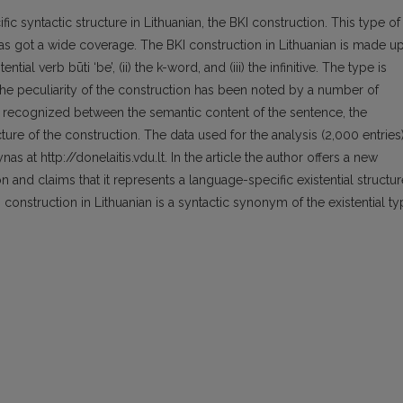
fic syntactic structure in Lithuanian, the BKI construction. This type of
 has got a wide coverage. The BKI construction in Lithuanian is made u
tial verb būti ‘be’, (ii) the k-word, and (iii) the infinitive. The type is
The peculiarity of the construction has been noted by a number of
n recognized between the semantic content of the sentence, the
ucture of the construction. The data used for the analysis (2,000 entries
as at http://donelaitis.vdu.lt. In the article the author offers a new
n and claims that it represents a language-specific existential structur
I construction in Lithuanian is a syntactic synonym of the existential t