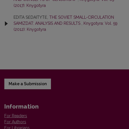
(2017): Knygotyra
EDITA SĖDAITYTĖ,
THE SOVIET SMALL-CIRCULATION
SAMIZDAT: ANALYSIS AND RESULTS
,
Knygotyra: Vol. 59
(2012): Knygotyra
Make a Submission
Information
For Readers
For Authors
For Librarians