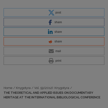
post
share
share
share
mail
print
Home
/
Knygotyra
/
Vol. 59 (2012): Knygotyra
/
THE THEORETICAL AND APPLIED ISSUES ON DOCUMENTARY
HERITAGE AT THE INTERNATIONAL BIBLIOLOGICAL CONFERENCE