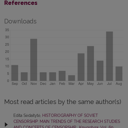
References
Downloads
Most read articles by the same author(s)
Edita Sėdaitytė,
HISTORIOGRAPHY OF SOVIET
CENSORSHIP: MAIN TRENDS OF THE RESEARCH STUDIES
AND CONCEPTS OF CENSORSHIP
,
Knygotyra: Vol. 69