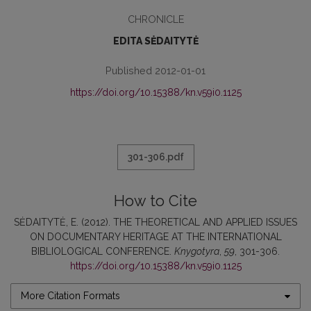
CHRONICLE
EDITA SĖDAITYTĖ
Published 2012-01-01
https://doi.org/10.15388/kn.v59i0.1125
301-306.pdf
How to Cite
SĖDAITYTĖ, E. (2012). THE THEORETICAL AND APPLIED ISSUES
ON DOCUMENTARY HERITAGE AT THE INTERNATIONAL
BIBLIOLOGICAL CONFERENCE.
Knygotyra
,
59
, 301-306.
https://doi.org/10.15388/kn.v59i0.1125
More Citation Formats