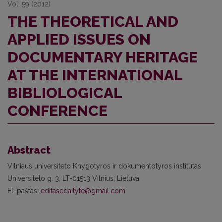
Vol. 59 (2012)
THE THEORETICAL AND
APPLIED ISSUES ON
DOCUMENTARY HERITAGE
AT THE INTERNATIONAL
BIBLIOLOGICAL
CONFERENCE
Abstract
Vilniaus universiteto Knygotyros ir dokumentotyros institutas
Universiteto g. 3, LT-01513 Vilnius, Lietuva
El. paštas:
editasedaityte@gmail.com