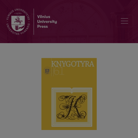
THE THEORETICAL AND APPLIED ISSUES ON DOCUMENTARY HERI