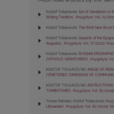
Kšištof Tolkačevski,
Act of Vandalism or 
Writing Tradition
,
Knygotyra: Vol. 73 (20
Kšištof Tolkačevski,
The (Not) New Book
Kšištof Tolkačevski,
Aspects of the Epigra
Augustus
,
Knygotyra: Vol. 77 (2021): Kny
Kšištof Tolkačevski,
RUSSIAN EPIGRAPHIC
CATHOLIC GRAVEYARDS
,
Knygotyra: Vol
KŠIŠTOF TOLKAČEVSKI,
IMAGE OF PERS
CEMETERIES: DIMENSION OF COMMUNI
KŠIŠTOF TOLKAČEVSKI,
INSTRUCTIONS
TOMBSTONES
,
Knygotyra: Vol. 65 (2015
Tomas Petreikis, Kšištof Tolkačevski,
Knygo
Lithuanian)
,
Knygotyra: Vol. 82 (2024): K