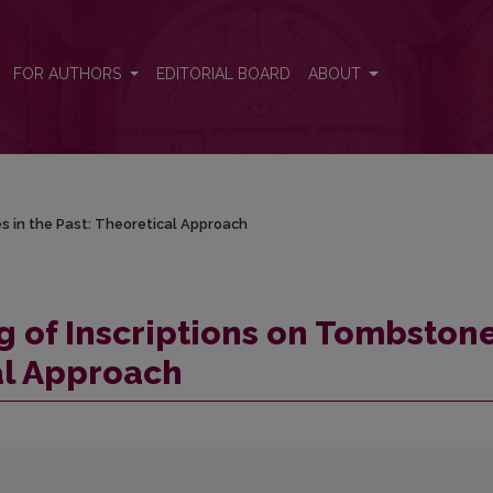
es in the Past: Theoretical Approach
FOR AUTHORS
EDITORIAL BOARD
ABOUT
s in the Past: Theoretical Approach
 of Inscriptions on Tombston
cal Approach