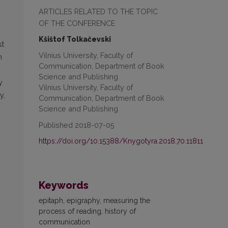
ARTICLES RELATED TO THE TOPIC
OF THE CONFERENCE
Kšištof Tolkačevski
st
Vilnius University, Faculty of
h
Communication, Department of Book
Science and Publishing
y
Vilnius University, Faculty of
y,
Communication, Department of Book
Science and Publishing
Published 2018-07-05
https://doi.org/10.15388/Knygotyra.2018.70.11811
Keywords
epitaph, epigraphy, measuring the
process of reading, history of
communication