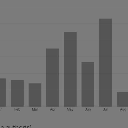
e author(s)