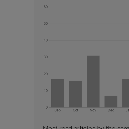
Most read articles by the sam