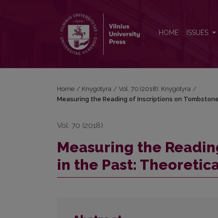
Measuring the Reading of Inscriptions on Tombston
HOME
ISSUES
Home
/
Knygotyra
/
Vol. 70 (2018): Knygotyra
/
Measuring the Reading of Inscriptions on Tombstone
Vol. 70 (2018)
Measuring the Reading
in the Past: Theoreti