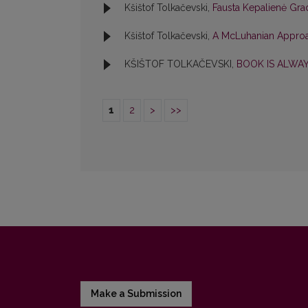
Kšištof Tolkačevski,
Fausta Kepalienė Gr
Kšištof Tolkačevski,
A McLuhanian Approa
KŠIŠTOF TOLKAČEVSKI,
BOOK IS ALWA
1
2
>
>>
Make a Submission