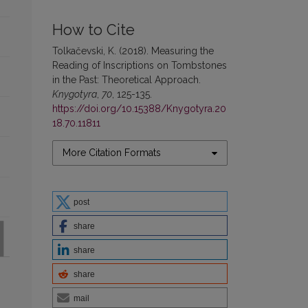
How to Cite
Tolkačevski, K. (2018). Measuring the
Reading of Inscriptions on Tombstones
in the Past: Theoretical Approach.
Knygotyra
,
70
, 125-135.
https://doi.org/10.15388/Knygotyra.20
18.70.11811
More Citation Formats
post
share
share
share
mail