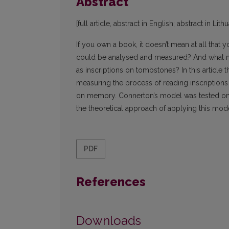
Abstract
[full article, abstract in English; abstract in Lith
If you own a book, it doesn’t mean at all that y
could be analysed and measured? And what me
as inscriptions on tombstones? In this article 
measuring the process of reading inscriptions
on memory. Connerton’s model was tested on t
the theoretical approach of applying this model
PDF
References
Downloads