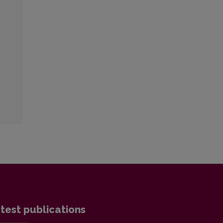
test publications