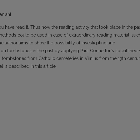
uanian]
ou have read it. Thus how the reading activity that took place in the pa
thods could be used in case of extraordinary reading material, suc
the author aims to show the possibility of investigating and
 on tombstones in the past by applying Paul Connerton’s social theor
ombstones from Catholic cemeteries in Vilnius from the 19th centur
 is described in this article.