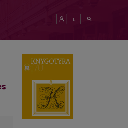
LT
es