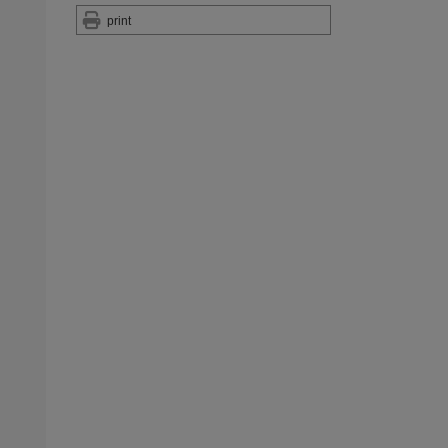
print