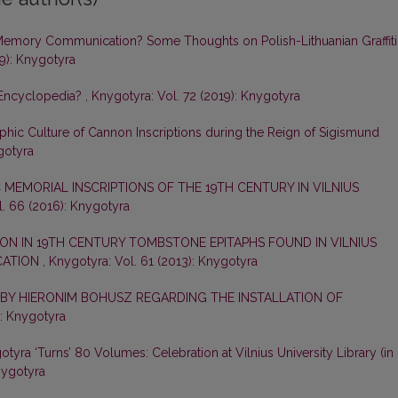
Memory Communication? Some Thoughts on Polish-Lithuanian Graffiti
19): Knygotyra
 Encyclopedia?
,
Knygotyra: Vol. 72 (2019): Knygotyra
phic Culture of Cannon Inscriptions during the Reign of Sigismund
gotyra
 MEMORIAL INSCRIPTIONS OF THE 19TH CENTURY IN VILNIUS
. 66 (2016): Knygotyra
ON IN 19TH CENTURY TOMBSTONE EPITAPHS FOUND IN VILNIUS
CATION
,
Knygotyra: Vol. 61 (2013): Knygotyra
 BY HIERONIM BOHUSZ REGARDING THE INSTALLATION OF
): Knygotyra
tyra ‘Turns’ 80 Volumes: Celebration at Vilnius University Library (in
nygotyra