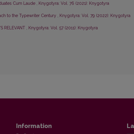
aduates Cum Laude
,
Knygotyra: Vol. 76 (2021): Knygotyra
ch to the Typewriter Century
,
Knygotyra: Vol. 79 (2022): Knygotyra
YS RELEVANT
,
Knygotyra: Vol. 57 (2011): Knygotyra
Information
La