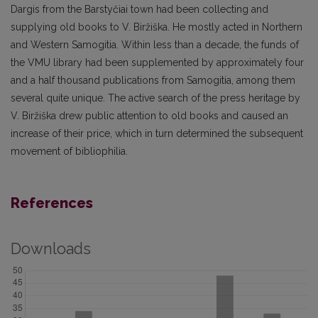
Dargis from the Barstyčiai town had been collecting and
supplying old books to V. Biržiška. He mostly acted in Northern
and Western Samogitia. Within less than a decade, the funds of
the VMU library had been supplemented by approximately four
and a half thousand publications from Samogitia, among them
several quite unique. The active search of the press heritage by
V. Biržiška drew public attention to old books and caused an
increase of their price, which in turn determined the subsequent
movement of bibliophilia.
References
Downloads