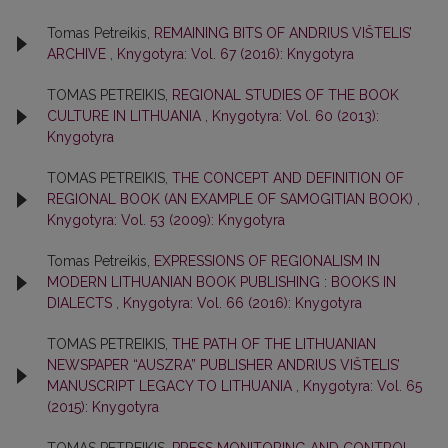
Tomas Petreikis,
REMAINING BITS OF ANDRIUS VIŠTELIS’
ARCHIVE
,
Knygotyra: Vol. 67 (2016): Knygotyra
TOMAS PETREIKIS,
REGIONAL STUDIES OF THE BOOK
CULTURE IN LITHUANIA
,
Knygotyra: Vol. 60 (2013):
Knygotyra
TOMAS PETREIKIS,
THE CONCEPT AND DEFINITION OF
REGIONAL BOOK (AN EXAMPLE OF SAMOGITIAN BOOK)
,
Knygotyra: Vol. 53 (2009): Knygotyra
Tomas Petreikis,
EXPRESSIONS OF REGIONALISM IN
MODERN LITHUANIAN BOOK PUBLISHING : BOOKS IN
DIALECTS
,
Knygotyra: Vol. 66 (2016): Knygotyra
TOMAS PETREIKIS,
THE PATH OF THE LITHUANIAN
NEWSPAPER “AUSZRA” PUBLISHER ANDRIUS VIŠTELIS’
MANUSCRIPT LEGACY TO LITHUANIA
,
Knygotyra: Vol. 65
(2015): Knygotyra