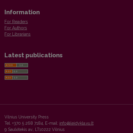
Information
For Readers
For Authors
For Librarians
Latest publications
Vilnius University Press
Tel. +370 5 268 7184, E-mail:
info@leidykla.vu.lt
9 Saulėtekis av., LT10222 Vilnius