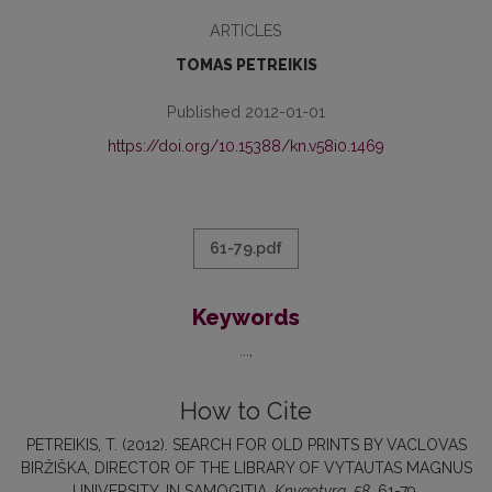
ARTICLES
TOMAS PETREIKIS
Published 2012-01-01
https://doi.org/10.15388/kn.v58i0.1469
61-79.pdf
Keywords
...
How to Cite
PETREIKIS, T. (2012). SEARCH FOR OLD PRINTS BY VACLOVAS
BIRŽIŠKA, DIRECTOR OF THE LIBRARY OF VYTAUTAS MAGNUS
UNIVERSITY, IN SAMOGITIA.
Knygotyra
,
58
, 61-79.