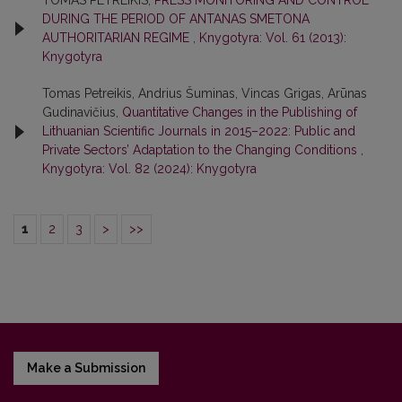
TOMAS PETREIKIS,
PRESS MONITORING AND CONTROL
DURING THE PERIOD OF ANTANAS SMETONA
AUTHORITARIAN REGIME
,
Knygotyra: Vol. 61 (2013):
Knygotyra
Tomas Petreikis, Andrius Šuminas, Vincas Grigas, Arūnas
Gudinavičius,
Quantitative Changes in the Publishing of
Lithuanian Scientific Journals in 2015–2022: Public and
Private Sectors’ Adaptation to the Changing Conditions
,
Knygotyra: Vol. 82 (2024): Knygotyra
1
2
3
>
>>
Make a Submission