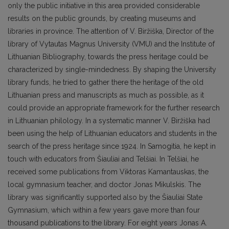
only the public initiative in this area provided considerable
results on the public grounds, by creating museums and
libraries in province. The attention of V. Biržiška, Director of the
library of Vytautas Magnus University (VMU) and the Institute of
Lithuanian Bibliography, towards the press heritage could be
characterized by single-mindedness. By shaping the University
library funds, he tried to gather there the heritage of the old
Lithuanian press and manuscripts as much as possible, as it
could provide an appropriate framework for the further research
in Lithuanian philology. In a systematic manner V. Biržiška had
been using the help of Lithuanian educators and students in the
search of the press heritage since 1924. In Samogitia, he kept in
touch with educators from Šiauliai and Telšiai. In Telšiai, he
received some publications from Viktoras Kamantauskas, the
local gymnasium teacher, and doctor Jonas Mikulskis. The
library was significantly supported also by the Šiauliai State
Gymnasium, which within a few years gave more than four
thousand publications to the library. For eight years Jonas A.