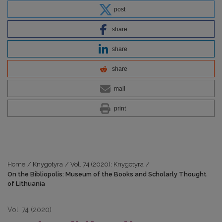
post
share
share
share
mail
print
Home
/
Knygotyra
/
Vol. 74 (2020): Knygotyra
/
On the Bibliopolis: Museum of the Books and Scholarly Thought
of Lithuania
Vol. 74 (2020)