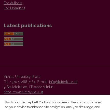
For Authors
For Librarians
Latest publications
Vilnius University Press
Tel. +370 5 268 7184, E-mail:
info@leidykla.vu.lt
9 Saulėtekis av., LT10222 Vilnius
https://www.leidykla.vu.lt
By clicking “Accept All Cookies”, you agree to the storing of cookies
on your device to enhance site navigation, analyze site usage, and
Vilnius University Press platform and metadata are distributed by