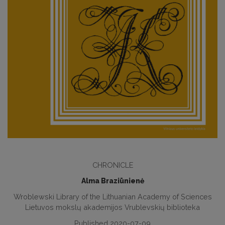
CHRONICLE
Alma Braziūnienė
Wroblewski Library of the Lithuanian Academy of Sciences
Lietuvos mokslų akademijos Vrublevskių biblioteka
Published 2020-07-09