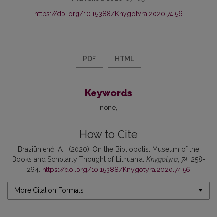
https://doi.org/10.15388/Knygotyra.2020.74.56
PDF
HTML
Keywords
none
How to Cite
Braziūnienė, A. . (2020). On the Bibliopolis: Museum of the
Books and Scholarly Thought of Lithuania.
Knygotyra
,
74
, 258-
264.
https://doi.org/10.15388/Knygotyra.2020.74.56
More Citation Formats