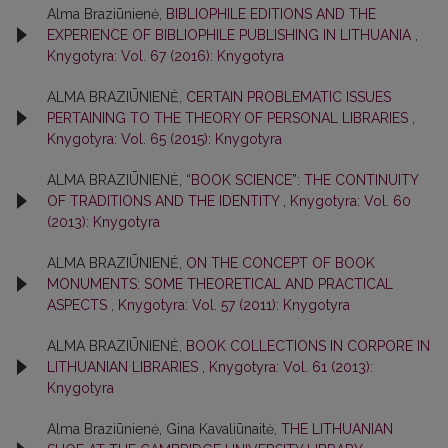
Alma Braziūnienė,
BIBLIOPHILE EDITIONS AND THE
EXPERIENCE OF BIBLIOPHILE PUBLISHING IN LITHUANIA
,
Knygotyra: Vol. 67 (2016): Knygotyra
ALMA BRAZIŪNIENĖ,
CERTAIN PROBLEMATIC ISSUES
PERTAINING TO THE THEORY OF PERSONAL LIBRARIES
,
Knygotyra: Vol. 65 (2015): Knygotyra
ALMA BRAZIŪNIENĖ,
“BOOK SCIENCE”: THE CONTINUITY
OF TRADITIONS AND THE IDENTITY
,
Knygotyra: Vol. 60
(2013): Knygotyra
ALMA BRAZIŪNIENĖ,
ON THE CONCEPT OF BOOK
MONUMENTS: SOME THEORETICAL AND PRACTICAL
ASPECTS
,
Knygotyra: Vol. 57 (2011): Knygotyra
ALMA BRAZIŪNIENĖ,
BOOK COLLECTIONS IN CORPORE IN
LITHUANIAN LIBRARIES
,
Knygotyra: Vol. 61 (2013):
Knygotyra
Alma Braziūnienė, Gina Kavaliūnaitė,
THE LITHUANIAN