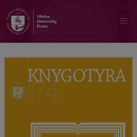
On the Bibliopolis: Museum of the Books and Scholarly Thought of 