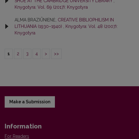
SHOE AT THE CAMBRIDGE UNIVERSITY LIBRARY
,
Knygotyra: Vol. 69 (2017): Knygotyra
ALMA BRAZIŪNIENĖ,
CREATIVE BIBLIOPHILISM IN
LITHUANIA (1930–1940)
,
Knygotyra: Vol. 48 (2007):
Knygotyra
1
2
3
4
>
>>
Make a Submission
Information
For Readers