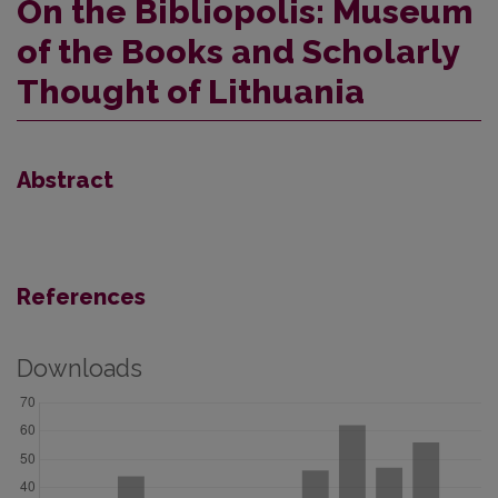
On the Bibliopolis: Museum
of the Books and Scholarly
Thought of Lithuania
Abstract
References
Downloads