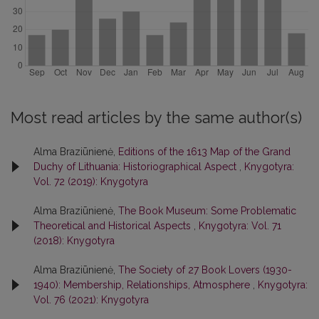
Most read articles by the same author(s)
Alma Braziūnienė,
Editions of the 1613 Map of the Grand
Duchy of Lithuania: Historiographical Aspect
,
Knygotyra:
Vol. 72 (2019): Knygotyra
Alma Braziūnienė,
The Book Museum: Some Problematic
Theoretical and Historical Aspects
,
Knygotyra: Vol. 71
(2018): Knygotyra
Alma Braziūnienė,
The Society of 27 Book Lovers (1930-
1940): Membership, Relationships, Atmosphere
,
Knygotyra:
Vol. 76 (2021): Knygotyra