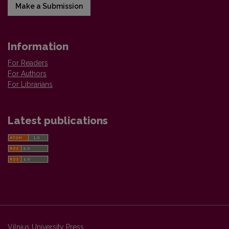
Make a Submission
Information
For Readers
For Authors
For Librarians
Latest publications
Vilnius University Press