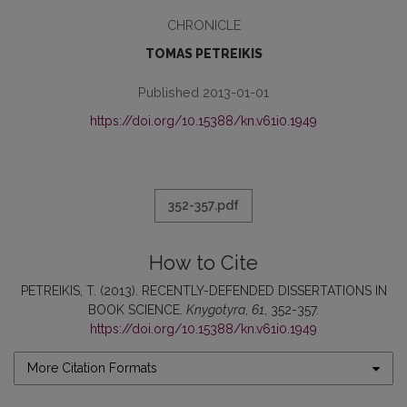
CHRONICLE
TOMAS PETREIKIS
Published 2013-01-01
https://doi.org/10.15388/kn.v61i0.1949
352-357.pdf
How to Cite
PETREIKIS, T. (2013). RECENTLY-DEFENDED DISSERTATIONS IN
BOOK SCIENCE.
Knygotyra
,
61
, 352-357.
https://doi.org/10.15388/kn.v61i0.1949
More Citation Formats