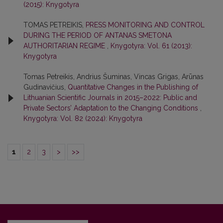
(2015): Knygotyra
TOMAS PETREIKIS,
PRESS MONITORING AND CONTROL
DURING THE PERIOD OF ANTANAS SMETONA
AUTHORITARIAN REGIME
,
Knygotyra: Vol. 61 (2013):
Knygotyra
Tomas Petreikis, Andrius Šuminas, Vincas Grigas, Arūnas
Gudinavičius,
Quantitative Changes in the Publishing of
Lithuanian Scientific Journals in 2015–2022: Public and
Private Sectors’ Adaptation to the Changing Conditions
,
Knygotyra: Vol. 82 (2024): Knygotyra
1
2
3
>
>>