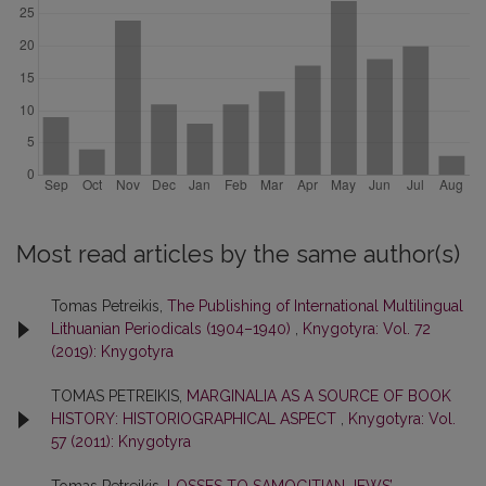
Most read articles by the same author(s)
Tomas Petreikis,
The Publishing of International Multilingual
Lithuanian Periodicals (1904–1940)
,
Knygotyra: Vol. 72
(2019): Knygotyra
TOMAS PETREIKIS,
MARGINALIA AS A SOURCE OF BOOK
HISTORY: HISTORIOGRAPHICAL ASPECT
,
Knygotyra: Vol.
57 (2011): Knygotyra