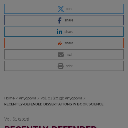
post
share
share
share
mail
print
Home
/
Knygotyra
/
Vol. 61 (2013): Knygotyra
/
RECENTLY-DEFENDED DISSERTATIONS IN BOOK SCIENCE
Vol. 61 (2013)