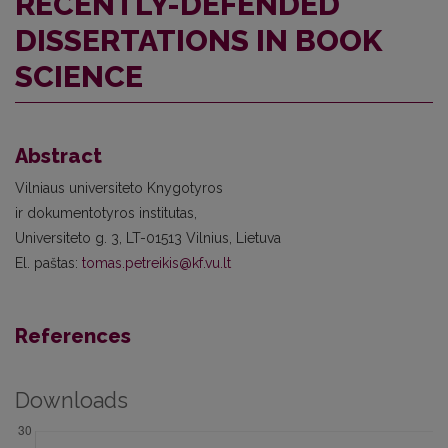
RECENTLY-DEFENDED
DISSERTATIONS IN BOOK
SCIENCE
Abstract
Vilniaus universiteto Knygotyros
ir dokumentotyros institutas,
Universiteto g. 3, LT-01513 Vilnius, Lietuva
El. paštas:
tomas.petreikis@kf.vu.lt
References
Downloads