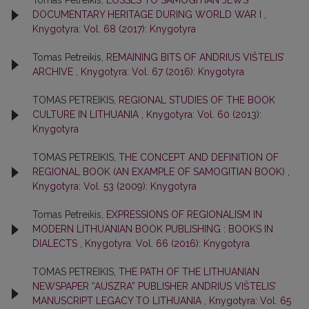
Tomas Petreikis,
LOSSES TO SAMOGITIAN JEWS’
DOCUMENTARY HERITAGE DURING WORLD WAR I
,
Knygotyra: Vol. 68 (2017): Knygotyra
Tomas Petreikis,
REMAINING BITS OF ANDRIUS VIŠTELIS’
ARCHIVE
,
Knygotyra: Vol. 67 (2016): Knygotyra
TOMAS PETREIKIS,
REGIONAL STUDIES OF THE BOOK
CULTURE IN LITHUANIA
,
Knygotyra: Vol. 60 (2013):
Knygotyra
TOMAS PETREIKIS,
THE CONCEPT AND DEFINITION OF
REGIONAL BOOK (AN EXAMPLE OF SAMOGITIAN BOOK)
,
Knygotyra: Vol. 53 (2009): Knygotyra
Tomas Petreikis,
EXPRESSIONS OF REGIONALISM IN
MODERN LITHUANIAN BOOK PUBLISHING : BOOKS IN
DIALECTS
,
Knygotyra: Vol. 66 (2016): Knygotyra
TOMAS PETREIKIS,
THE PATH OF THE LITHUANIAN
NEWSPAPER “AUSZRA” PUBLISHER ANDRIUS VIŠTELIS’
MANUSCRIPT LEGACY TO LITHUANIA
,
Knygotyra: Vol. 65