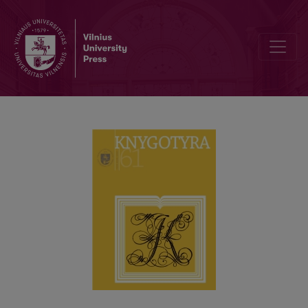
RECENTLY-DEFENDED DISSERTATIONS IN BOOK SCIENCE