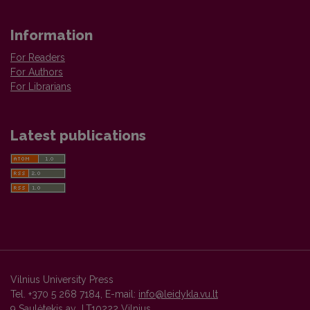
Information
For Readers
For Authors
For Librarians
Latest publications
Vilnius University Press
Tel. +370 5 268 7184, E-mail:
info@leidykla.vu.lt
9 Saulėtekis av., LT10222 Vilnius