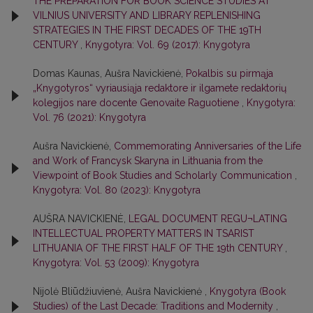
THE PREPARATION FOR BOOK SCIENCE STUDIES AT
VILNIUS UNIVERSITY AND LIBRARY REPLENISHING
STRATEGIES IN THE FIRST DECADES OF THE 19TH
CENTURY
,
Knygotyra: Vol. 69 (2017): Knygotyra
Domas Kaunas, Aušra Navickienė,
Pokalbis su pirmąja
„Knygotyros“ vyriausiąja redaktore ir ilgamete redaktorių
kolegijos nare docente Genovaite Raguotiene
,
Knygotyra:
Vol. 76 (2021): Knygotyra
Aušra Navickienė,
Commemorating Anniversaries of the Life
and Work of Francysk Skaryna in Lithuania from the
Viewpoint of Book Studies and Scholarly Communication
,
Knygotyra: Vol. 80 (2023): Knygotyra
AUŠRA NAVICKIENĖ,
LEGAL DOCUMENT REGU¬LATING
INTELLECTUAL PROPERTY MATTERS IN TSARIST
LITHUANIA OF THE FIRST HALF OF THE 19th CENTURY
,
Knygotyra: Vol. 53 (2009): Knygotyra
Nijolė Bliūdžiuvienė, Aušra Navickienė ,
Knygotyra (Book
Studies) of the Last Decade: Traditions and Modernity
,