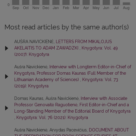
Most read articles by the same author(s)
AUŠRA NAVICKIENĖ,
LETTERS FROM MIKALOJUS
AKELAITIS TO ADAM ZAWADZKI
,
Knygotyra: Vol. 49
(2007): Knygotyra
Aušra Navickienė,
Interview with Longterm Editor-in-Chief of
Knygotyra, Professor Domas Kaunas (Full Member of the
Lithuanian Academy of Sciences)
,
Knygotyra: Vol. 73
(2019): Knygotyra
Domas Kaunas, Aušra Navickienė,
Interview with Associate
Professor Genovaitė Raguotienė, First Editor-in-Chief and a
Long-Standing Member of the Editorial Board of Knygotyra
,
Knygotyra: Vol. 76 (2021): Knygotyra
Aušra Navickienė, Arvydas Pacevičius,
DOCUMENT ABOUT