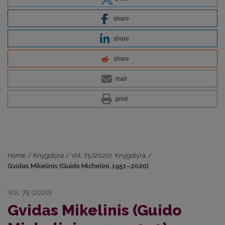
share
share
share
mail
print
Home
/
Knygotyra
/
Vol. 75 (2020): Knygotyra
/
Gvidas Mikelinis (Guido Michelini, 1951–2020)
Vol. 75 (2020)
Gvidas Mikelinis (Guido