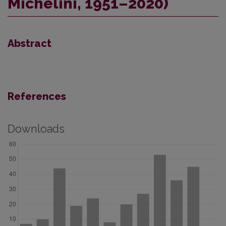
Michelini, 1951–2020)
Abstract
References
Downloads