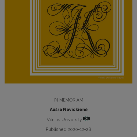
IN MEMORIAM
Aušra Navickienė
Vilnius University
Published 2020-12-28