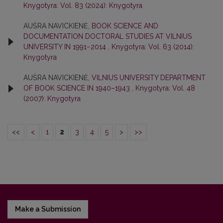
Knygotyra: Vol. 83 (2024): Knygotyra
AUŠRA NAVICKIENĖ,
BOOK SCIENCE AND
DOCUMENTATION DOCTORAL STUDIES AT VILNIUS
UNIVERSITY IN 1991−2014
,
Knygotyra: Vol. 63 (2014):
Knygotyra
AUŠRA NAVICKIENĖ,
VILNIUS UNIVERSITY DEPARTMENT
OF BOOK SCIENCE IN 1940–1943
,
Knygotyra: Vol. 48
(2007): Knygotyra
<<
<
1
2
3
4
5
>
>>
Make a Submission