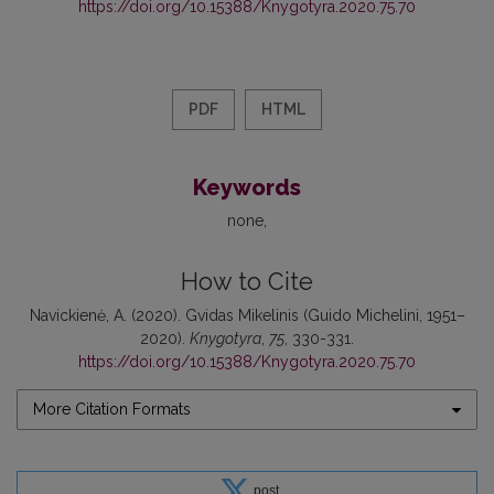
https://doi.org/10.15388/Knygotyra.2020.75.70
PDF
HTML
Keywords
none
How to Cite
Navickienė, A. (2020). Gvidas Mikelinis (Guido Michelini, 1951–
2020).
Knygotyra
,
75
, 330-331.
https://doi.org/10.15388/Knygotyra.2020.75.70
More Citation Formats
post