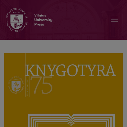
Gvidas Mikelinis (Guido Michelini, 1951–2020)