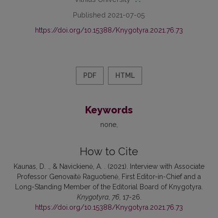
Published 2021-07-05
https://doi.org/10.15388/Knygotyra.2021.76.73
PDF
HTML
Keywords
none
How to Cite
Kaunas, D. ., & Navickienė, A. . (2021). Interview with Associate
Professor Genovaitė Raguotienė, First Editor-in-Chief and a
Long-Standing Member of the Editorial Board of Knygotyra.
Knygotyra
,
76
, 17-26.
https://doi.org/10.15388/Knygotyra.2021.76.73