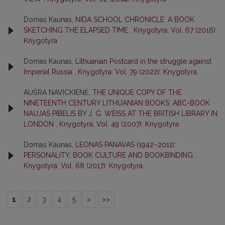
Domas Kaunas,
NIDA SCHOOL CHRONICLE: A BOOK
SKETCHING THE ELAPSED TIME
,
Knygotyra: Vol. 67 (2016):
Knygotyra
Domas Kaunas,
Lithuanian Postcard in the struggle against
Imperial Russia
,
Knygotyra: Vol. 79 (2022): Knygotyra
AUŠRA NAVICKIENĖ,
THE UNIQUE COPY OF THE
NINETEENTH CENTURY LITHUANIAN BOOKS: ABC-BOOK
NAUJAS PIBELIS BY J. G. WEISS AT THE BRITISH LIBRARY IN
LONDON
,
Knygotyra: Vol. 49 (2007): Knygotyra
Domas Kaunas,
LEONAS PANAVAS (1942–2011):
PERSONALITY, BOOK CULTURE AND BOOKBINDING
,
Knygotyra: Vol. 68 (2017): Knygotyra
1
2
3
4
5
>
>>