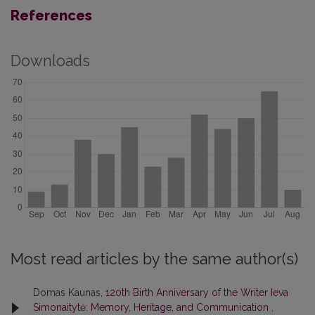
References
Downloads
Most read articles by the same author(s)
Domas Kaunas,
120th Birth Anniversary of the Writer Ieva
Simonaitytė: Memory, Heritage, and Communication
,