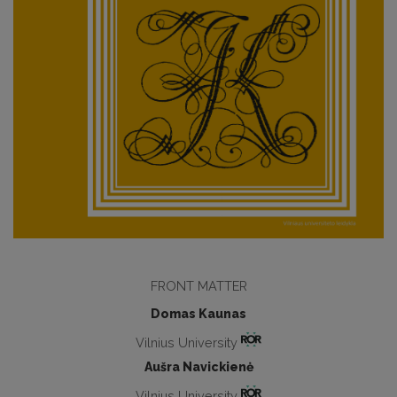
FRONT MATTER
Domas Kaunas
Vilnius University
Aušra Navickienė
Vilnius University