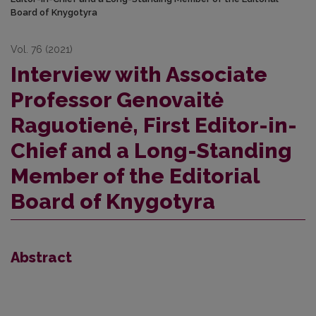
Board of Knygotyra
Vol. 76 (2021)
Interview with Associate
Professor Genovaitė
Raguotienė, First Editor-in-
Chief and a Long-Standing
Member of the Editorial
Board of Knygotyra
Abstract