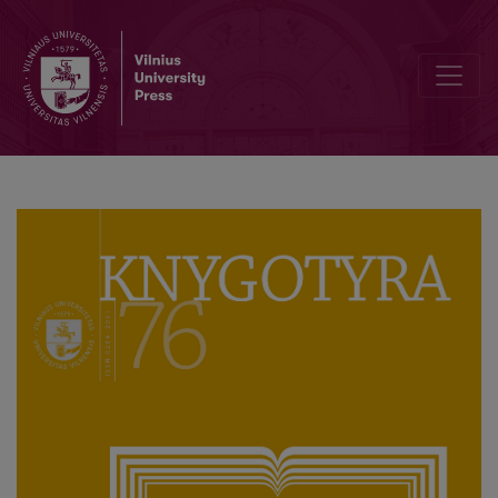
Interview with Associate Professor Genovaitė Raguotienė, First Edi