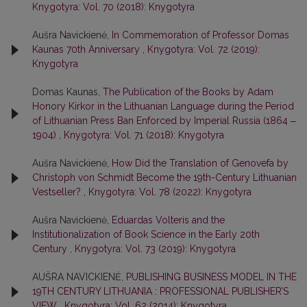
Knygotyra: Vol. 70 (2018): Knygotyra
Aušra Navickienė,
In Commemoration of Professor Domas
Kaunas 70th Anniversary
,
Knygotyra: Vol. 72 (2019):
Knygotyra
Domas Kaunas,
The Publication of the Books by Adam
Honory Kirkor in the Lithuanian Language during the Period
of Lithuanian Press Ban Enforced by Imperial Russia (1864 ‒
1904)
,
Knygotyra: Vol. 71 (2018): Knygotyra
Aušra Navickienė,
How Did the Translation of Genovefa by
Christoph von Schmidt Become the 19th-Century Lithuanian
Vestseller?
,
Knygotyra: Vol. 78 (2022): Knygotyra
Aušra Navickienė,
Eduardas Volteris and the
Institutionalization of Book Science in the Early 20th
Century
,
Knygotyra: Vol. 73 (2019): Knygotyra
AUŠRA NAVICKIENĖ,
PUBLISHING BUSINESS MODEL IN THE
19TH CENTURY LITHUANIA : PROFESSIONAL PUBLISHER’S
VIEW
,
Knygotyra: Vol. 62 (2014): Knygotyra