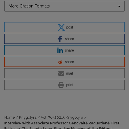
More Citation Formats
post
share
share
share
mail
print
Home
/
Knygotyra
/
Vol. 76 (2021): Knygotyra
/
Interview with Associate Professor Genovaitė Raguotienė, First
Editor-in-Chief and a Long-Standing Member of the Editorial