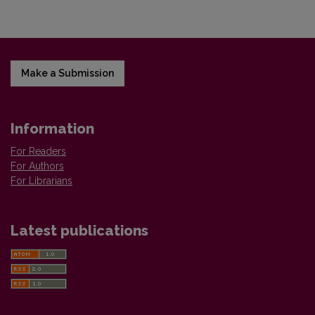
Make a Submission
Information
For Readers
For Authors
For Librarians
Latest publications