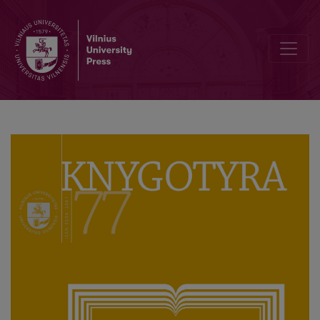
How Many Books Were Published in Polish in Lithuania in the 16th 