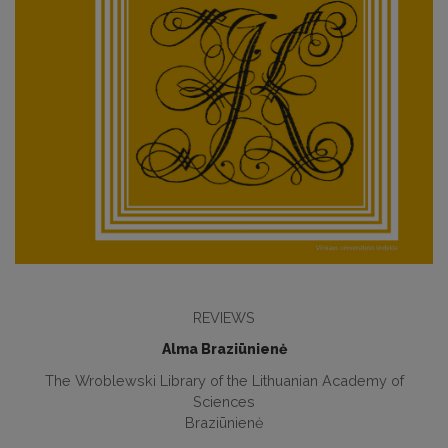
REVIEWS
Alma Braziūnienė
The Wroblewski Library of the Lithuanian Academy of
Sciences
Braziūnienė