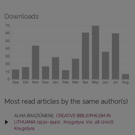
Downloads
Most read articles by the same author(s)
ALMA BRAZIŪNIENĖ,
CREATIVE BIBLIOPHILISM IN
LITHUANIA (1930–1940)
,
Knygotyra: Vol. 48 (2007):
Knygotyra