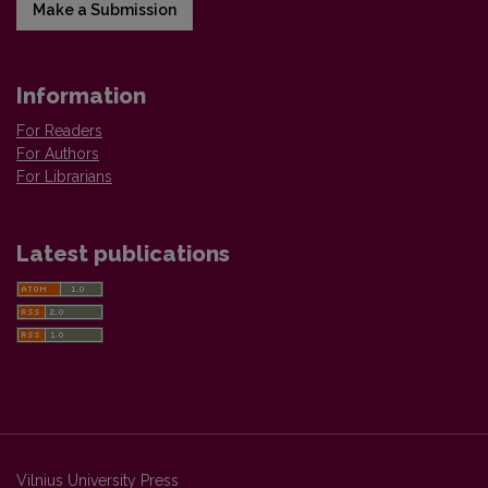
Make a Submission
Information
For Readers
For Authors
For Librarians
Latest publications
Vilnius University Press