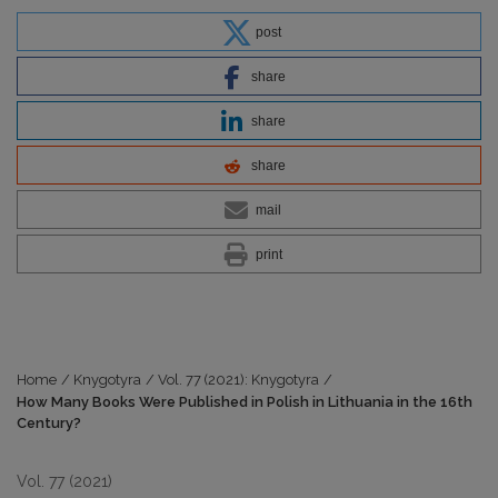
post
share
share
share
mail
print
Home
/
Knygotyra
/
Vol. 77 (2021): Knygotyra
/
How Many Books Were Published in Polish in Lithuania in the 16th
Century?
Vol. 77 (2021)