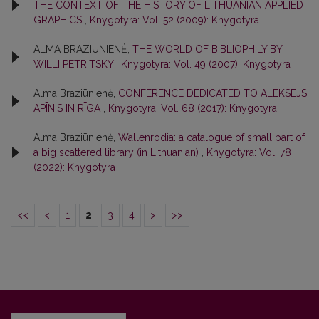
THE CONTEXT OF THE HISTORY OF LITHUANIAN APPLIED
GRAPHICS
,
Knygotyra: Vol. 52 (2009): Knygotyra
ALMA BRAZIŪNIENĖ,
THE WORLD OF BIBLIOPHILY BY
WILLI PETRITSKY
,
Knygotyra: Vol. 49 (2007): Knygotyra
Alma Braziūnienė,
CONFERENCE DEDICATED TO ALEKSEJS
APĪNIS IN RĪGA
,
Knygotyra: Vol. 68 (2017): Knygotyra
Alma Braziūnienė,
Wallenrodia: a catalogue of small part of
a big scattered library (in Lithuanian)
,
Knygotyra: Vol. 78
(2022): Knygotyra
<<
<
1
2
3
4
>
>>