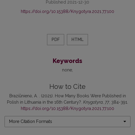
Published 2021-12-30
https://doi.org/10.15388/Knygotyra.2021.77.100
PDF
HTML
Keywords
none
How to Cite
Braziūnienė, A. . (2021). How Many Books Were Published in
Polish in Lithuania in the 16th Century?.
Knygotyra
,
77
, 384-391.
https://doi.org/10.15388/Knygotyra.2021.77.100
More Citation Formats