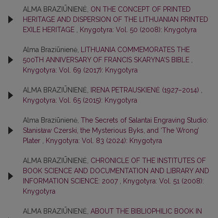
ALMA BRAZIŪNIENĖ,
ON THE CONCEPT OF PRINTED
HERITAGE AND DISPERSION OF THE LITHUANIAN PRINTED
EXILE HERITAGE
,
Knygotyra: Vol. 50 (2008): Knygotyra
Alma Braziūnienė,
LITHUANIA COMMEMORATES THE
500TH ANNIVERSARY OF FRANCIS SKARYNA‘S BIBLE
,
Knygotyra: Vol. 69 (2017): Knygotyra
ALMA BRAZIŪNIENĖ,
IRENA PETRAUSKIENĖ (1927–2014)
,
Knygotyra: Vol. 65 (2015): Knygotyra
Alma Braziūnienė,
The Secrets of Salantai Engraving Studio:
Stanisław Czerski, the Mysterious Byks, and ‘The Wrong’
Plater
,
Knygotyra: Vol. 83 (2024): Knygotyra
ALMA BRAZIŪNIENĖ,
CHRONICLE OF THE INSTITUTES OF
BOOK SCIENCE AND DOCUMENTATION AND LIBRARY AND
INFORMATION SCIENCE: 2007
,
Knygotyra: Vol. 51 (2008):
Knygotyra
ALMA BRAZIŪNIENĖ,
ABOUT THE BIBLIOPHILIC BOOK IN