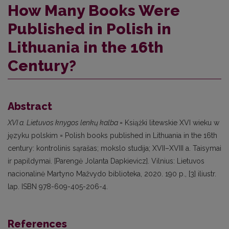
How Many Books Were
Published in Polish in
Lithuania in the 16th
Century?
Abstract
XVI a. Lietuvos knygos lenkų kalba
= Książki litewskie XVI wieku w
języku polskim = Polish books published in Lithuania in the 16th
century: kontrolinis sąrašas; mokslo studija; XVII–XVIII a. Taisymai
ir papildymai. [Parengė Jolanta Dapkievicz]. Vilnius: Lietuvos
nacionalinė Martyno Mažvydo biblioteka, 2020. 190 p., [3] iliustr.
lap. ISBN 978-609-405-206-4.
References