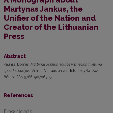
Martynas Jankus, the
Unifier of the Nation and
Creator of the Lithuanian
Press
Abstract
Kaunas, Domas.
Martynas Jankus. Tautos vienytojas ir lietuvių
spaudos kūrėjas
. Vilnius: Vilniaus universiteto leidykla, 2021.
880 p. ISBN 9786090706305.
References
Downloads