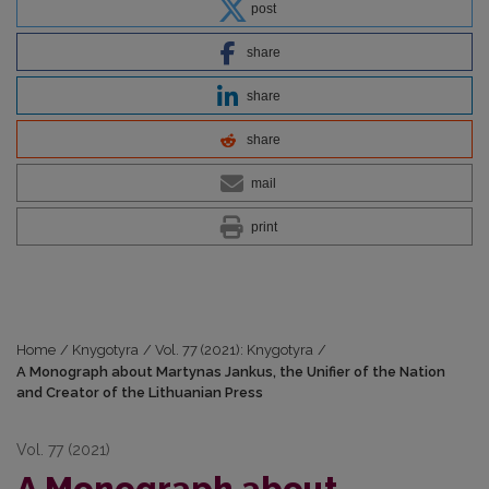
post
share
share
share
mail
print
Home
/
Knygotyra
/
Vol. 77 (2021): Knygotyra
/
A Monograph about Martynas Jankus, the Unifier of the Nation
and Creator of the Lithuanian Press
Vol. 77 (2021)
A Monograph about