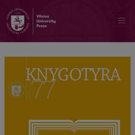
A Monograph about Martynas Jankus, the Unifier of the Nation and C