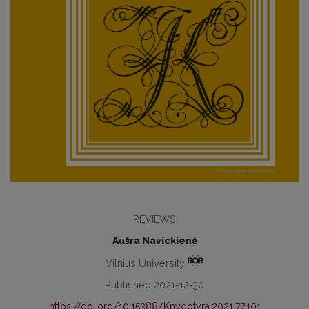
REVIEWS
Aušra Navickienė
Vilnius University
Published 2021-12-30
https://doi.org/10.15388/Knygotyra.2021.77.101