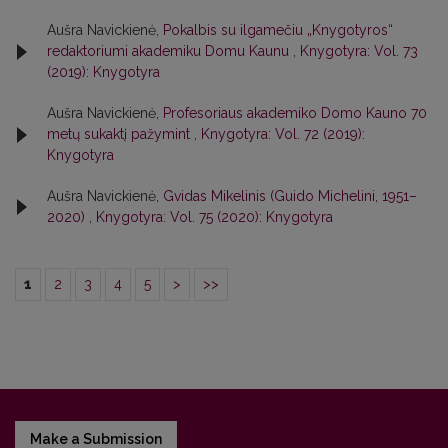
Aušra Navickienė,
Pokalbis su ilgamečiu „Knygotyros“
redaktoriumi akademiku Domu Kaunu
,
Knygotyra: Vol. 73
(2019): Knygotyra
Aušra Navickienė,
Profesoriaus akademiko Domo Kauno 70
metų sukaktį pažymint
,
Knygotyra: Vol. 72 (2019):
Knygotyra
Aušra Navickienė,
Gvidas Mikelinis (Guido Michelini, 1951–
2020)
,
Knygotyra: Vol. 75 (2020): Knygotyra
1
2
3
4
5
>
>>
Make a Submission