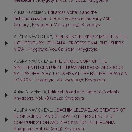
Vestseller?
,
Knygotyra: Vol. 78 (2022): Knygotyra
Aušra Navickienė,
Eduardas Volteris and the
Institutionalization of Book Science in the Early 20th
Century
,
Knygotyra: Vol. 73 (2019): Knygotyra
AUŠRA NAVICKIENĖ,
PUBLISHING BUSINESS MODEL IN THE
19TH CENTURY LITHUANIA : PROFESSIONAL PUBLISHER’S
VIEW
,
Knygotyra: Vol. 62 (2014): Knygotyra
AUŠRA NAVICKIENĖ,
THE UNIQUE COPY OF THE
NINETEENTH CENTURY LITHUANIAN BOOKS: ABC-BOOK
NAUJAS PIBELIS BY J. G. WEISS AT THE BRITISH LIBRARY IN
LONDON
,
Knygotyra: Vol. 49 (2007): Knygotyra
Aušra Navickienė,
Editorial Board and Table of Contents
,
Knygotyra: Vol. 78 (2022): Knygotyra
AUŠRA NAVICKIENĖ,
JOACHIM LELEWEL AS CREATOR OF
BOOK SCIENCE AND OF SOME OTHER SCIENCES OF
COMMUNICATION AND INFORMATION IN LITHUANIA
,
Knygotyra: Vol. 60 (2013): Knygotyra