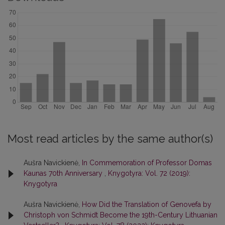
Most read articles by the same author(s)
Aušra Navickienė,
In Commemoration of Professor Domas
Kaunas 70th Anniversary
,
Knygotyra: Vol. 72 (2019):
Knygotyra
Aušra Navickienė,
How Did the Translation of Genovefa by
Christoph von Schmidt Become the 19th-Century Lithuanian