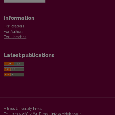
Information
For Readers
For Authors
For Librarians
Latest publications
Vilnius University Press
Tel. +370 5 268 7184, E-mail:
info@leidykla.vu.lt