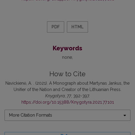
PDF
HTML
Keywords
none
How to Cite
Navickienė, A. . (2021). A Monograph about Martynas Jankus, the
Unifier of the Nation and Creator of the Lithuanian Press.
Knygotyra
,
77
, 392-397.
https://doi.org/10.15388/Knygotyra.2021.77.101
More Citation Formats