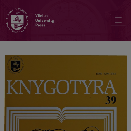
About the Terms „Golden Section" and "Gilt Edges" in Lithuanian