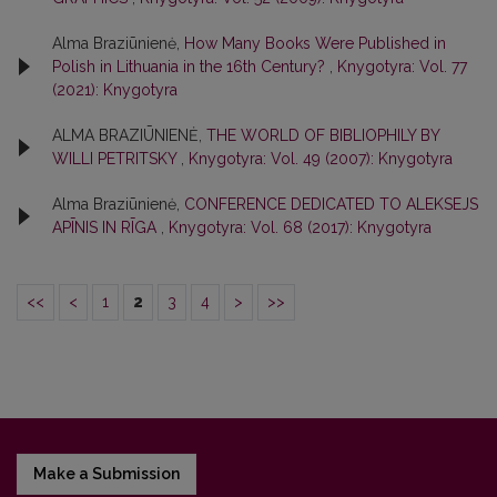
Alma Braziūnienė,
How Many Books Were Published in
Polish in Lithuania in the 16th Century?
,
Knygotyra: Vol. 77
(2021): Knygotyra
ALMA BRAZIŪNIENĖ,
THE WORLD OF BIBLIOPHILY BY
WILLI PETRITSKY
,
Knygotyra: Vol. 49 (2007): Knygotyra
Alma Braziūnienė,
CONFERENCE DEDICATED TO ALEKSEJS
APĪNIS IN RĪGA
,
Knygotyra: Vol. 68 (2017): Knygotyra
<<
<
1
2
3
4
>
>>
Make a Submission