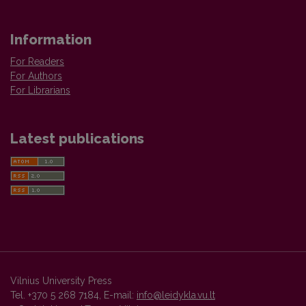
Information
For Readers
For Authors
For Librarians
Latest publications
Vilnius University Press
Tel. +370 5 268 7184, E-mail:
info@leidykla.vu.lt