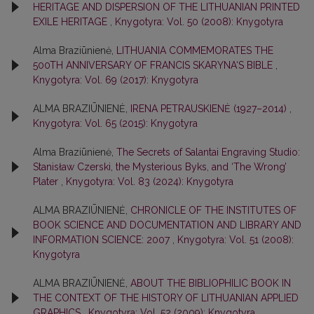
HERITAGE AND DISPERSION OF THE LITHUANIAN PRINTED
EXILE HERITAGE
,
Knygotyra: Vol. 50 (2008): Knygotyra
Alma Braziūnienė,
LITHUANIA COMMEMORATES THE
500TH ANNIVERSARY OF FRANCIS SKARYNA‘S BIBLE
,
Knygotyra: Vol. 69 (2017): Knygotyra
ALMA BRAZIŪNIENĖ,
IRENA PETRAUSKIENĖ (1927–2014)
,
Knygotyra: Vol. 65 (2015): Knygotyra
Alma Braziūnienė,
The Secrets of Salantai Engraving Studio:
Stanisław Czerski, the Mysterious Byks, and ‘The Wrong’
Plater
,
Knygotyra: Vol. 83 (2024): Knygotyra
ALMA BRAZIŪNIENĖ,
CHRONICLE OF THE INSTITUTES OF
BOOK SCIENCE AND DOCUMENTATION AND LIBRARY AND
INFORMATION SCIENCE: 2007
,
Knygotyra: Vol. 51 (2008):
Knygotyra
ALMA BRAZIŪNIENĖ,
ABOUT THE BIBLIOPHILIC BOOK IN
THE CONTEXT OF THE HISTORY OF LITHUANIAN APPLIED
GRAPHICS
,
Knygotyra: Vol. 52 (2009): Knygotyra