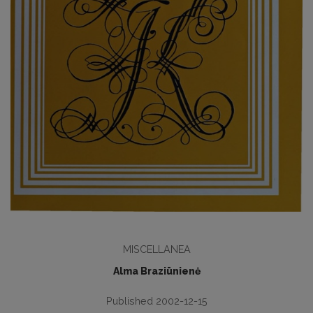
MISCELLANEA
Alma Braziūnienė
Published 2002-12-15