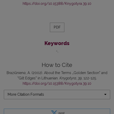
https://doi.org/10.15388/Knygotyra.39.10
PDF
Keywords
-
How to Cite
Braziūnienė, A. (2002). About the Terms „Golden Section" and
"Gilt Edges" in Lithuanian.
Knygotyra
,
39
, 122-125.
https://doi.org/10.15388/Knygotyra.39.10
More Citation Formats
post