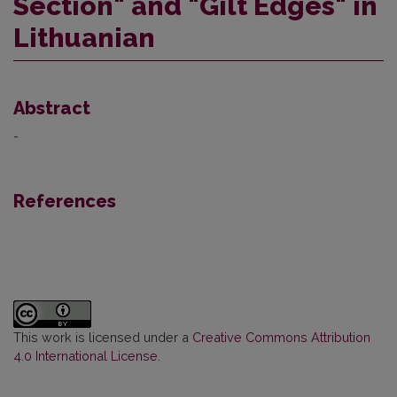
Section" and "Gilt Edges" in
Lithuanian
Abstract
-
References
This work is licensed under a
Creative Commons Attribution
4.0 International License
.