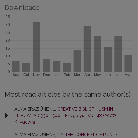
Downloads
Most read articles by the same author(s)
ALMA BRAZIŪNIENĖ,
CREATIVE BIBLIOPHILISM IN
LITHUANIA (1930–1940)
,
Knygotyra: Vol. 48 (2007):
Knygotyra
ALMA BRAZIŪNIENĖ,
ON THE CONCEPT OF PRINTED