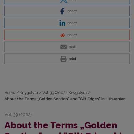
share
share
share
mail
print
Home
/
Knygotyra
/
Vol. 39 (2002): Knygotyra
/
About the Terms „Golden Section" and "Gilt Edges" in Lithuanian
Vol. 39 (2002)
About the Terms „Golden