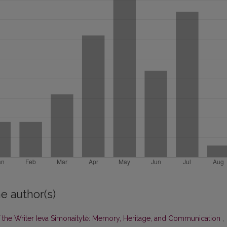
e author(s)
of the Writer Ieva Simonaitytė: Memory, Heritage, and Communication
,