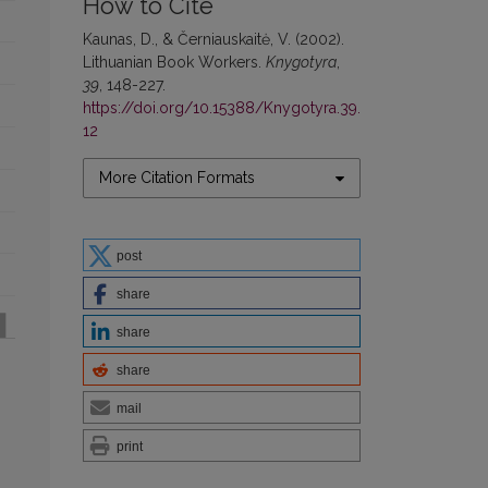
How to Cite
Kaunas, D., & Černiauskaitė, V. (2002).
Lithuanian Book Workers.
Knygotyra
,
39
, 148-227.
https://doi.org/10.15388/Knygotyra.39.
12
More Citation Formats
post
share
share
share
mail
print