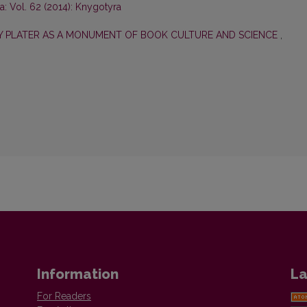
: Vol. 62 (2014): Knygotyra
ZY PLATER AS A MONUMENT OF BOOK CULTURE AND SCIENCE
,
Information
La
For Readers