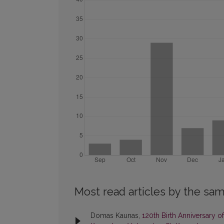
Most read articles by the sam
Domas Kaunas,
120th Birth Anniversary 