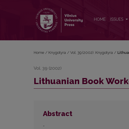
Lithuanian Book Workers
HOME
ISSUES
Home
/
Knygotyra
/
Vol. 39 (2002): Knygotyra
/
Lithu
Vol. 39 (2002)
Lithuanian Book Work
Abstract
-