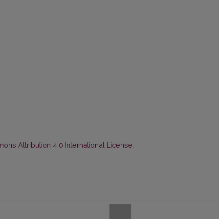
ns Attribution 4.0 International License
.