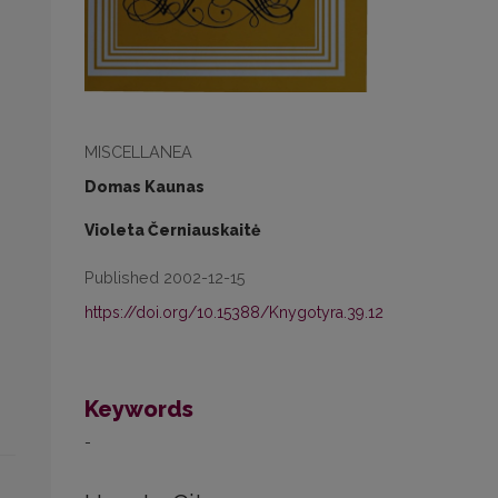
MISCELLANEA
Domas Kaunas
Violeta Černiauskaitė
Published 2002-12-15
https://doi.org/10.15388/Knygotyra.39.12
Keywords
-