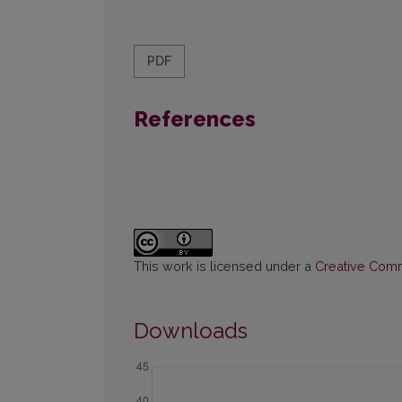
PDF
References
This work is licensed under a
Creative Commo
Downloads