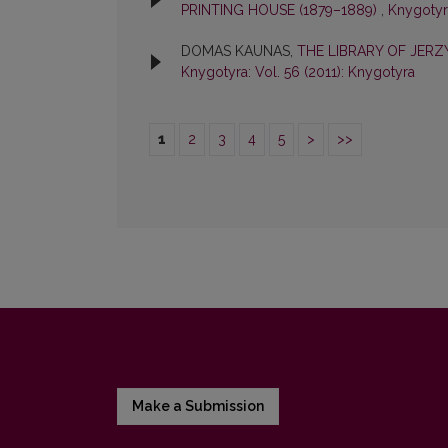
PRINTING HOUSE (1879–1889)
,
Knygotyra
DOMAS KAUNAS,
THE LIBRARY OF JER
Knygotyra: Vol. 56 (2011): Knygotyra
1
2
3
4
5
>
>>
Make a Submission