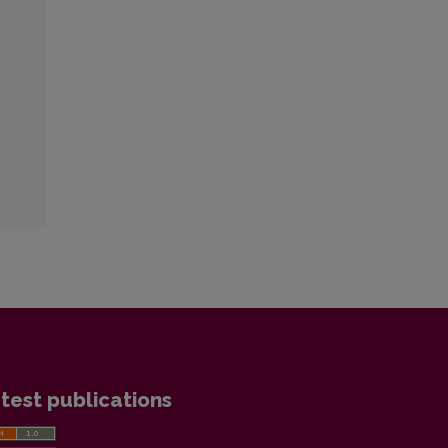
test publications