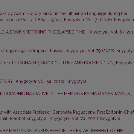
ooks by Adam Honory Kirkor in the Lithuanian Language during the
by Imperial Russia (1864 ‒ 1904)
,
Knygotyra: Vol. 71 (2018): Knygotyra
E: A BOOK SKETCHING THE ELAPSED TIME
,
Knygotyra: Vol. 67 (201
e struggle against Imperial Russia
,
Knygotyra: Vol. 79 (2022): Knygoty
–2011): PERSONALITY, BOOK CULTURE AND BOOKBINDING
,
Knygotyr
ISTORY
,
Knygotyra: Vol. 54 (2010): Knygotyra
ORIOGRAPHIC NARRATIVE IN THE MEMOIRS BY MARTYNAS JANKUS
,
ew with Associate Professor Genovaitė Raguotienė, First Editor-in-Chief
orial Board of Knygotyra
,
Knygotyra: Vol. 76 (2021): Knygotyra
ES BY MARTYNAS JANKUS BEFORE THE ESTABLISHMENT OF HIS