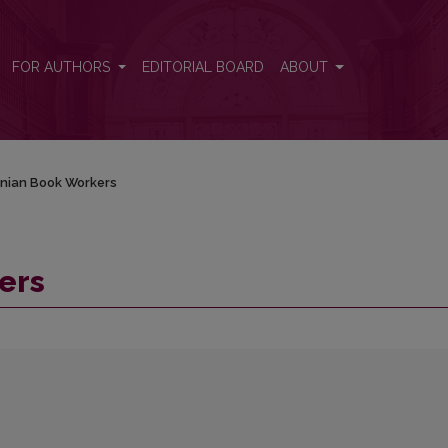
FOR AUTHORS
EDITORIAL BOARD
ABOUT
anian Book Workers
ers