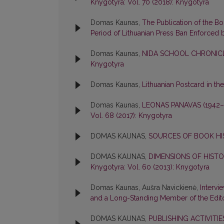
Knygotyra: Vol. 70 (2018): Knygotyra
Domas Kaunas,
The Publication of the B
Period of Lithuanian Press Ban Enforced 
Domas Kaunas,
NIDA SCHOOL CHRONICL
Knygotyra
Domas Kaunas,
Lithuanian Postcard in th
Domas Kaunas,
LEONAS PANAVAS (1942
Vol. 68 (2017): Knygotyra
DOMAS KAUNAS,
SOURCES OF BOOK H
DOMAS KAUNAS,
DIMENSIONS OF HIST
Knygotyra: Vol. 60 (2013): Knygotyra
Domas Kaunas, Aušra Navickienė,
Intervi
and a Long-Standing Member of the Edit
DOMAS KAUNAS,
PUBLISHING ACTIVITI