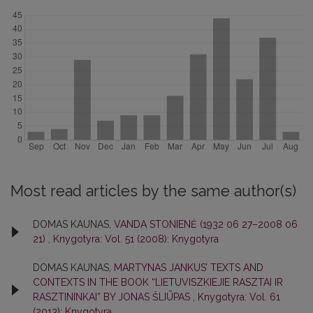
Most read articles by the same author(s)
DOMAS KAUNAS,
VANDA STONIENĖ (1932 06 27–2008 06
21)
,
Knygotyra: Vol. 51 (2008): Knygotyra
DOMAS KAUNAS,
MARTYNAS JANKUS’ TEXTS AND
CONTEXTS IN THE BOOK “LIETUVISZKIEJIE RASZTAI IR
RASZTININKAI” BY JONAS ŠLIŪPAS
,
Knygotyra: Vol. 61
(2013): Knygotyra