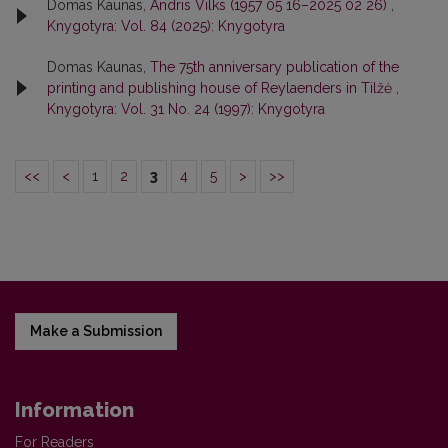
Domas Kaunas,
Andris Vilks (1957 05 16–2025 02 26)
,
Knygotyra: Vol. 84 (2025): Knygotyra
Domas Kaunas,
The 75th anniversary publication of the
printing and publishing house of Reylaenders in Tilžė
,
Knygotyra: Vol. 31 No. 24 (1997): Knygotyra
<<
<
1
2
3
4
5
>
>>
Make a Submission
Information
For Readers