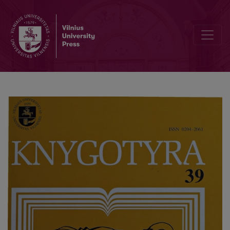
Lithuanian Book Workers