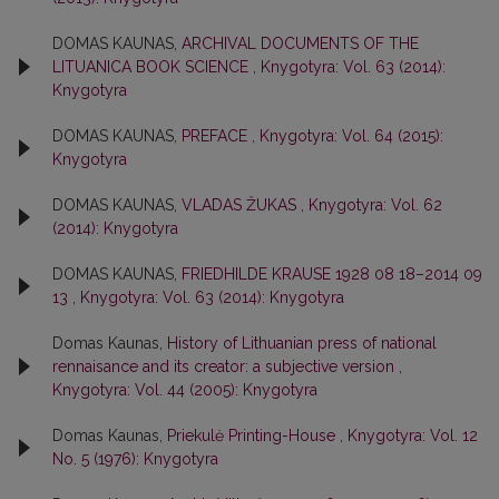
DOMAS KAUNAS,
ARCHIVAL DOCUMENTS OF THE
LITUANICA BOOK SCIENCE
,
Knygotyra: Vol. 63 (2014):
Knygotyra
DOMAS KAUNAS,
PREFACE
,
Knygotyra: Vol. 64 (2015):
Knygotyra
DOMAS KAUNAS,
VLADAS ŽUKAS
,
Knygotyra: Vol. 62
(2014): Knygotyra
DOMAS KAUNAS,
FRIEDHILDE KRAUSE 1928 08 18–2014 09
13
,
Knygotyra: Vol. 63 (2014): Knygotyra
Domas Kaunas,
History of Lithuanian press of national
rennaisance and its creator: a subjective version
,
Knygotyra: Vol. 44 (2005): Knygotyra
Domas Kaunas,
Priekulė Printing-House
,
Knygotyra: Vol. 12
No. 5 (1976): Knygotyra