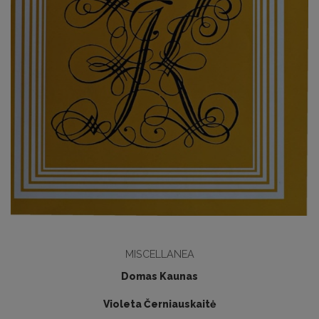
MISCELLANEA
Domas Kaunas
Violeta Černiauskaitė