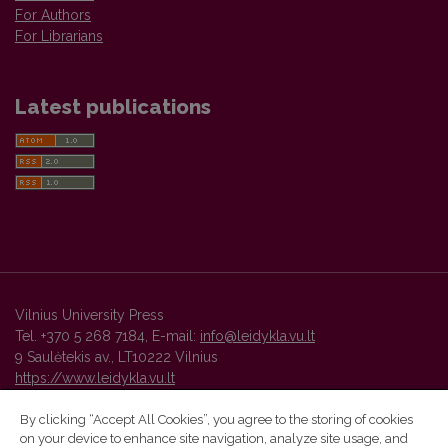
For Authors
For Librarians
Latest publications
Vilnius University Press
Tel. +370 5 268 7184, E-mail:
info@leidykla.vu.lt
9 Saulėtekis av., LT10222 Vilnius
https://www.leidykla.vu.lt
By clicking “Accept All Cookies”, you agree to the storing of cookies
on your device to enhance site navigation, analyze site usage, and