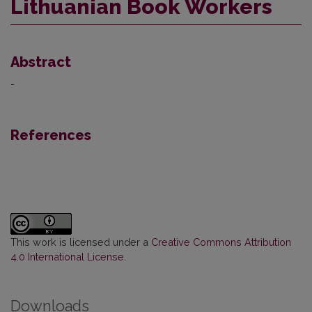
Lithuanian Book Workers
Abstract
-
References
This work is licensed under a
Creative Commons Attribution
4.0 International License
.
Downloads