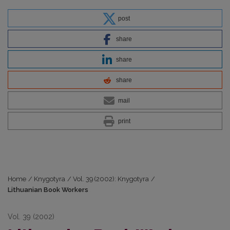
post
share
share
share
mail
print
Home
/
Knygotyra
/
Vol. 39 (2002): Knygotyra
/
Lithuanian Book Workers
Vol. 39 (2002)