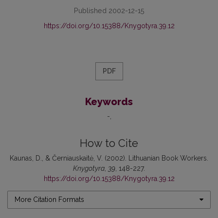
Published 2002-12-15
https://doi.org/10.15388/Knygotyra.39.12
PDF
Keywords
-
How to Cite
Kaunas, D., & Černiauskaitė, V. (2002). Lithuanian Book Workers.
Knygotyra
,
39
, 148-227.
https://doi.org/10.15388/Knygotyra.39.12
More Citation Formats