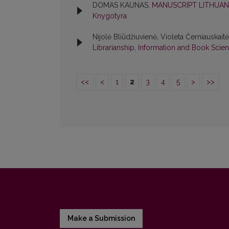
DOMAS KAUNAS,
MANUSCRIPT LITHUAN
Knygotyra
Nijolė Bliūdžiuvienė, Violeta Černiauskait
Librarianship, Information and Book Scie
<<
<
1
2
3
4
5
>
>>
Make a Submission