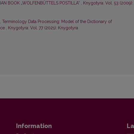
IAN BOOK „WOLFENBÜTTELS POSTILLA“
,
Knygotyra: Vol. 53 (2009):
ė,
Terminology Data Processing: Model of the Dictionary of
nce
,
Knygotyra: Vol. 77 (2021): Knygotyra
Information
La