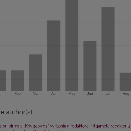
e author(s)
s su pirmąja „Knygotyros“ vyriausiąja redaktore ir ilgamete redaktorių