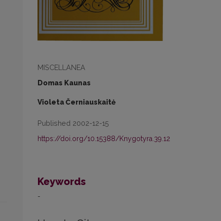
MISCELLANEA
Domas Kaunas
Violeta Černiauskaitė
Published 2002-12-15
https://doi.org/10.15388/Knygotyra.39.12
Keywords
-