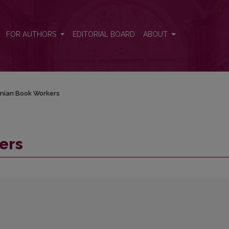
FOR AUTHORS
EDITORIAL BOARD
ABOUT
anian Book Workers
ers