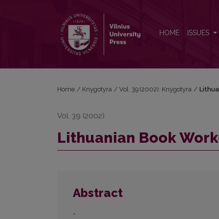
Lithuanian Book Workers
HOME
ISSUES
Home
/
Knygotyra
/
Vol. 39 (2002): Knygotyra
/
Lithu
Vol. 39 (2002)
Lithuanian Book Work
Abstract
-