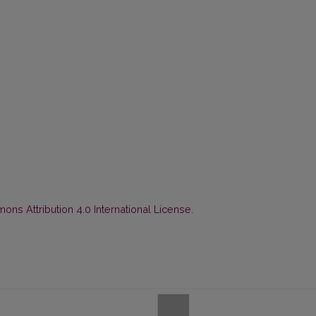
ns Attribution 4.0 International License
.