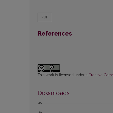
PDF
References
This work is licensed under a
Creative Commo
Downloads