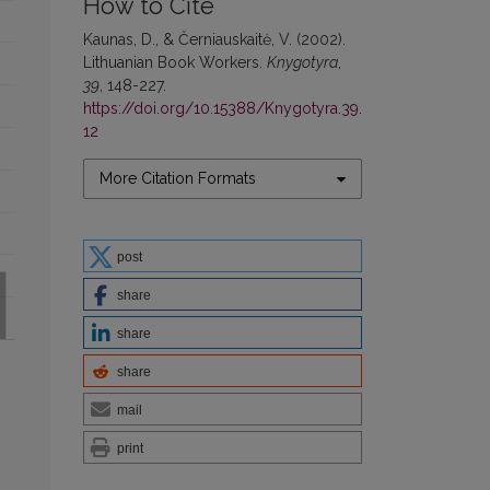
How to Cite
Kaunas, D., & Černiauskaitė, V. (2002).
Lithuanian Book Workers.
Knygotyra
,
39
, 148-227.
https://doi.org/10.15388/Knygotyra.39.
12
More Citation Formats
post
share
share
share
mail
print