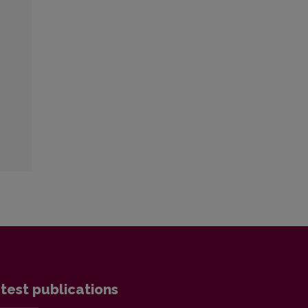
test publications