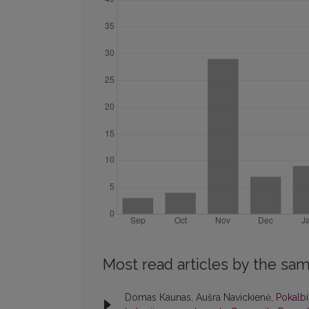
Most read articles by the sam
Domas Kaunas, Aušra Navickienė,
Pokalbi