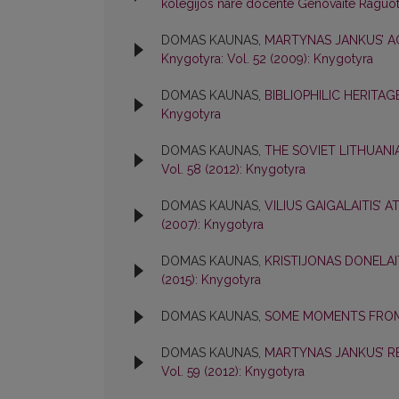
kolegijos nare docente Genovaite Raguo
DOMAS KAUNAS,
MARTYNAS JANKUS’ A
Knygotyra: Vol. 52 (2009): Knygotyra
DOMAS KAUNAS,
BIBLIOPHILIC HERITAG
Knygotyra
DOMAS KAUNAS,
THE SOVIET LITHUANI
Vol. 58 (2012): Knygotyra
DOMAS KAUNAS,
VILIUS GAIGALAITIS’ 
(2007): Knygotyra
DOMAS KAUNAS,
KRISTIJONAS DONELAI
(2015): Knygotyra
DOMAS KAUNAS,
SOME MOMENTS FROM
DOMAS KAUNAS,
MARTYNAS JANKUS’ R
Vol. 59 (2012): Knygotyra