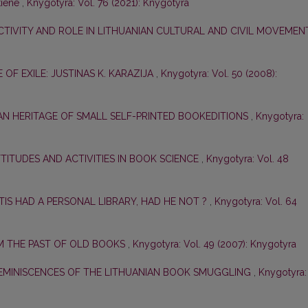
tiene
,
Knygotyra: Vol. 76 (2021): Knygotyra
CTIVITY AND ROLE IN LITHUANIAN CULTURAL AND CIVIL MOVEME
E OF EXILE: JUSTINAS K. KARAZIJA
,
Knygotyra: Vol. 50 (2008):
AN HERITAGE OF SMALL SELF-PRINTED BOOKEDITIONS
,
Knygotyra:
ATTITUDES AND ACTIVITIES IN BOOK SCIENCE
,
Knygotyra: Vol. 48
TIS HAD A PERSONAL LIBRARY, HAD HE NOT ?
,
Knygotyra: Vol. 64
 THE PAST OF OLD BOOKS
,
Knygotyra: Vol. 49 (2007): Knygotyra
EMINISCENCES OF THE LITHUANIAN BOOK SMUGGLING
,
Knygotyra: