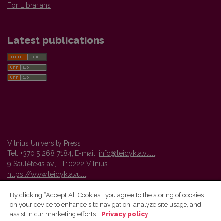
For Librarians
Latest publications
Vilnius University Press
Tel. +370 5 268 7184, E-mail:
info@leidykla.vu.lt
9 Saulėtekis av., LT10222 Vilnius
https://www.leidykla.vu.lt
By clicking “Accept All Cookies”, you agree to the storing of cookies
on your device to enhance site navigation, analyze site usage, and
Vilnius University Press platform and metadata are distributed by
assist in our marketing efforts.
Privacy policy
Creative Commons International License
.