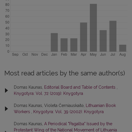
Most read articles by the same author(s)
Domas Kaunas,
Editorial Board and Table of Contents
,
Knygotyra: Vol. 72 (2019): Knygotyra
Domas Kaunas, Violeta Černiauskaitė,
Lithuanian Book
Workers
,
Knygotyra: Vol. 39 (2002): Knygotyra
Domas Kaunas,
A Periodical "Pagalba" Issued by the
Protestant Wing of the National Movement of Lithuania