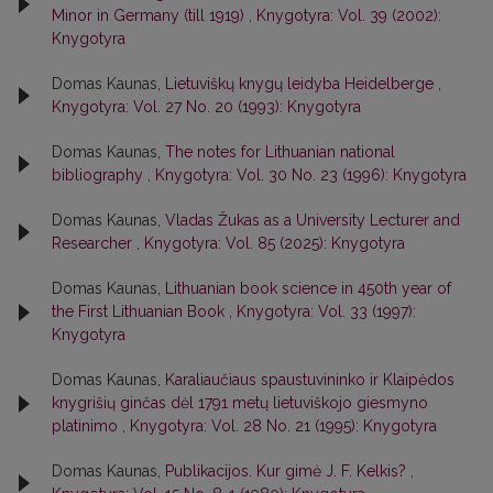
Minor in Germany (till 1919)
,
Knygotyra: Vol. 39 (2002):
Knygotyra
Domas Kaunas,
Lietuviškų knygų leidyba Heidelberge
,
Knygotyra: Vol. 27 No. 20 (1993): Knygotyra
Domas Kaunas,
The notes for Lithuanian national
bibliography
,
Knygotyra: Vol. 30 No. 23 (1996): Knygotyra
Domas Kaunas,
Vladas Žukas as a University Lecturer and
Researcher
,
Knygotyra: Vol. 85 (2025): Knygotyra
Domas Kaunas,
Lithuanian book science in 450th year of
the First Lithuanian Book
,
Knygotyra: Vol. 33 (1997):
Knygotyra
Domas Kaunas,
Karaliaučiaus spaustuvininko ir Klaipėdos
knygrišių ginčas dėl 1791 metų lietuviškojo giesmyno
platinimo
,
Knygotyra: Vol. 28 No. 21 (1995): Knygotyra
Domas Kaunas,
Publikacijos. Kur gimė J. F. Kelkis?
,