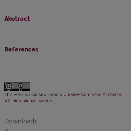
Abstract
-
References
This work is licensed under a
Creative Commons Attribution
4.0 International License
.
Downloads