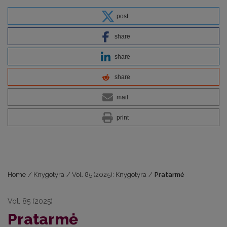
post
share
share
share
mail
print
Home
/
Knygotyra
/
Vol. 85 (2025): Knygotyra
/
Pratarmė
Vol. 85 (2025)
Pratarmė