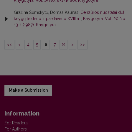
Knygotyra: Vol. 15 No. 8-1 (1980): Knygotyra
Gražina Šumskytė, Domas Kaunas,
Cenzūros nuostatai dėl
knygų leidimo ir pardavimo XVIII a.
,
Knygotyra: Vol. 20 No.
13-1 (1987): Knygotyra
<<
<
4
5
6
7
8
>
>>
Make a Submission
Information
For Readers
For Authors