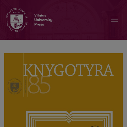
Pratarmė