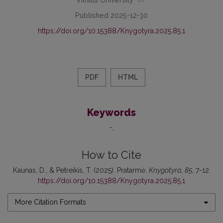
Published 2025-12-30
https://doi.org/10.15388/Knygotyra.2025.85.1
PDF
HTML
Keywords
-
How to Cite
Kaunas, D., & Petreikis, T. (2025). Pratarmė.
Knygotyra
,
85
, 7-12.
https://doi.org/10.15388/Knygotyra.2025.85.1
More Citation Formats