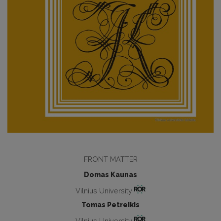
FRONT MATTER
Domas Kaunas
Vilnius University
Tomas Petreikis
Vilnius University