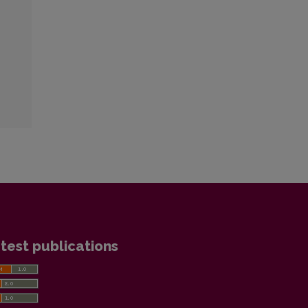
test publications