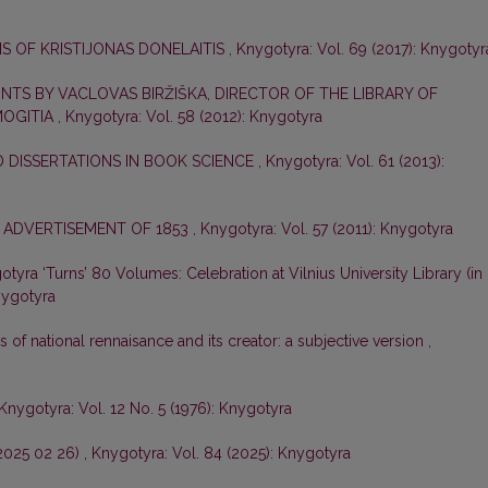
S OF KRISTIJONAS DONELAITIS
,
Knygotyra: Vol. 69 (2017): Knygotyr
NTS BY VACLOVAS BIRŽIŠKA, DIRECTOR OF THE LIBRARY OF
MOGITIA
,
Knygotyra: Vol. 58 (2012): Knygotyra
 DISSERTATIONS IN BOOK SCIENCE
,
Knygotyra: Vol. 61 (2013):
 ADVERTISEMENT OF 1853
,
Knygotyra: Vol. 57 (2011): Knygotyra
tyra ‘Turns’ 80 Volumes: Celebration at Vilnius University Library (in
nygotyra
s of national rennaisance and its creator: a subjective version
,
Knygotyra: Vol. 12 No. 5 (1976): Knygotyra
–2025 02 26)
,
Knygotyra: Vol. 84 (2025): Knygotyra