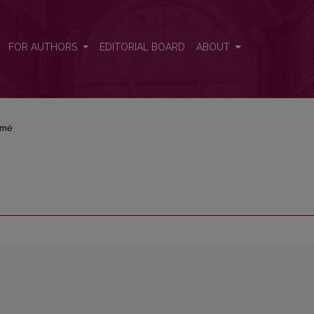
FOR AUTHORS
EDITORIAL BOARD
ABOUT
rmė