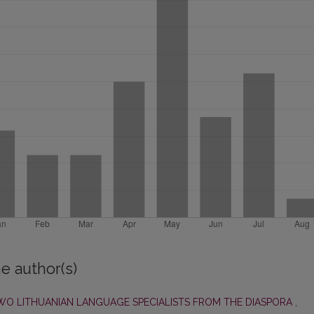
e author(s)
O LITHUANIAN LANGUAGE SPECIALISTS FROM THE DIASPORA
,