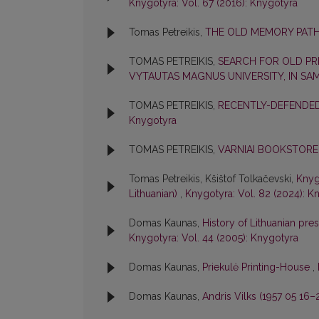
Knygotyra: Vol. 67 (2016): Knygotyra
Tomas Petreikis,
THE OLD MEMORY PATH
TOMAS PETREIKIS,
SEARCH FOR OLD PRI
VYTAUTAS MAGNUS UNIVERSITY, IN SA
TOMAS PETREIKIS,
RECENTLY-DEFENDED
Knygotyra
TOMAS PETREIKIS,
VARNIAI BOOKSTORE
Tomas Petreikis, Kšištof Tolkačevski,
Knygo
Lithuanian)
,
Knygotyra: Vol. 82 (2024): K
Domas Kaunas,
History of Lithuanian pres
Knygotyra: Vol. 44 (2005): Knygotyra
Domas Kaunas,
Priekulė Printing-House
,
Domas Kaunas,
Andris Vilks (1957 05 16