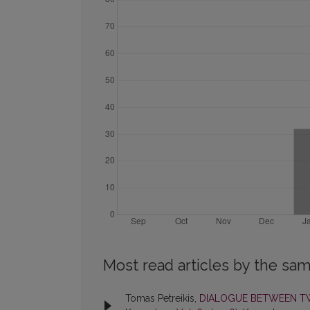
Most read articles by the sam
Tomas Petreikis,
DIALOGUE BETWEEN TW