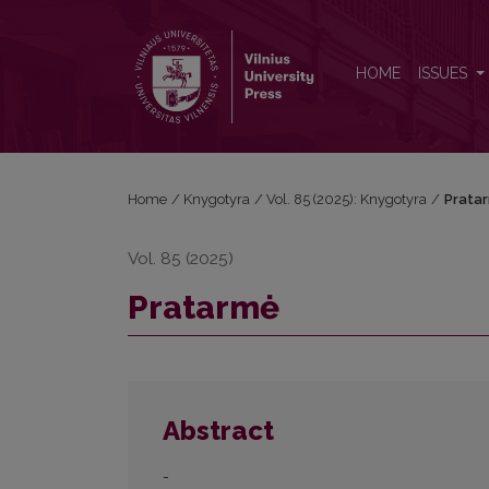
Pratarmė
HOME
ISSUES
Home
/
Knygotyra
/
Vol. 85 (2025): Knygotyra
/
Prata
Vol. 85 (2025)
Pratarmė
Abstract
-