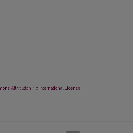
ns Attribution 4.0 International License
.