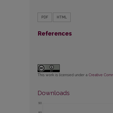
PDF
HTML
References
This work is licensed under a
Creative Commo
Downloads