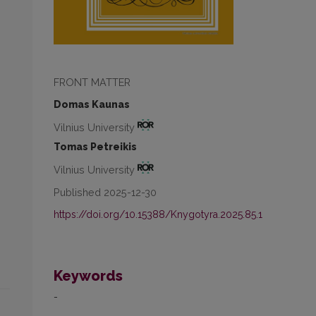
FRONT MATTER
Domas Kaunas
Vilnius University
Tomas Petreikis
Vilnius University
Published 2025-12-30
https://doi.org/10.15388/Knygotyra.2025.85.1
Keywords
-