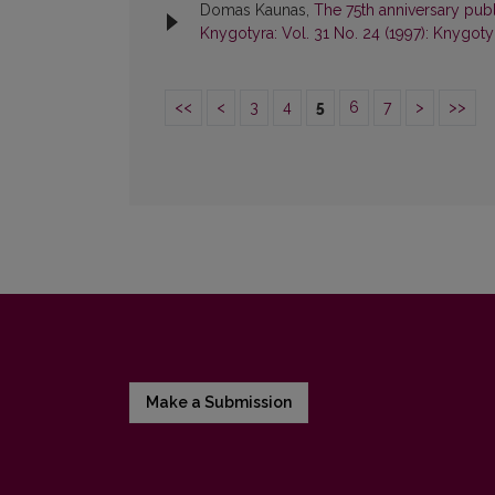
Domas Kaunas,
The 75th anniversary publ
Knygotyra: Vol. 31 No. 24 (1997): Knygoty
<<
<
3
4
5
6
7
>
>>
Make a Submission