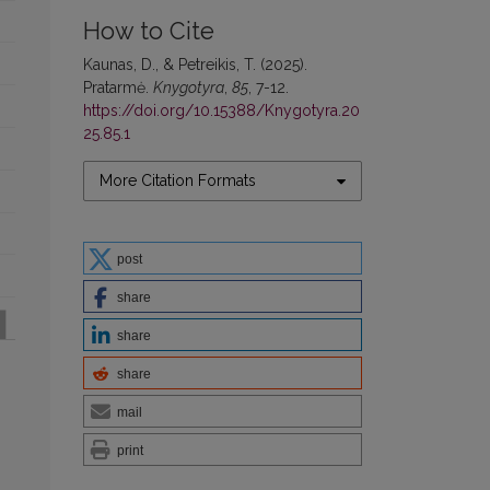
How to Cite
Kaunas, D., & Petreikis, T. (2025).
Pratarmė.
Knygotyra
,
85
, 7-12.
https://doi.org/10.15388/Knygotyra.20
25.85.1
More Citation Formats
post
share
share
share
mail
print