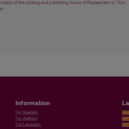
ication of the printing and publishing house of Reylaenders in Tilžė
,
ra
Information
La
For Readers
For Authors
For Librarians