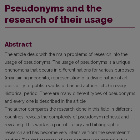
Pseudonyms and the
research of their usage
Abstract
The article deals with the main problems of research into the
usage of pseudonyms. The usage of pseudonyms is a unique
phenomena that occurs in different nations for various purposes
(maintaining incognito, representation of a divine nature of art,
possibility to publish works of banned authors, etc.) in every
historical period. There are many different types of pseudonyms
and every one is described in the article.
The author compares the research done in this field in different
countries, reveals the complexity of pseudonym retrieval and
revealing. This work is a part of literary and bibliographic
research and has become very intensive from the seventeenth