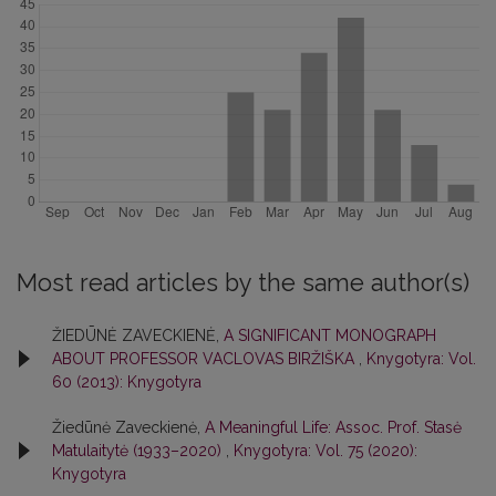
Most read articles by the same author(s)
ŽIEDŪNĖ ZAVECKIENĖ,
A SIGNIFICANT MONOGRAPH
ABOUT PROFESSOR VACLOVAS BIRŽIŠKA
,
Knygotyra: Vol.
60 (2013): Knygotyra
Žiedūnė Zaveckienė,
A Meaningful Life: Assoc. Prof. Stasė
Matulaitytė (1933–2020)
,
Knygotyra: Vol. 75 (2020):
Knygotyra