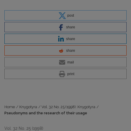
post
share
share
share
mail
print
Home
/
Knygotyra
/
Vol. 32 No. 25 (1998): Knygotyra
/
Pseudonyms and the research of their usage
Vol. 32 No. 25 (1998)