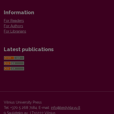
Information
For Readers
For Authors
For Librarians
Latest publications
Vilnius University Press
Tel. +370 5 268 7184, E-mail:
info@leidykla.vu.lt
9 Saulėtekis av., LT10222 Vilnius