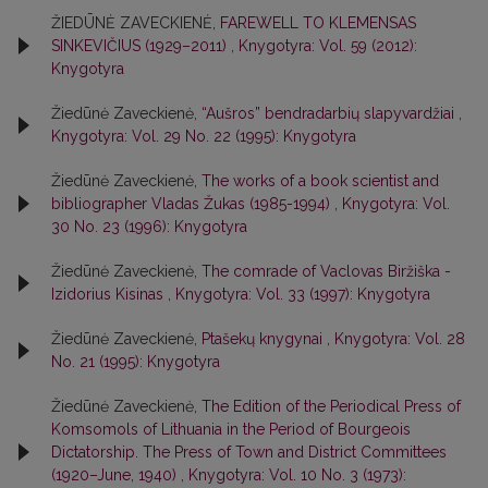
ŽIEDŪNĖ ZAVECKIENĖ,
FAREWELL TO KLEMENSAS
SINKEVIČIUS (1929–2011)
,
Knygotyra: Vol. 59 (2012):
Knygotyra
Žiedūnė Zaveckienė,
“Aušros” bendradarbių slapyvardžiai
,
Knygotyra: Vol. 29 No. 22 (1995): Knygotyra
Žiedūnė Zaveckienė,
The works of a book scientist and
bibliographer Vladas Žukas (1985-1994)
,
Knygotyra: Vol.
30 No. 23 (1996): Knygotyra
Žiedūnė Zaveckienė,
The comrade of Vaclovas Biržiška -
Izidorius Kisinas
,
Knygotyra: Vol. 33 (1997): Knygotyra
Žiedūnė Zaveckienė,
Ptašekų knygynai
,
Knygotyra: Vol. 28
No. 21 (1995): Knygotyra
Žiedūnė Zaveckienė,
The Edition of the Periodical Press of
Komsomols of Lithuania in the Period of Bourgeois
Dictatorship. The Press of Town and District Committees
(1920–June, 1940)
,
Knygotyra: Vol. 10 No. 3 (1973):