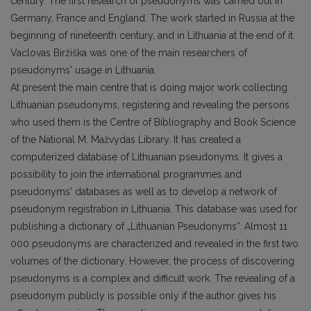
century. The first research of pseudonyms was carried out in
Germany, France and England. The work started in Russia at the
beginning of nineteenth century, and in Lithuania at the end of it.
Vaclovas Biržiška was one of the main researchers of
pseudonyms' usage in Lithuania.
At present the main centre that is doing major work collecting
Lithuanian pseudonyms, registering and revealing the persons
who used them is the Centre of Bibliography and Book Science
of the National M. Mažvydas Library. It has created a
computerized database of Lithuanian pseudonyms. It gives a
possibility to join the international programmes and
pseudonyms' databases as well as to develop a network of
pseudonym registration in Lithuania. This database was used for
publishing a dictionary of „Lithuanian Pseudonyms“. Almost 11
000 pseudonyms are characterized and revealed in the first two
volumes of the dictionary. However, the process of discovering
pseudonyms is a complex and difficult work. The revealing of a
pseudonym publicly is possible only if the author gives his