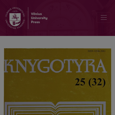
Pseudonyms and the research of their usage