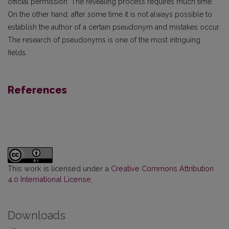
official permission. The revealing process requires much time.
On the other hand, after some time it is not always possible to
establish the author of a certain pseudonym and mistakes occur.
The research of pseudonyms is one of the most intriguing
fields.
References
This work is licensed under a
Creative Commons Attribution
4.0 International License
.
Downloads