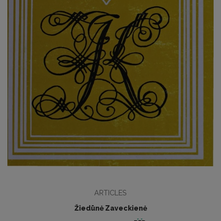
ARTICLES
Žiedūnė Zaveckienė