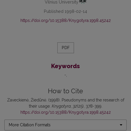
Vilnius University
Published 1998-02-14
https://doi.org/10.15388/Knygotyra.1998.45242
PDF
Keywords
-
How to Cite
Zaveckienė, Žiedūnė. (1998). Pseudonyms and the research of
their usage.
Knygotyra
,
32
(25), 378-399.
https://doi.org/10.15388/Knygotyra.1998.45242
More Citation Formats