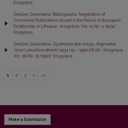
Knygotyra
Žiedūnė Zaveckienė,
Bibliographic Registration of
Communist Publications Issued in the Period of Bourgeois
Dictatorship in Lithuania
,
Knygotyra: Vol. 11 No. 4 (1974):
Knygotyra
Žiedūnė Zaveckienė,
Gyvenimas tarp knygų. Algimantui
Jonui Lukošiūnui atminti (1934.I.15 – 1990.VIII.16)
,
Knygotyra:
Vol. 26 No. 19 (1993): Knygotyra
1
2
3
>
>>
Make a Submission