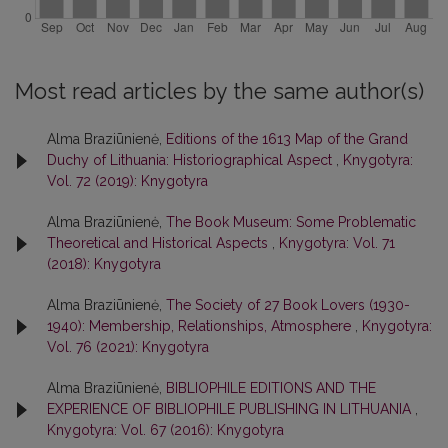
Most read articles by the same author(s)
Alma Braziūnienė,
Editions of the 1613 Map of the Grand
Duchy of Lithuania: Historiographical Aspect
,
Knygotyra:
Vol. 72 (2019): Knygotyra
Alma Braziūnienė,
The Book Museum: Some Problematic
Theoretical and Historical Aspects
,
Knygotyra: Vol. 71
(2018): Knygotyra
Alma Braziūnienė,
The Society of 27 Book Lovers (1930-
1940): Membership, Relationships, Atmosphere
,
Knygotyra:
Vol. 76 (2021): Knygotyra
Alma Braziūnienė,
BIBLIOPHILE EDITIONS AND THE
EXPERIENCE OF BIBLIOPHILE PUBLISHING IN LITHUANIA
,
Knygotyra: Vol. 67 (2016): Knygotyra