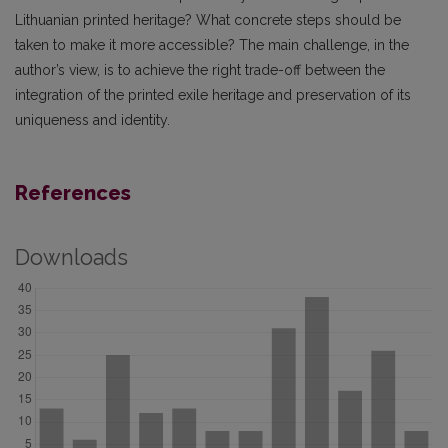
Lithuanian printed heritage? What concrete steps should be
taken to make it more accessible? The main challenge, in the
author’s view, is to achieve the right trade-off between the
integration of the printed exile heritage and preservation of its
uniqueness and identity.
References
Downloads