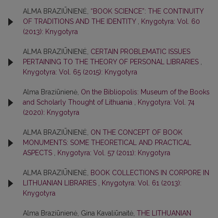
ALMA BRAZIŪNIENĖ,
“BOOK SCIENCE”: THE CONTINUITY
OF TRADITIONS AND THE IDENTITY
,
Knygotyra: Vol. 60
(2013): Knygotyra
ALMA BRAZIŪNIENĖ,
CERTAIN PROBLEMATIC ISSUES
PERTAINING TO THE THEORY OF PERSONAL LIBRARIES
,
Knygotyra: Vol. 65 (2015): Knygotyra
Alma Braziūnienė,
On the Bibliopolis: Museum of the Books
and Scholarly Thought of Lithuania
,
Knygotyra: Vol. 74
(2020): Knygotyra
ALMA BRAZIŪNIENĖ,
ON THE CONCEPT OF BOOK
MONUMENTS: SOME THEORETICAL AND PRACTICAL
ASPECTS
,
Knygotyra: Vol. 57 (2011): Knygotyra
ALMA BRAZIŪNIENĖ,
BOOK COLLECTIONS IN CORPORE IN
LITHUANIAN LIBRARIES
,
Knygotyra: Vol. 61 (2013):
Knygotyra
Alma Braziūnienė, Gina Kavaliūnaitė,
THE LITHUANIAN