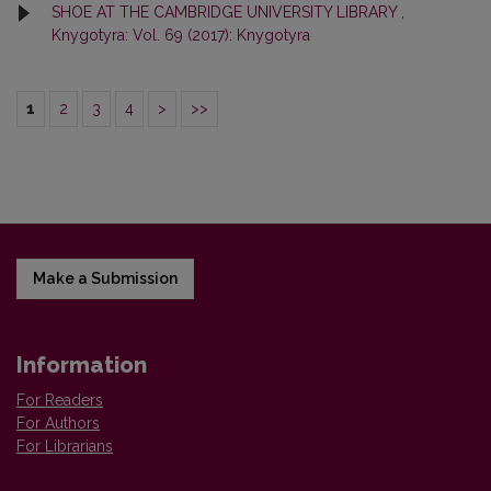
SHOE AT THE CAMBRIDGE UNIVERSITY LIBRARY
,
Knygotyra: Vol. 69 (2017): Knygotyra
1
2
3
4
>
>>
Make a Submission
Information
For Readers
For Authors
For Librarians