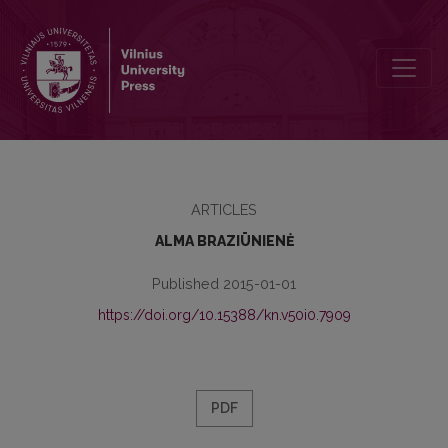
ON THE CONCEPT OF PRINTED HERITAGE AND DISPERSION OF TH
ARTICLES
ALMA BRAZIŪNIENĖ
Published 2015-01-01
https://doi.org/10.15388/kn.v50i0.7909
PDF