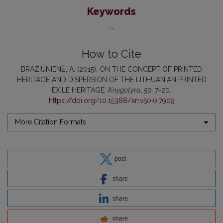
Keywords
...
How to Cite
BRAZIŪNIENĖ, A. (2015). ON THE CONCEPT OF PRINTED
HERITAGE AND DISPERSION OF THE LITHUANIAN PRINTED
EXILE HERITAGE.
Knygotyra
,
50
, 7-20.
https://doi.org/10.15388/kn.v50i0.7909
More Citation Formats
post
share
share
share