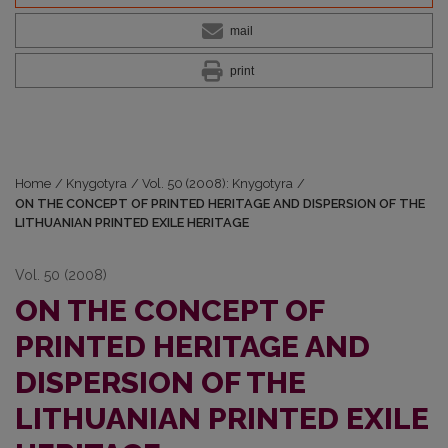
mail
print
Home
/
Knygotyra
/
Vol. 50 (2008): Knygotyra
/
ON THE CONCEPT OF PRINTED HERITAGE AND DISPERSION OF THE
LITHUANIAN PRINTED EXILE HERITAGE
Vol. 50 (2008)
ON THE CONCEPT OF
PRINTED HERITAGE AND
DISPERSION OF THE
LITHUANIAN PRINTED EXILE