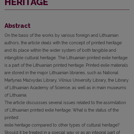
HERITAGE
Abstract
On the basis of the works by various foreign and Lithuanian
authors, the article deals with the concept of printed heritage
and its place within the wider system of both tangible and
intangible cultural heritage. The Lithuanian printed exile heritage
is a part of the Lithuanian printed heritage. Printed exile materials
are stored in the major Lithuanian libraries, such as National
Martynas Mažvydas Library, Vilnius University Library, the Library
of Lithuanian Academy of Science, as well as in main museums
of Lithuania.
The article discussses several issues related to the assimilation
of Lithuanian printed exile heritage. What is the status of the
printed
exile heritage compared to other types of cultural heritage?
Should it be treated in a special way or as an integral part of