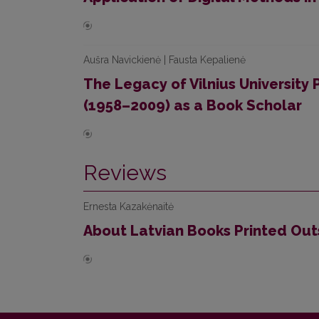
Aušra Navickienė | Fausta Kepalienė
The Legacy of Vilnius University
(1958–2009) as a Book Scholar
Reviews
Ernesta Kazakėnaitė
About Latvian Books Printed Out