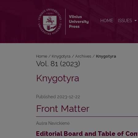
Vol. 81 (2023): Knygotyra
HOME
ISSUES
Home
/
Knygotyra
/
Archives
/
Knygotyra
Vol. 81 (2023)
Knygotyra
Published 2023-12-22
Front Matter
Aušra Navickienė
Editorial Board and Table of Con