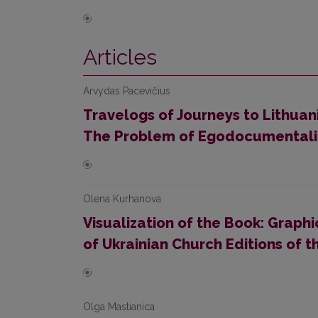
Articles
Arvydas Pacevičius
Travelogs of Journeys to Lithuani
The Problem of Egodocumentali
Olena Kurhanova
Visualization of the Book: Graph
of Ukrainian Church Editions of
Olga Mastianica