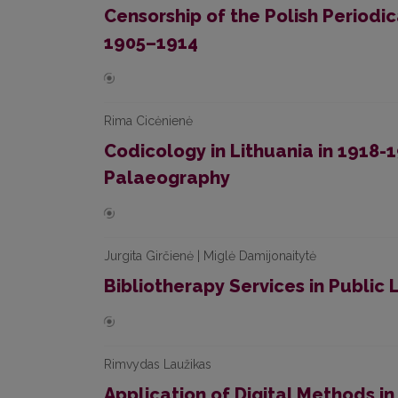
Censorship of the Polish Periodica
1905–1914
Rima Cicėnienė
Codicology in Lithuania in 1918
Palaeography
Jurgita Girčienė | Miglė Damijonaitytė
Bibliotherapy Services in Public 
Rimvydas Laužikas
Application of Digital Methods in