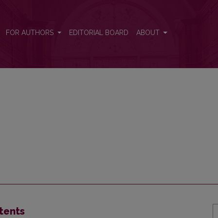
FOR AUTHORS
EDITORIAL BOARD
ABOUT
tents