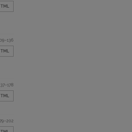
HTML
09–136
HTML
137–178
HTML
79–202
HTML