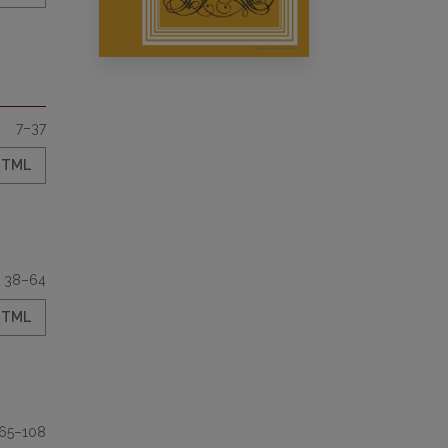
7–37
HTML
38–64
HTML
65–108