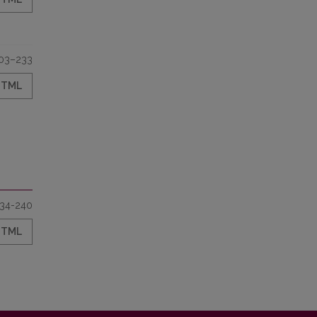
03–233
HTML
34-240
HTML