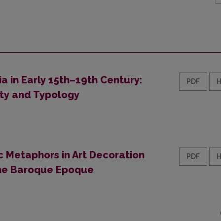
a in Early 15th–19th Century:
PDF
ty and Typology
ic Metaphors in Art Decoration
PDF
 the Baroque Epoque