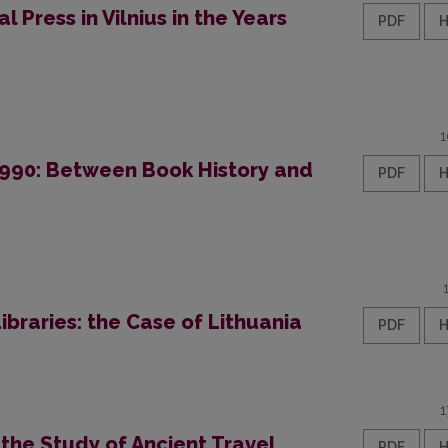
l Press in Vilnius in the Years
PDF
1
-1990: Between Book History and
PDF
Libraries: the Case of Lithuania
PDF
1
 the Study of Ancient Travel
PDF