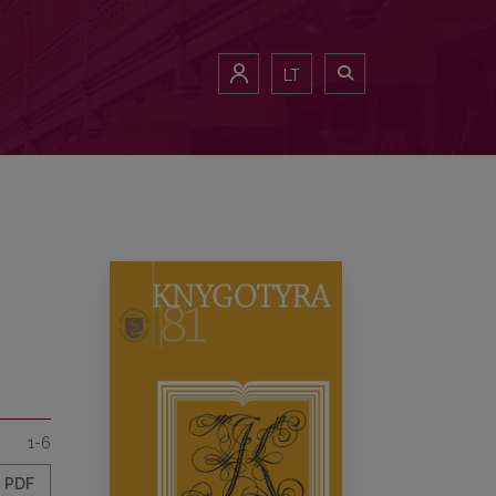
LT
1-6
PDF