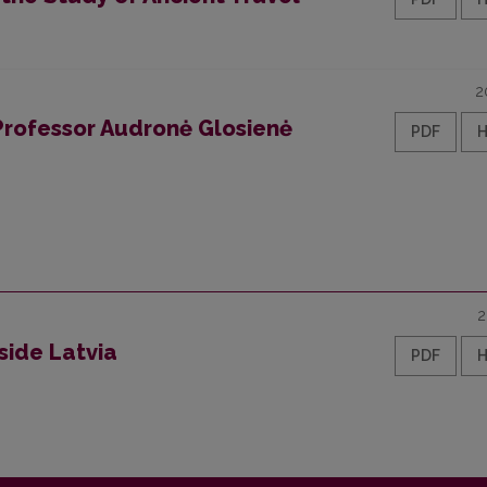
2
 Professor Audronė Glosienė
PDF
2
side Latvia
PDF