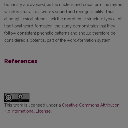
boundary are avoided, as the nucleus and coda form the rhyme,
which is crucial to a word’s sound and recognizability. Thus,
although lexical blends lack the morphemic structure typical of
traditional word-formation, the study demonstrates that they
follow consistent phonetic patterns and should therefore be
considered a potential part of the word-formation system.
References
This work is licensed under a
Creative Commons Attribution
4.0 International License
.