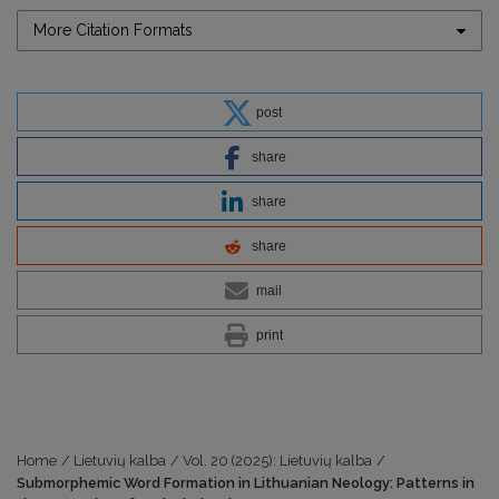
More Citation Formats
post
share
share
share
mail
print
Home
/
Lietuvių kalba
/
Vol. 20 (2025): Lietuvių kalba
/
Submorphemic Word Formation in Lithuanian Neology: Patterns in