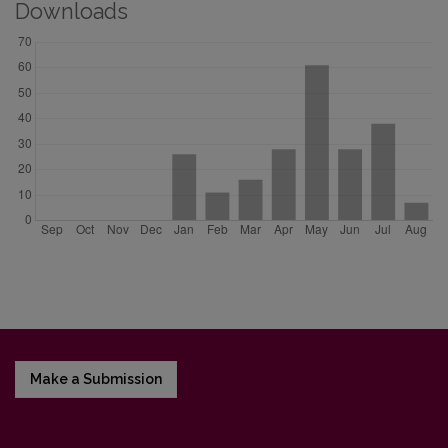
Downloads
Make a Submission