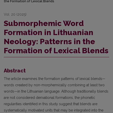
the Formation of Lexical Blends
Vol. 20 (2025)
Submorphemic Word
Formation in Lithuanian
Neology: Patterns in the
Formation of Lexical Blends
Abstract
The article examines the formation patterns of lexical blends—
words created by non-morphemically combining at least two
words—in the Lithuanian language. Although traditionally blends
are not considered derivational formations, the phonetic
regularities identified in this study suggest that blends are
systematically motivated units that may be integrated into the