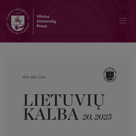
Submorphemic Word Formation in Lithuanian Neology: Patterns in 