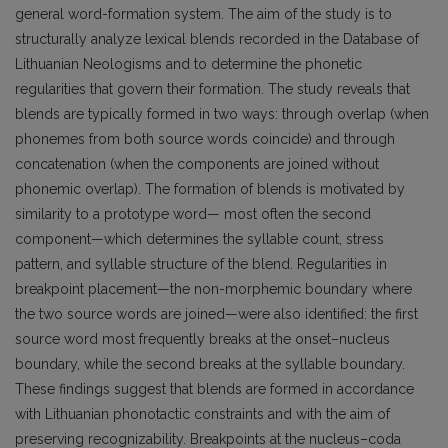
general word-formation system. The aim of the study is to
structurally analyze lexical blends recorded in the Database of
Lithuanian Neologisms and to determine the phonetic
regularities that govern their formation. The study reveals that
blends are typically formed in two ways: through overlap (when
phonemes from both source words coincide) and through
concatenation (when the components are joined without
phonemic overlap). The formation of blends is motivated by
similarity to a prototype word— most often the second
component—which determines the syllable count, stress
pattern, and syllable structure of the blend. Regularities in
breakpoint placement—the non-morphemic boundary where
the two source words are joined—were also identified: the first
source word most frequently breaks at the onset–nucleus
boundary, while the second breaks at the syllable boundary.
These findings suggest that blends are formed in accordance
with Lithuanian phonotactic constraints and with the aim of
preserving recognizability. Breakpoints at the nucleus–coda