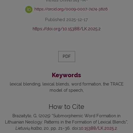
https://orcid.org/0009-0007-7474-3826
Published 2025-12-17
https://doi.org/10.15388/LK.2025.2
PDF
Keywords
lexical blending
lexical blends
word formation
the TRACE
model of speech
How to Cite
Brazaitytė, G. (2025) “Submorphemic Word Formation in
Lithuanian Neology: Patterns in the Formation of Lexical Blends”,
Lietuvių kalba
, 20, pp. 21–36. doi:
10.15388/LK.2025.2
.