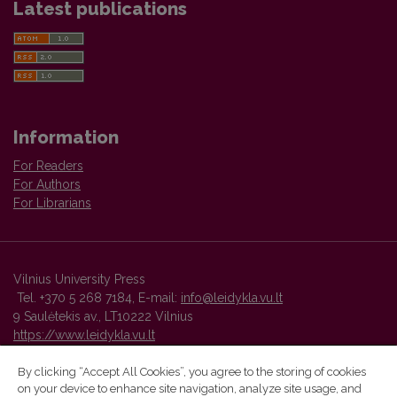
Latest publications
Information
For Readers
For Authors
For Librarians
Vilnius University Press
Tel. +370 5 268 7184, E-mail:
info@leidykla.vu.lt
9 Saulėtekis av., LT10222 Vilnius
https://www.leidykla.vu.lt
By clicking “Accept All Cookies”, you agree to the storing of cookies
on your device to enhance site navigation, analyze site usage, and