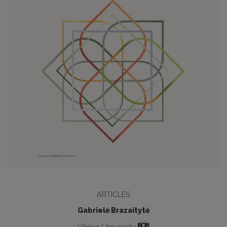
ARTICLES
Gabrielė Brazaitytė
Vilnius University