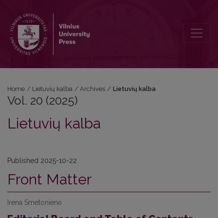
Vol. 20 (2025): Lietuvių kalba
Home
/
Lietuvių kalba
/
Archives
/
Lietuvių kalba
Vol. 20 (2025)
Lietuvių kalba
Published 2025-10-22
Front Matter
Irena Smetonienė