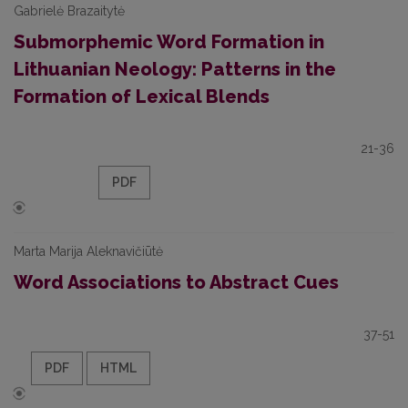
Gabrielė Brazaitytė
Submorphemic Word Formation in
Lithuanian Neology: Patterns in the
Formation of Lexical Blends
21-36
PDF
Marta Marija Aleknavičiūtė
Word Associations to Abstract Cues
37-51
PDF
HTML