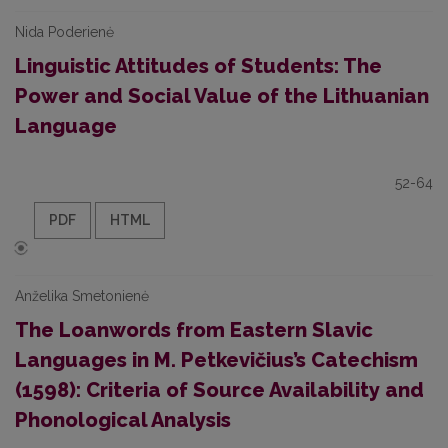
Nida Poderienė
Linguistic Attitudes of Students: The
Power and Social Value of the Lithuanian
Language
52-64
PDF
HTML
Anželika Smetonienė
The Loanwords from Eastern Slavic
Languages in M. Petkevičius’s Catechism
(1598): Criteria of Source Availability and
Phonological Analysis