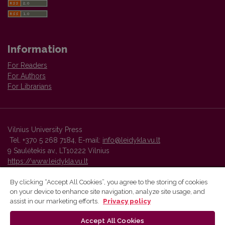
Information
For Readers
For Authors
For Librarians
Vilnius University Press
Tel. +370 5 268 7184, E-mail:
info@leidykla.vu.lt
9 Saulėtekis av., LT10222 Vilnius
https://www.leidykla.vu.lt
By clicking “Accept All Cookies”, you agree to the storing of cookies
on your device to enhance site navigation, analyze site usage, and
Vilnius University Press platform and metadata are distributed by
assist in our marketing efforts.
Privacy policy
Creative Commons International License
.
Accept All Cookies