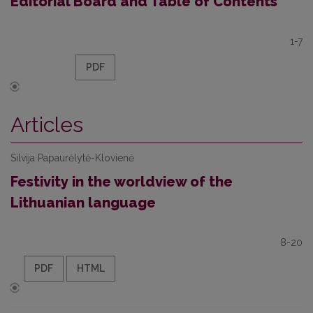
Editorial Board and Table of Contents
1-7
PDF
Articles
Silvija Papaurėlytė-Klovienė
Festivity in the worldview of the
Lithuanian language
8-20
PDF
HTML