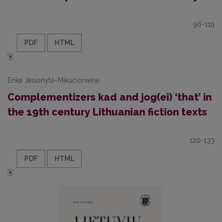
96-119
PDF
HTML
Erika Jasionytė-Mikučionienė
Complementizers kad and jog(ei) ‘that’ in
the 19th century Lithuanian fiction texts
120-133
PDF
HTML