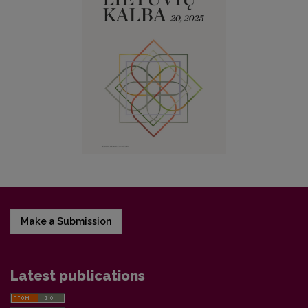
Make a Submission
Latest publications