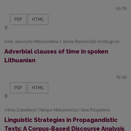
65-78
PDF
HTML
Erika Jasionytė-Mikučionienė | Janina Bacevičiūtė-Kostiugovė
Adverbial clauses of time in spoken
Lithuanian
79-95
PDF
HTML
Vilma Zubaitienė | Nerijus Maliukevičius | Ieva Rizgelienė
Linguistic Strategies in Propagandistic
Texts: A Corpus-Based Discourse Analysis