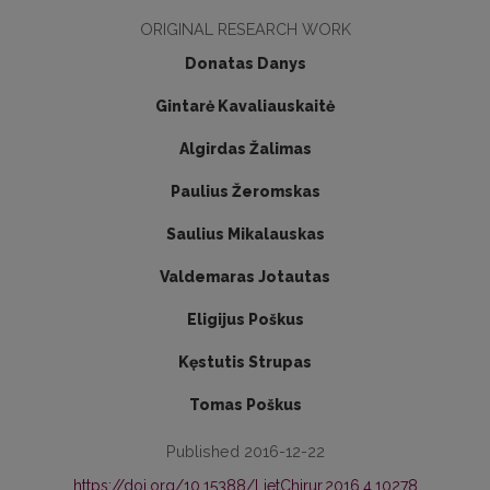
ORIGINAL RESEARCH WORK
Donatas Danys
Gintarė Kavaliauskaitė
Algirdas Žalimas
Paulius Žeromskas
Saulius Mikalauskas
Valdemaras Jotautas
Eligijus Poškus
Kęstutis Strupas
Tomas Poškus
Published 2016-12-22
https://doi.org/10.15388/LietChirur.2016.4.10278