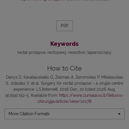
PDF
Keywords
rectal prolapse
rectopexy
resection
laparoscopy
How to Cite
Danys D, Kavaliauskaitė G, Žalimas A, Žeromskas P, Mikalauskas
S, Jotautas V, et al. Surgery for rectal prolapse – a single centre
experience. LS [Internet]. 2016 Dec. 22 [cited 2026 Aug.
9];15(4):152-5. Available from:
https://www.zurnalai.vu.lt/lietuvos-
chirurgija/article/view/10278
More Citation Formats