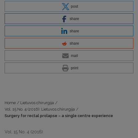
post
share
share
share
mail
print
Home
/
Lietuvos chirurgija
/
Vol. 15 No. 4 (2016): Lietuvos chirurgija
/
Surgery for rectal prolapse – a single centre experience
Vol. 15 No. 4 (2016)