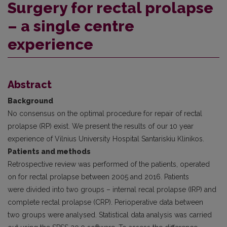
Surgery for rectal prolapse
– a single centre
experience
Abstract
Background
No consensus on the optimal procedure for repair of rectal
prolapse (RP) exist. We present the results of our 10 year
experience of Vilnius University Hospital Santariskiu Klinikos.
Patients and methods
Retrospective review was performed of the patients, operated
on for rectal prolapse between 2005 and 2016. Patients
were divided into two groups – internal recal prolapse (IRP) and
complete rectal prolapse (CRP). Perioperative data between
two groups were analysed. Statistical data analysis was carried