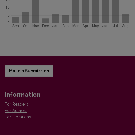
Make a Submission
Information
For Readers
For Authors
For Librarians