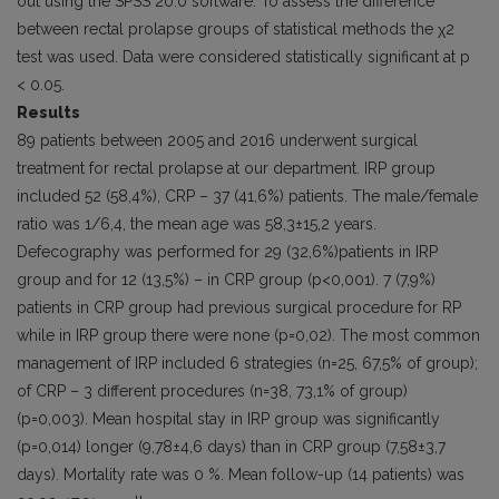
out using the SPSS 20.0 software. To assess the difference
between rectal prolapse groups of statistical methods the χ2
test was used. Data were considered statistically significant at p
< 0.05.
Results
89 patients between 2005 and 2016 underwent surgical
treatment for rectal prolapse at our department. IRP group
included 52 (58,4%), CRP – 37 (41,6%) patients. The male/female
ratio was 1/6,4, the mean age was 58,3±15,2 years.
Defecography was performed for 29 (32,6%)patients in IRP
group and for 12 (13,5%) – in CRP group (p<0,001). 7 (7,9%)
patients in CRP group had previous surgical procedure for RP
while in IRP group there were none (p=0,02). The most common
management of IRP included 6 strategies (n=25, 67,5% of group);
of CRP – 3 different procedures (n=38, 73,1% of group)
(p=0,003). Mean hospital stay in IRP group was significantly
(p=0,014) longer (9,78±4,6 days) than in CRP group (7,58±3,7
days). Mortality rate was 0 %. Mean follow-up (14 patients) was