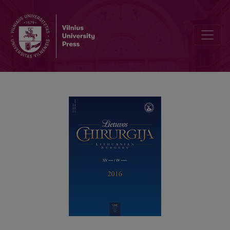
Surgery for rectal prolapse – a single centre experience