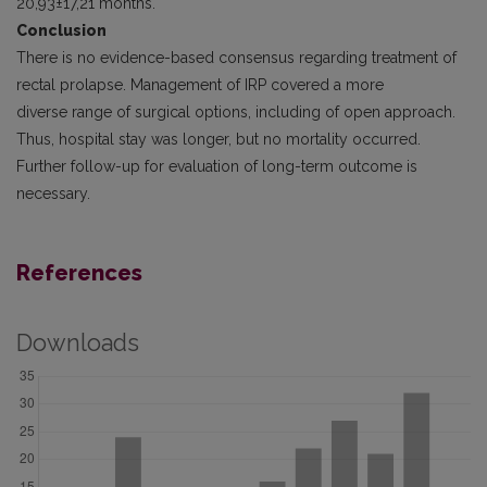
20,93±17,21 months.
Conclusion
There is no evidence-based consensus regarding treatment of
rectal prolapse. Management of IRP covered a more
diverse range of surgical options, including of open approach.
Thus, hospital stay was longer, but no mortality occurred.
Further follow-up for evaluation of long-term outcome is
necessary.
References
Downloads