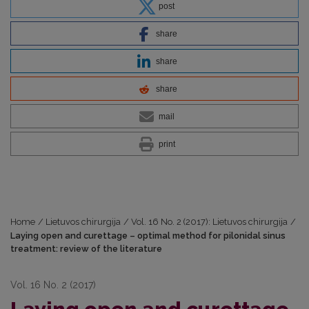
post
share
share
share
mail
print
Home
/
Lietuvos chirurgija
/
Vol. 16 No. 2 (2017): Lietuvos chirurgija
/
Laying open and curettage – optimal method for pilonidal sinus
treatment: review of the literature
Vol. 16 No. 2 (2017)