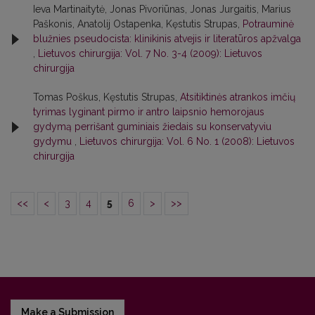
Ieva Martinaitytė, Jonas Pivoriūnas, Jonas Jurgaitis, Marius
Paškonis, Anatolij Ostapenka, Kęstutis Strupas,
Potrauminė
blužnies pseudocista: klinikinis atvejis ir literatūros apžvalga
,
Lietuvos chirurgija: Vol. 7 No. 3-4 (2009): Lietuvos
chirurgija
Tomas Poškus, Kęstutis Strupas,
Atsitiktinės atrankos imčių
tyrimas lyginant pirmo ir antro laipsnio hemorojaus
gydymą perrišant guminiais žiedais su konservatyviu
gydymu
,
Lietuvos chirurgija: Vol. 6 No. 1 (2008): Lietuvos
chirurgija
<<
<
3
4
5
6
>
>>
Make a Submission