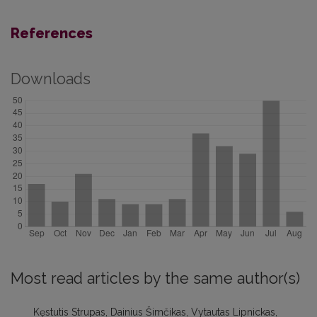
References
Downloads
Most read articles by the same author(s)
Kęstutis Strupas, Dainius Šimčikas, Vytautas Lipnickas,