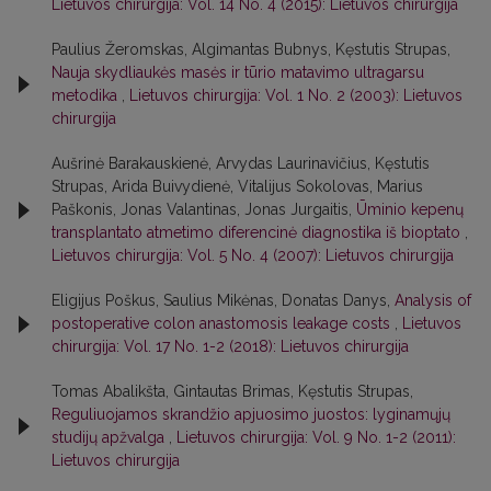
Lietuvos chirurgija: Vol. 14 No. 4 (2015): Lietuvos chirurgija
Paulius Žeromskas, Algimantas Bubnys, Kęstutis Strupas,
Nauja skydliaukės masės ir tūrio matavimo ultragarsu
metodika
,
Lietuvos chirurgija: Vol. 1 No. 2 (2003): Lietuvos
chirurgija
Aušrinė Barakauskienė, Arvydas Laurinavičius, Kęstutis
Strupas, Arida Buivydienė, Vitalijus Sokolovas, Marius
Paškonis, Jonas Valantinas, Jonas Jurgaitis,
Ūminio kepenų
transplantato atmetimo diferencinė diagnostika iš bioptato
,
Lietuvos chirurgija: Vol. 5 No. 4 (2007): Lietuvos chirurgija
Eligijus Poškus, Saulius Mikėnas, Donatas Danys,
Analysis of
postoperative colon anastomosis leakage costs
,
Lietuvos
chirurgija: Vol. 17 No. 1-2 (2018): Lietuvos chirurgija
Tomas Abalikšta, Gintautas Brimas, Kęstutis Strupas,
Reguliuojamos skrandžio apjuosimo juostos: lyginamųjų
studijų apžvalga
,
Lietuvos chirurgija: Vol. 9 No. 1-2 (2011):
Lietuvos chirurgija