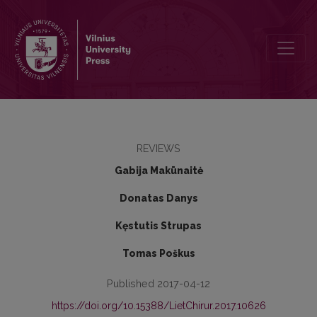
Laying open and curettage – optimal method for pilonidal sinus trea
REVIEWS
Gabija Makūnaitė
Donatas Danys
Kęstutis Strupas
Tomas Poškus
Published 2017-04-12
https://doi.org/10.15388/LietChirur.2017.10626