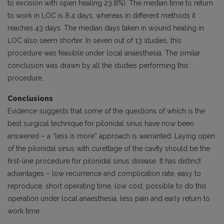
to excision with open healing 23.8%). The median time to return
to work in LOC is 8.4 days, whereas in different methods it
reaches 43 days. The median days taken in wound healing in
LOC also seem shorter. In seven out of 13 studies, this
procedure was feasible under local anaesthesia. The similar
conclusion was drawn by all the studies performing this
procedure.
Conclusions
Evidence suggests that some of the questions of which is the
best surgical technique for pilonidal sinus have now been
answered – a “less is more” approach is warranted. Laying open
of the pilonidal sinus with curettage of the cavity should be the
first-line procedure for pilonidal sinus disease. It has distinct
advantages – low recurrence and complication rate, easy to
reproduce, short operating time, low cost, possible to do this
operation under local anaesthesia, less pain and early return to
work time.