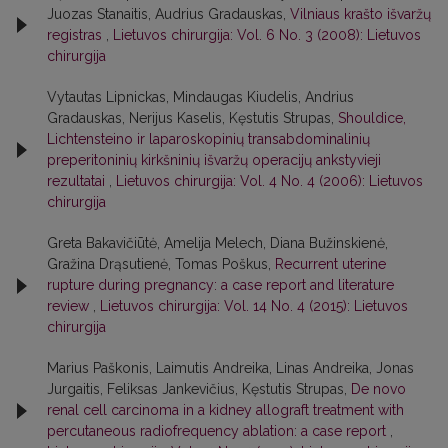
Juozas Stanaitis, Audrius Gradauskas,
Vilniaus krašto išvaržų
registras
,
Lietuvos chirurgija: Vol. 6 No. 3 (2008): Lietuvos
chirurgija
Vytautas Lipnickas, Mindaugas Kiudelis, Andrius
Gradauskas, Nerijus Kaselis, Kęstutis Strupas,
Shouldice,
Lichtensteino ir laparoskopinių transabdominalinių
preperitoninių kirkšninių išvaržų operacijų ankstyvieji
rezultatai
,
Lietuvos chirurgija: Vol. 4 No. 4 (2006): Lietuvos
chirurgija
Greta Bakavičiūtė, Amelija Melech, Diana Bužinskienė,
Gražina Drąsutienė, Tomas Poškus,
Recurrent uterine
rupture during pregnancy: a case report and literature
review
,
Lietuvos chirurgija: Vol. 14 No. 4 (2015): Lietuvos
chirurgija
Marius Paškonis, Laimutis Andreika, Linas Andreika, Jonas
Jurgaitis, Feliksas Jankevičius, Kęstutis Strupas,
De novo
renal cell carcinoma in a kidney allograft treatment with
percutaneous radiofrequency ablation: a case report
,