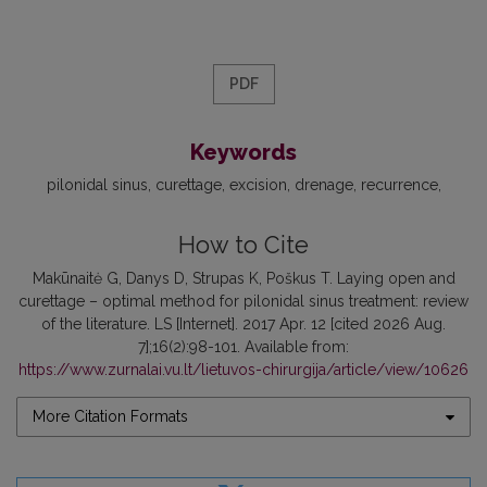
PDF
Keywords
pilonidal sinus
curettage
excision
drenage
recurrence
How to Cite
Makūnaitė G, Danys D, Strupas K, Poškus T. Laying open and
curettage – optimal method for pilonidal sinus treatment: review
of the literature. LS [Internet]. 2017 Apr. 12 [cited 2026 Aug.
7];16(2):98-101. Available from:
https://www.zurnalai.vu.lt/lietuvos-chirurgija/article/view/10626
More Citation Formats