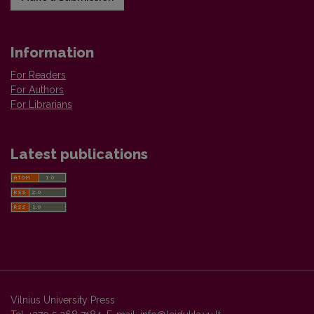
Information
For Readers
For Authors
For Librarians
Latest publications
Vilnius University Press