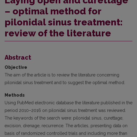
Laying open and curettage
– optimal method for
pilonidal sinus treatment:
review of the literature
Abstract
Objective
The aim of the article is to review the literature concerning
pilonidal sinus treatment and to suggest the optimal method.
Methods
Using PubMed electronic database the literature published in the
period 2010–2016 on pilonidal sinus treatment was re­viewed.
The keywords of the search were: pilonidal sinus, curettage,
excision, drenage, recurrence. The articles, presenting data on
basis of randomized controlled trials and including more than