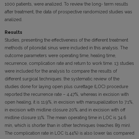
1000 patients, were analized. To review the long- term results
after treatment, the data of prospective randomized studies was
analized.
Results
Studies, presenting the effectiveness of the different treatment
methods of pilonidal sinus were included in this analysis. The
outcome parameters were operating time, healing time,
recurrence, complication rate and return to work time. 13 studies
were included for the analysis to compare the results of
different surgical techniques: the systematic review of the
studies done for laying open plus curettage (LOC) procedure
reported the recurrence rate – 4.47%, whereas in excision with
open healing, it is 11.9%, in excision with marsupialization to 7.1%,
in excision with midline closure 20%, and in excision with off
midline closure 11%. The mean operating time in LOC is 34.6
min, which is shorter than in other techniques (reaches 89 min).
The complication rate in LOC (1.44%) is also lower (as compared