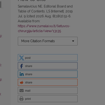
Samalavičius NE. Editorial Board and
Table of Contents. LS [Internet]. 2019
Jul. 9 [cited 2026 Aug. 8];18(2):51-6.
Available from:
https://www.zurnalai.vu.lt/lietuvos-
chirurgija/article/view/13135
):
More Citation Formats
post
):
share
share
):
share
mail
):
print