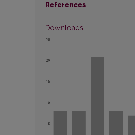
References
Downloads