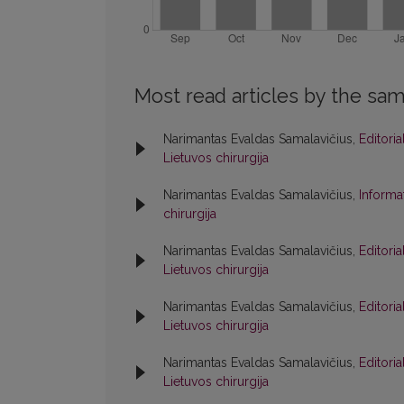
Most read articles by the sam
Narimantas Evaldas Samalavičius,
Editori
Lietuvos chirurgija
Narimantas Evaldas Samalavičius,
Informa
chirurgija
Narimantas Evaldas Samalavičius,
Editori
Lietuvos chirurgija
Narimantas Evaldas Samalavičius,
Editori
Lietuvos chirurgija
Narimantas Evaldas Samalavičius,
Editori
Lietuvos chirurgija