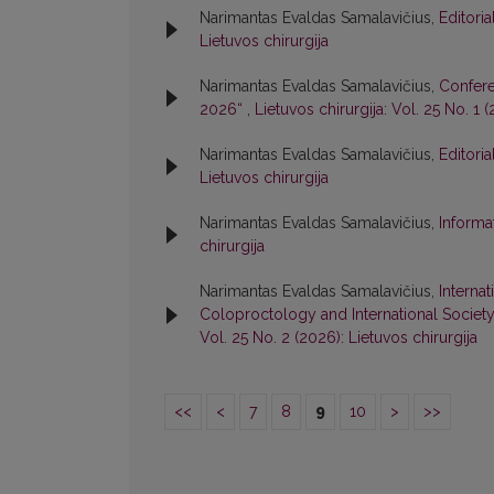
Narimantas Evaldas Samalavičius,
Editori
Lietuvos chirurgija
Narimantas Evaldas Samalavičius,
Confere
2026“
,
Lietuvos chirurgija: Vol. 25 No. 1 
Narimantas Evaldas Samalavičius,
Editori
Lietuvos chirurgija
Narimantas Evaldas Samalavičius,
Informa
chirurgija
Narimantas Evaldas Samalavičius,
Interna
Coloproctology and International Societ
Vol. 25 No. 2 (2026): Lietuvos chirurgija
<<
<
7
8
9
10
>
>>