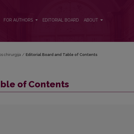
FOR AUTHORS
EDITORIAL BOARD
ABOUT
os chirurgija
/
Editorial Board and Table of Contents
able of Contents