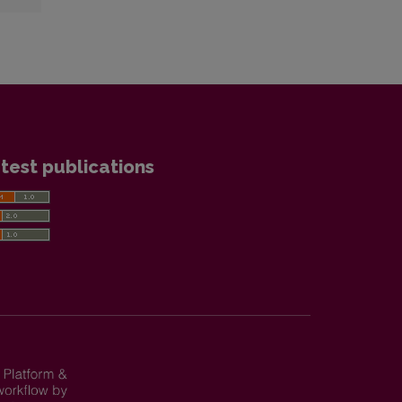
test publications