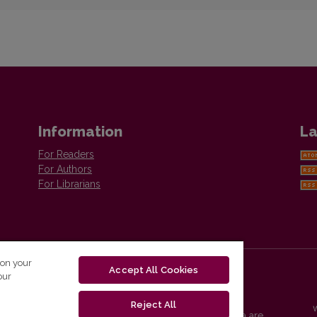
Information
La
For Readers
For Authors
For Librarians
 on your
Accept All Cookies
our
Reject All
Vilnius University Press platform and metadata are