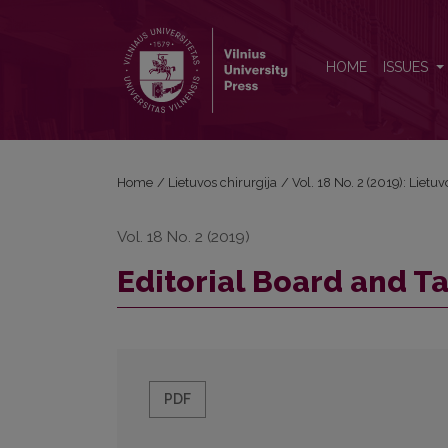
Editorial Board and Table of Contents
HOME
ISSUES
Home
/
Lietuvos chirurgija
/
Vol. 18 No. 2 (2019): Lietuv
Vol. 18 No. 2 (2019)
Editorial Board and T
PDF