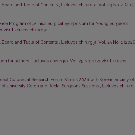
al Board and Table of Contents
,
Lietuvos chirurgija: Vol. 24 No. 4 (2025
nce Program of „Vilnius Surgical Symposium for Young Surgeons
(2026): Lietuvos chirurgija
al Board and Table of Contents
,
Lietuvos chirurgija: Vol. 25 No. 1 (2026
tion for authors
,
Lietuvos chirurgija: Vol. 25 No. 1 (2026): Lietuvos
tional Colorectal Research Forum Vilnius 2026 with Korean Society of
y of University Colon and Rectal Surgeons Sessions
,
Lietuvos chirurgij