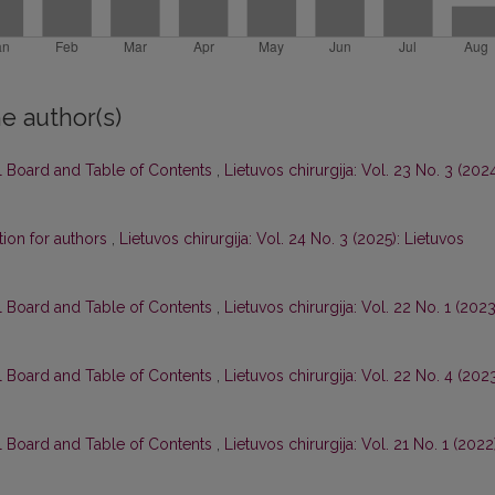
e author(s)
al Board and Table of Contents
,
Lietuvos chirurgija: Vol. 23 No. 3 (2024
tion for authors
,
Lietuvos chirurgija: Vol. 24 No. 3 (2025): Lietuvos
al Board and Table of Contents
,
Lietuvos chirurgija: Vol. 22 No. 1 (2023
al Board and Table of Contents
,
Lietuvos chirurgija: Vol. 22 No. 4 (2023
al Board and Table of Contents
,
Lietuvos chirurgija: Vol. 21 No. 1 (2022