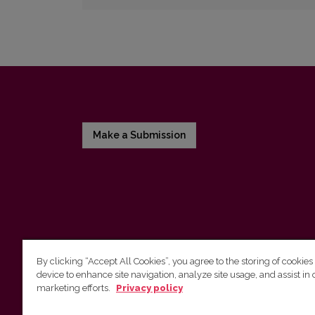
Make a Submission
By clicking “Accept All Cookies”, you agree to the storing of cookies
device to enhance site navigation, analyze site usage, and assist in 
Vilnius University Press
marketing efforts.
Privacy policy
Tel. +370 5 268 7184, E-mail:
info@leidykla.vu.lt