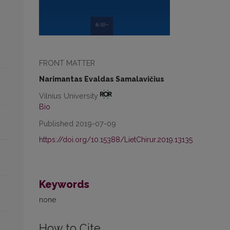
FRONT MATTER
Narimantas Evaldas Samalavičius
Vilnius University
Bio
Published 2019-07-09
https://doi.org/10.15388/LietChirur.2019.13135
Keywords
none
How to Cite